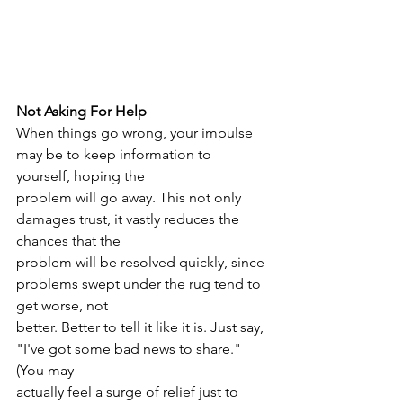
Not Asking For Help
When things go wrong, your impulse 
may be to keep information to 
yourself, hoping the
problem will go away. This not only 
damages trust, it vastly reduces the 
chances that the
problem will be resolved quickly, since 
problems swept under the rug tend to 
get worse, not
better. Better to tell it like it is. Just say, 
"I've got some bad news to share." 
(You may
actually feel a surge of relief just to 