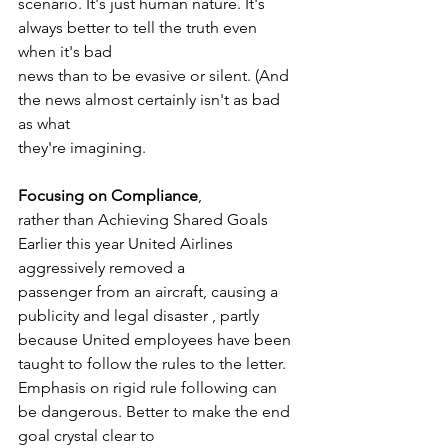
scenario. It's just human nature. It's 
always better to tell the truth even 
when it's bad
news than to be evasive or silent. (And 
the news almost certainly isn't as bad 
as what
they're imagining. 
Focusing on Compliance
, 
rather than Achieving Shared Goals 
Earlier this year United Airlines 
aggressively removed a
passenger from an aircraft, causing a 
publicity and legal disaster , partly 
because United employees have been 
taught to follow the rules to the letter. 
Emphasis on rigid rule following can 
be dangerous. Better to make the end 
goal crystal clear to