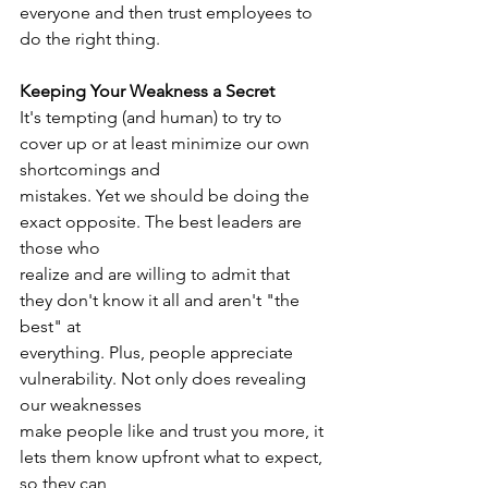
everyone and then trust employees to 
do the right thing.
Keeping Your Weakness a Secret
It's tempting (and human) to try to 
cover up or at least minimize our own 
shortcomings and
mistakes. Yet we should be doing the 
exact opposite. The best leaders are 
those who
realize and are willing to admit that 
they don't know it all and aren't "the 
best" at
everything. Plus, people appreciate 
vulnerability. Not only does revealing 
our weaknesses
make people like and trust you more, it 
lets them know upfront what to expect, 
so they can