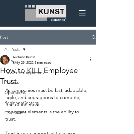
Post
All Posts
Richard Kunst
All Posts
May 29, 2022
3 min read
How to KILL Employee
People Management
Trust
Process
As companies must be fast, adaptable, 
Operations
agile, and courageous to compete, 
Beginner Content
one of the most
important elements is the ability to 
Compliance
trust.
Trust is more important than ever 