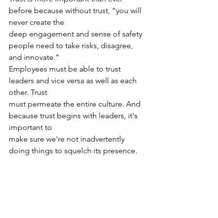
before because without trust, “you will 
never create the
deep engagement and sense of safety 
people need to take risks, disagree, 
and innovate.”
Employees must be able to trust 
leaders and vice versa as well as each 
other. Trust
must permeate the entire culture. And 
because trust begins with leaders, it's 
important to
make sure we're not inadvertently 
doing things to squelch its presence.