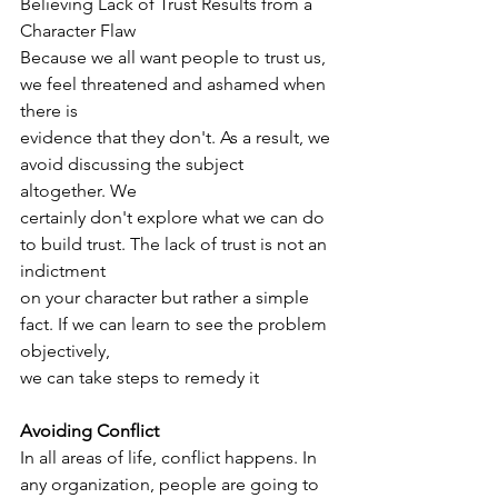
Believing Lack of Trust Results from a 
Character Flaw
Because we all want people to trust us, 
we feel threatened and ashamed when 
there is
evidence that they don't. As a result, we 
avoid discussing the subject 
altogether. We
certainly don't explore what we can do 
to build trust. The lack of trust is not an 
indictment
on your character but rather a simple 
fact. If we can learn to see the problem 
objectively,
we can take steps to remedy it
Avoiding Conflict
In all areas of life, conflict happens. In 
any organization, people are going to 