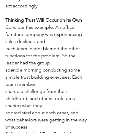
act accordingly
Thinking Trust Will Occur on its Own
Consider this example: An office 
furniture company was experiencing 
sales declines, and
each team leader blamed the other 
functions for the problem. So the 
leader had the group
spend a morning conducting some 
simple trust building exercises. Each 
team member
shared a challenge from their 
childhood, and others took turns 
sharing what they
appreciated about each other, and 
what behaviors were getting in the way 
of success