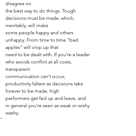
disagree on
the best way to do things. Tough 
decisions must be made, which, 
inevitably, will make
some people happy and others 
unhappy. From time to time "bad 
apples" will crop up that
need to be dealt with. If you're a leader 
who avoids conflict at all costs, 
transparent
communication can't occur, 
productivity falters as decisions take 
forever to be made, high
performers get fed up and leave, and 
in general you're seen as weak or wishy 
washy.
Tags:
continuous improvement
Culture
Lean
Leadership
Gemba
flow improvement
CI
Daily Report-Outs