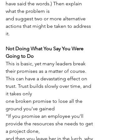
have said the words.) Then explain 
what the problem is
and suggest two or more alternative 
actions that might be taken to address 
it.
Not Doing What You Say You Were 
Going to Do
This is basic, yet many leaders break 
their promises as a matter of course.
This can have a devastating effect on 
trust. Trust builds slowly over time, and 
it takes only
one broken promise to lose all the 
ground you've gained
"If you promise an employee you'll 
provide the resources she needs to get 
a project done,
and then you leave her in the lurch, why 