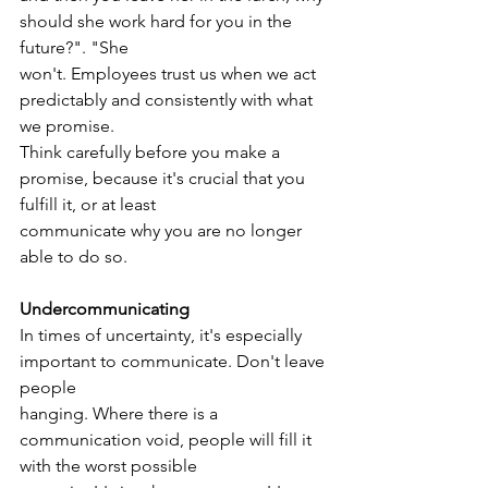
should she work hard for you in the 
future?". "She
won't. Employees trust us when we act 
predictably and consistently with what 
we promise.
Think carefully before you make a 
promise, because it's crucial that you 
fulfill it, or at least
communicate why you are no longer 
able to do so.
Undercommunicating
In times of uncertainty, it's especially 
important to communicate. Don't leave 
people
hanging. Where there is a 
communication void, people will fill it 
with the worst possible