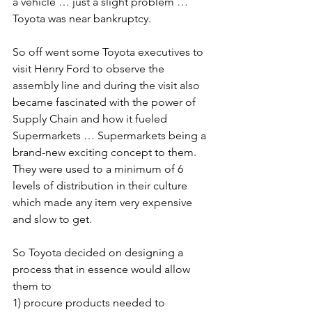
a vehicle … just a slight problem … 
Toyota was near bankruptcy.
So off went some Toyota executives to 
visit Henry Ford to observe the 
assembly line and during the visit also 
became fascinated with the power of 
Supply Chain and how it fueled 
Supermarkets … Supermarkets being a 
brand-new exciting concept to them. 
They were used to a minimum of 6 
levels of distribution in their culture 
which made any item very expensive 
and slow to get.
So Toyota decided on designing a 
process that in essence would allow 
them to 
1) procure products needed to 