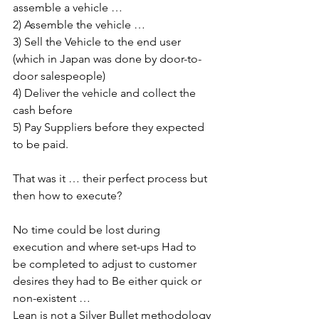
assemble a vehicle … 
2) Assemble the vehicle … 
3) Sell the Vehicle to the end user 
(which in Japan was done by door-to-
door salespeople)
4) Deliver the vehicle and collect the 
cash before 
5) Pay Suppliers before they expected 
to be paid.
That was it … their perfect process but 
then how to execute?
No time could be lost during 
execution and where set-ups Had to 
be completed to adjust to customer 
desires they had to Be either quick or 
non-existent …
Lean is not a Silver Bullet methodology 