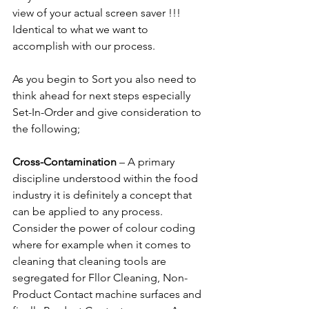
view of your actual screen saver !!! 
Identical to what we want to 
accomplish with our process.
As you begin to Sort you also need to 
think ahead for next steps especially 
Set-In-Order and give consideration to 
the following;
Cross-Contamination 
– A primary 
discipline understood within the food 
industry it is definitely a concept that 
can be applied to any process. 
Consider the power of colour coding 
where for example when it comes to 
cleaning that cleaning tools are 
segregated for Fllor Cleaning, Non-
Product Contact machine surfaces and 