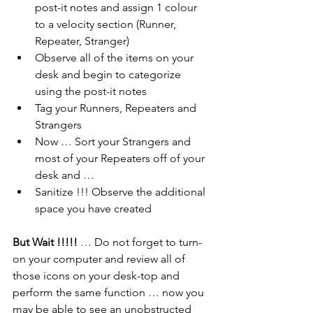
post-it notes and assign 1 colour 
to a velocity section (Runner, 
Repeater, Stranger)
Observe all of the items on your 
desk and begin to categorize 
using the post-it notes
Tag your Runners, Repeaters and 
Strangers
Now … Sort your Strangers and 
most of your Repeaters off of your 
desk and …
Sanitize !!! Observe the additional 
space you have created
But Wait !!!!!
 … Do not forget to turn-
on your computer and review all of 
those icons on your desk-top and 
perform the same function … now you 
may be able to see an unobstructed 