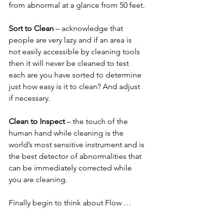
from abnormal at a glance from 50 feet.
Sort to Clean 
– acknowledge that 
people are very lazy and if an area is 
not easily accessible by cleaning tools 
then it will never be cleaned to test 
each are you have sorted to determine 
just how easy is it to clean? And adjust 
if necessary.
Clean to Inspect 
– the touch of the 
human hand while cleaning is the 
world’s most sensitive instrument and is 
the best detector of abnormalities that 
can be immediately corrected while 
you are cleaning.
Finally begin to think about Flow …