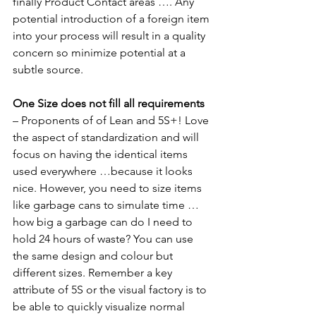
finally Product Contact areas …. Any 
potential introduction of a foreign item 
into your process will result in a quality 
concern so minimize potential at a 
subtle source.
One Size does not fill all requirements 
– Proponents of of Lean and 5S+! Love 
the aspect of standardization and will 
focus on having the identical items 
used everywhere …because it looks 
nice. However, you need to size items 
like garbage cans to simulate time … 
how big a garbage can do I need to 
hold 24 hours of waste? You can use 
the same design and colour but 
different sizes. Remember a key 
attribute of 5S or the visual factory is to 
be able to quickly visualize normal 