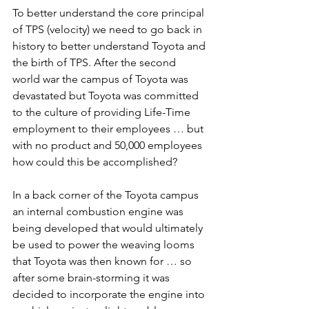
To better understand the core principal 
of TPS (velocity) we need to go back in 
history to better understand Toyota and 
the birth of TPS. After the second 
world war the campus of Toyota was 
devastated but Toyota was committed 
to the culture of providing Life-Time 
employment to their employees … but 
with no product and 50,000 employees 
how could this be accomplished?
In a back corner of the Toyota campus 
an internal combustion engine was 
being developed that would ultimately 
be used to power the weaving looms 
that Toyota was then known for … so 
after some brain-storming it was 
decided to incorporate the engine into 