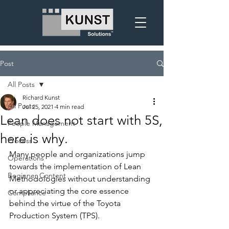
Post
All Posts
Richard Kunst
All Posts
Jul 25, 2021
4 min read
Lean does not start with 5S,
People Management
here is why.
Process
Many people and organizations jump 
Operations
towards the implementation of Lean 
Beginner Content
Methodologies without understanding 
or appreciating the core essence 
Compliance
behind the virtue of the Toyota 
Production System (TPS).