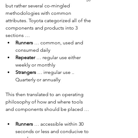
but rather several co-mingled 
methodologies with common 
attributes. Toyota categorized all of the 
components and products into 3 
sections …
Runners
 … common, used and 
consumed daily
Repeater
 … regular use either 
weekly or monthly
Strangers
 … irregular use .. 
Quarterly or annually
This then translated to an operating 
philosophy of how and where tools 
and components should be placed …
Runners 
… accessible within 30 
seconds or less and conducive to 