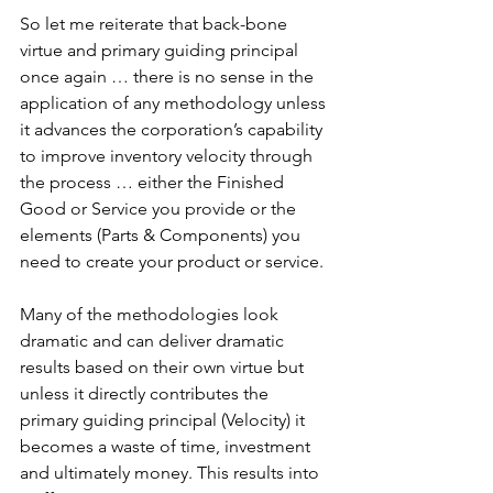
So let me reiterate that back-bone 
virtue and primary guiding principal 
once again … there is no sense in the 
application of any methodology unless 
it advances the corporation’s capability 
to improve inventory velocity through 
the process … either the Finished 
Good or Service you provide or the 
elements (Parts & Components) you 
need to create your product or service.
Many of the methodologies look 
dramatic and can deliver dramatic 
results based on their own virtue but 
unless it directly contributes the 
primary guiding principal (Velocity) it 
becomes a waste of time, investment 
and ultimately money. This results into 