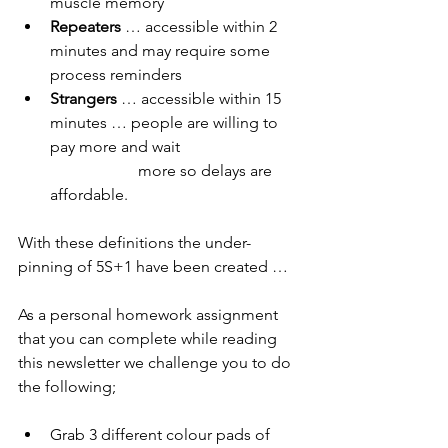
muscle memory
Repeaters 
… accessible within 2 
minutes and may require some 
process reminders
Strangers 
… accessible within 15 
minutes … people are willing to 
pay more and wait 
                      more so delays are 
affordable.
With these definitions the under-
pinning of 5S+1 have been created …
As a personal homework assignment 
that you can complete while reading 
this newsletter we challenge you to do 
the following;
Grab 3 different colour pads of 