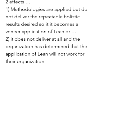
2 effects … 
1) Methodologies are applied but do 
not deliver the repeatable holistic 
results desired so it it becomes a 
veneer application of Lean or … 
2) it does not deliver at all and the 
organization has determined that the 
application of Lean will not work for 
their organization.