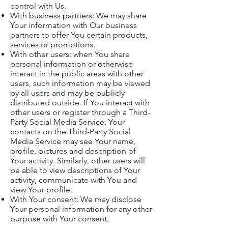
control with Us.
With business partners: We may share
Your information with Our business
partners to offer You certain products,
services or promotions.
With other users: when You share
personal information or otherwise
interact in the public areas with other
users, such information may be viewed
by all users and may be publicly
distributed outside. If You interact with
other users or register through a Third-
Party Social Media Service, Your
contacts on the Third-Party Social
Media Service may see Your name,
profile, pictures and description of
Your activity. Similarly, other users will
be able to view descriptions of Your
activity, communicate with You and
view Your profile.
With Your consent: We may disclose
Your personal information for any other
purpose with Your consent.