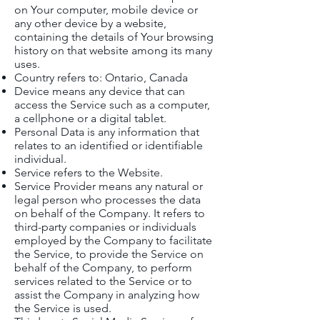
on Your computer, mobile device or
any other device by a website,
containing the details of Your browsing
history on that website among its many
uses.
Country refers to: Ontario, Canada
Device means any device that can
access the Service such as a computer,
a cellphone or a digital tablet.
Personal Data is any information that
relates to an identified or identifiable
individual.
Service refers to the Website.
Service Provider means any natural or
legal person who processes the data
on behalf of the Company. It refers to
third-party companies or individuals
employed by the Company to facilitate
the Service, to provide the Service on
behalf of the Company, to perform
services related to the Service or to
assist the Company in analyzing how
the Service is used.