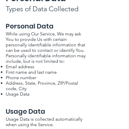
Types of Data Collected
Personal Data
While using Our Service, We may ask
You to provide Us with certain
personally identifiable information that
can be used to contact or identify You.
Personally identifiable information may
include, but is not limited to:
Email address
First name and last name
Phone number
Address, State, Province, ZIP/Postal
code, City
Usage Data
Usage Data
Usage Data is collected automatically
when using the Service.