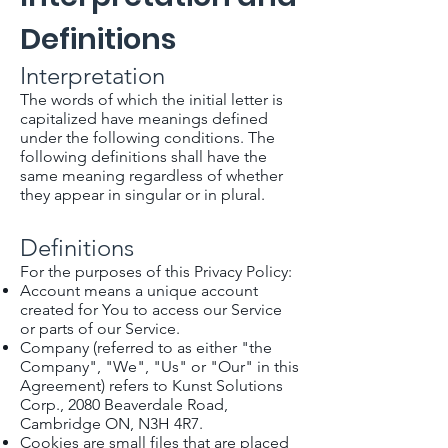
Definitions
Interpretation
The words of which the initial letter is
capitalized have meanings defined
under the following conditions. The
following definitions shall have the
same meaning regardless of whether
they appear in singular or in plural.
Definitions
For the purposes of this Privacy Policy:
Account means a unique account
created for You to access our Service
or parts of our Service.
Company (referred to as either "the
Company", "We", "Us" or "Our" in this
Agreement) refers to Kunst Solutions
Corp., 2080 Beaverdale Road,
Cambridge ON, N3H 4R7.
Cookies are small files that are placed