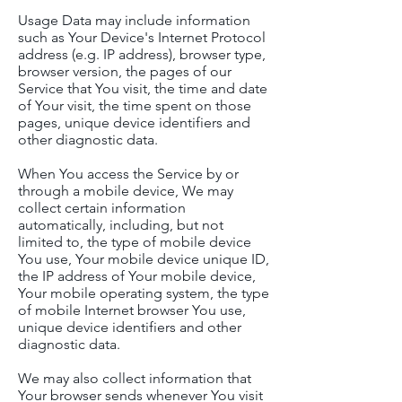
Usage Data may include information
such as Your Device's Internet Protocol
address (e.g. IP address), browser type,
browser version, the pages of our
Service that You visit, the time and date
of Your visit, the time spent on those
pages, unique device identifiers and
other diagnostic data.
When You access the Service by or
through a mobile device, We may
collect certain information
automatically, including, but not
limited to, the type of mobile device
You use, Your mobile device unique ID,
the IP address of Your mobile device,
Your mobile operating system, the type
of mobile Internet browser You use,
unique device identifiers and other
diagnostic data.
We may also collect information that
Your browser sends whenever You visit