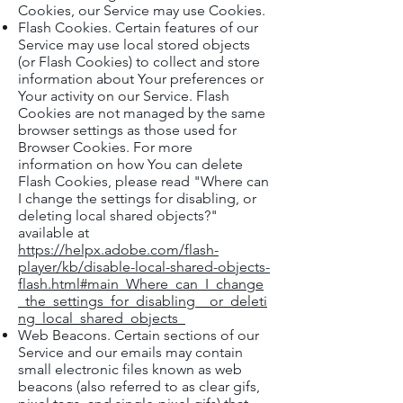
Cookies, our Service may use Cookies.
Flash Cookies. Certain features of our
Service may use local stored objects
(or Flash Cookies) to collect and store
information about Your preferences or
Your activity on our Service. Flash
Cookies are not managed by the same
browser settings as those used for
Browser Cookies. For more
information on how You can delete
Flash Cookies, please read "Where can
I change the settings for disabling, or
deleting local shared objects?"
available at
https://helpx.adobe.com/flash-
player/kb/disable-local-shared-objects-
flash.html#main_Where_can_I_change
_the_settings_for_disabling__or_deleti
ng_local_shared_objects_
Web Beacons. Certain sections of our
Service and our emails may contain
small electronic files known as web
beacons (also referred to as clear gifs,