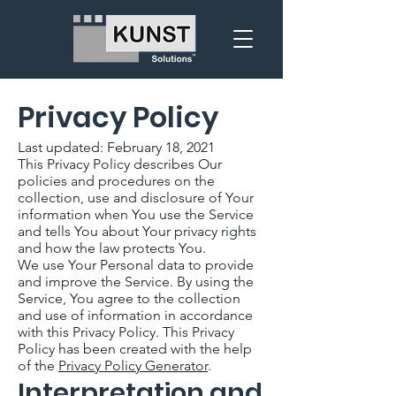
Privacy Policy
Last updated: February 18, 2021
This Privacy Policy describes Our
policies and procedures on the
collection, use and disclosure of Your
information when You use the Service
and tells You about Your privacy rights
and how the law protects You.
We use Your Personal data to provide
and improve the Service. By using the
Service, You agree to the collection
and use of information in accordance
with this Privacy Policy. This Privacy
Policy has been created with the help
of the
Privacy Policy Generator
.
Interpretation and