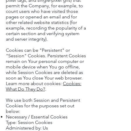
pixel tags, and single-pixel gifs) that
permit the Company, for example, to
count users who have visited those
pages or opened an email and for
other related website statistics (for
example, recording the popularity of a
certain section and verifying system
and server integrity).
Cookies can be "Persistent" or
"Session" Cookies. Persistent Cookies
remain on Your personal computer or
mobile device when You go offline,
while Session Cookies are deleted as
soon as You close Your web browser.
Learn more about cookies:
Cookies:
What Do They Do?
.
We use both Session and Persistent
Cookies for the purposes set out
below:
Necessary / Essential Cookies
Type: Session Cookies
Administered by: Us