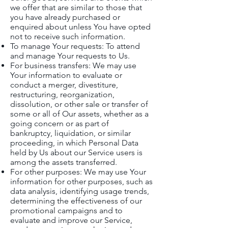
we offer that are similar to those that
you have already purchased or
enquired about unless You have opted
not to receive such information.
To manage Your requests: To attend
and manage Your requests to Us.
For business transfers: We may use
Your information to evaluate or
conduct a merger, divestiture,
restructuring, reorganization,
dissolution, or other sale or transfer of
some or all of Our assets, whether as a
going concern or as part of
bankruptcy, liquidation, or similar
proceeding, in which Personal Data
held by Us about our Service users is
among the assets transferred.
For other purposes: We may use Your
information for other purposes, such as
data analysis, identifying usage trends,
determining the effectiveness of our
promotional campaigns and to
evaluate and improve our Service,