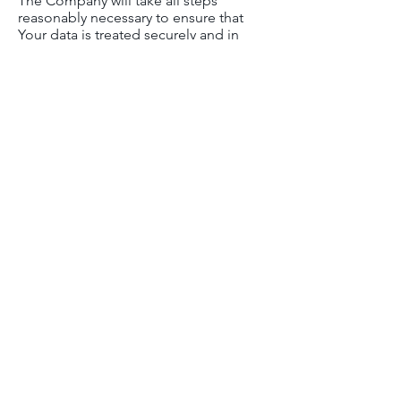
The Company will take all steps
reasonably necessary to ensure that
Your data is treated securely and in
accordance with this Privacy Policy and
no transfer of Your Personal Data will
take place to an organization or a
country unless there are adequate
controls in place including the security
of Your data and other personal
information.
Disclosure of Your
Personal Data
Business Transactions
If the Company is involved in a merger,
acquisition or asset sale, Your Personal
Data may be transferred. We will
provide notice before Your Personal
Data is transferred and becomes
subject to a different Privacy Policy.
Law enforcement