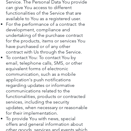
Service. The Personal Data You provide
can give You access to different
functionalities of the Service that are
available to You as a registered user.
For the performance of a contract: the
development, compliance and
undertaking of the purchase contract
for the products, items or services You
have purchased or of any other
contract with Us through the Service.
To contact You: To contact You by
email, telephone calls, SMS, or other
equivalent forms of electronic
communication, such as a mobile
application's push notifications
regarding updates or informative
communications related to the
functionalities, products or contracted
services, including the security
updates, when necessary or reasonable
for their implementation.
To provide You with news, special
offers and general information about
other goods, services and events which