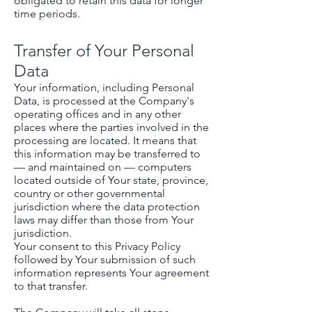
obligated to retain this data for longer
time periods.
Transfer of Your Personal
Data
Your information, including Personal
Data, is processed at the Company's
operating offices and in any other
places where the parties involved in the
processing are located. It means that
this information may be transferred to
— and maintained on — computers
located outside of Your state, province,
country or other governmental
jurisdiction where the data protection
laws may differ than those from Your
jurisdiction.
Your consent to this Privacy Policy
followed by Your submission of such
information represents Your agreement
to that transfer.