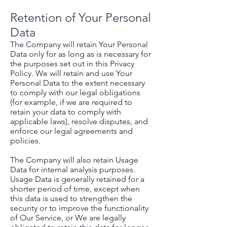
Retention of Your Personal
Data
The Company will retain Your Personal
Data only for as long as is necessary for
the purposes set out in this Privacy
Policy. We will retain and use Your
Personal Data to the extent necessary
to comply with our legal obligations
(for example, if we are required to
retain your data to comply with
applicable laws), resolve disputes, and
enforce our legal agreements and
policies.
The Company will also retain Usage
Data for internal analysis purposes.
Usage Data is generally retained for a
shorter period of time, except when
this data is used to strengthen the
security or to improve the functionality
of Our Service, or We are legally