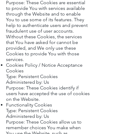
Purpose: These Cookies are essential
to provide You with services available
through the Website and to enable
You to use some of its features. They
help to authenticate users and prevent
fraudulent use of user accounts.
Without these Cookies, the services
that You have asked for cannot be
provided, and We only use these
Cookies to provide You with those
services.
Cookies Policy / Notice Acceptance
Cookies
Type: Persistent Cookies
Administered by: Us
Purpose: These Cookies identify if
users have accepted the use of cookies
on the Website.
Functionality Cookies
Type: Persistent Cookies
Administered by: Us
Purpose: These Cookies allow us to
remember choices You make when
You use the Website, such as