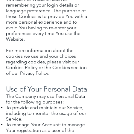
remembering your login details or
language preference. The purpose of
these Cookies is to provide You with a
more personal experience and to
avoid You having to re-enter your
preferences every time You use the
Website.
For more information about the
cookies we use and your choices
regarding cookies, please visit our
Cookies Policy or the Cookies section
of our Privacy Policy.
Use of Your Personal Data
The Company may use Personal Data
for the following purposes:
To provide and maintain our Service,
including to monitor the usage of our
Service.
To manage Your Account: to manage
Your registration as a user of the