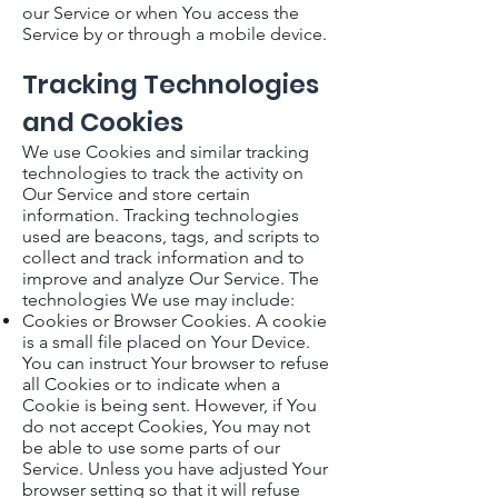
our Service or when You access the
Service by or through a mobile device.
Tracking Technologies
and Cookies
We use Cookies and similar tracking
technologies to track the activity on
Our Service and store certain
information. Tracking technologies
used are beacons, tags, and scripts to
collect and track information and to
improve and analyze Our Service. The
technologies We use may include:
Cookies or Browser Cookies. A cookie
is a small file placed on Your Device.
You can instruct Your browser to refuse
all Cookies or to indicate when a
Cookie is being sent. However, if You
do not accept Cookies, You may not
be able to use some parts of our
Service. Unless you have adjusted Your
browser setting so that it will refuse