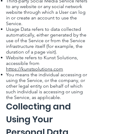
Third-party Social Media Service refers
to any website or any social network
website through which a User can log
in or create an account to use the
Service.
Usage Data refers to data collected
automatically, either generated by the
use of the Service or from the Service
infrastructure itself (for example, the
duration of a page visit).
Website refers to Kunst Solutions,
accessible from
https://kunstsolutions.com
You means the individual accessing or
using the Service, or the company, or
other legal entity on behalf of which
such individual is accessing or using
the Service, as applicable.
Collecting and
Using Your
Personal Data