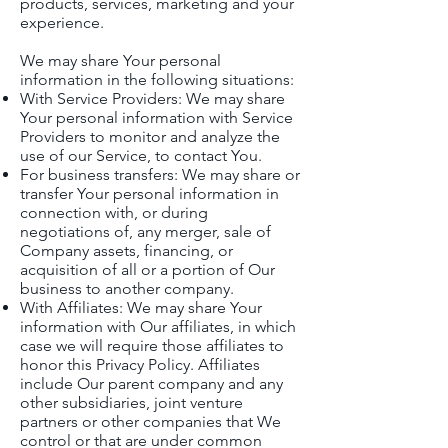
products, services, marketing and your
experience.
We may share Your personal
information in the following situations:
With Service Providers: We may share
Your personal information with Service
Providers to monitor and analyze the
use of our Service, to contact You.
For business transfers: We may share or
transfer Your personal information in
connection with, or during
negotiations of, any merger, sale of
Company assets, financing, or
acquisition of all or a portion of Our
business to another company.
With Affiliates: We may share Your
information with Our affiliates, in which
case we will require those affiliates to
honor this Privacy Policy. Affiliates
include Our parent company and any
other subsidiaries, joint venture
partners or other companies that We
control or that are under common