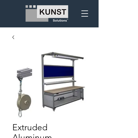
Extruded
Aluminum