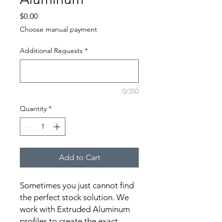
Price
$0.00
Choose manual payment
Additional Requests
*
0/350
Quantity
*
Add to Cart
Sometimes you just cannot find 
the perfect stock solution. We 
work with Extruded Aluminum 
profiles to create the exact 