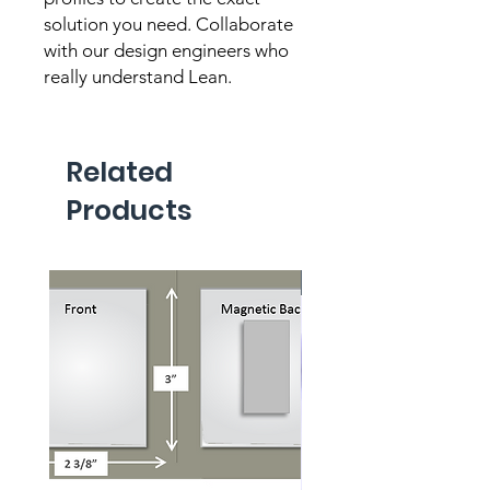
solution you need. Collaborate 
with our design engineers who 
really understand Lean.
Related
Products
New Product