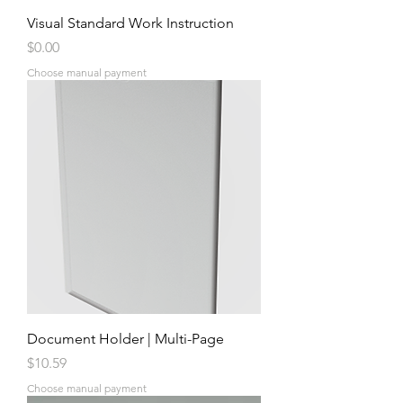
Visual Standard Work Instruction
Price
$0.00
Choose manual payment
Document Holder | Multi-Page
Price
$10.59
Choose manual payment