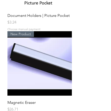
Document Holders | Picture Pocket
Price
$3.24
Choose manual payment
New Product
Magnetic Eraser
Price
$26.71