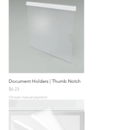
Document Holders | Thumb Notch
Price
$6.23
Choose manual payment