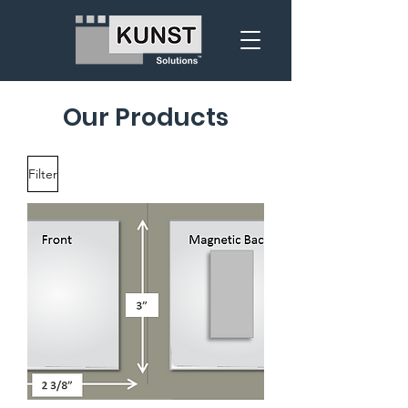
Our Products
Filter