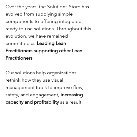
Over the years, the Solutions Store has 
evolved from supplying simple 
components to offering integrated, 
ready‑to‑use solutions. Throughout this 
evolution, we have remained 
committed as 
Leading Lean 
Practitioners supporting other Lean 
Practitioners
.
Our solutions help organizations 
rethink how they use visual 
management tools to improve flow, 
safety, and engagement, 
increasing 
capacity and profitability 
as a result.