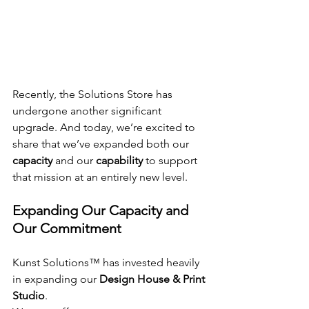
Recently, the Solutions Store has 
undergone another significant 
upgrade. And today, we’re excited to 
share that we’ve expanded both our 
capacity
 and our 
capability
 to support 
that mission at an entirely new level.
Expanding Our Capacity and 
Our Commitment
Kunst Solutions™ has invested heavily 
in expanding our 
Design House & Print 
Studio
.