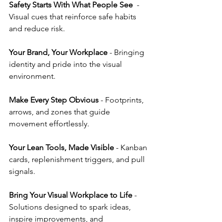
Safety Starts With What People See
  - 
Visual cues that reinforce safe habits 
and reduce risk.
Your Brand, Your Workplace
 - Bringing 
identity and pride into the visual 
environment.
Make Every Step Obvious
 - Footprints, 
arrows, and zones that guide 
movement effortlessly.
Your Lean Tools, Made Visible
 - Kanban 
cards, replenishment triggers, and pull 
signals.
Bring Your Visual Workplace to Life
 - 
Solutions designed to spark ideas, 
inspire improvements, and 