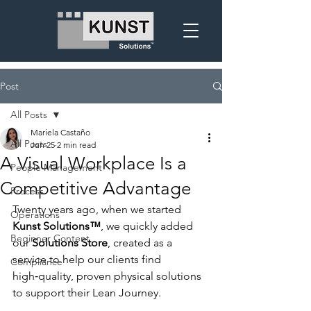
Post
All Posts
Mariela Castaño
All Posts
Jun 25
2 min read
A Visual Workplace Is a
People Management
Competitive Advantage
Process
Twenty years ago, when we started 
Operations
Kunst Solutions™
, we quickly added 
Beginner Content
our 
Solutions Store
, created as a 
service to help our clients find 
Compliance
high‑quality, proven physical solutions 
to support their Lean Journey.