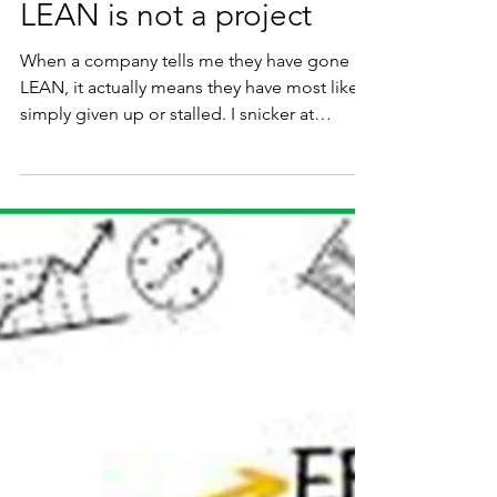
Richard Kunst
May 22
3 min read
LEAN is not a project
When a company tells me they have gone
LEAN, it actually means they have most likely
simply given up or stalled. I snicker at
programs offering some sort of martial belt
of accomplishment or an outright offering of
LEAN Certification.