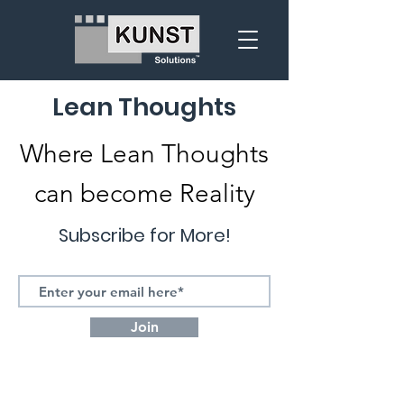
Lean Thoughts
Where Lean Thoughts
can become Reality
Subscribe for More!
Join