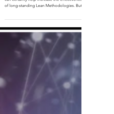
Three Potential Pot Holes
If implemented carefully, digital solutions
can certainly help increase the effectiveness
of long-standing Lean Methodologies. But
the key word is “carefully.”