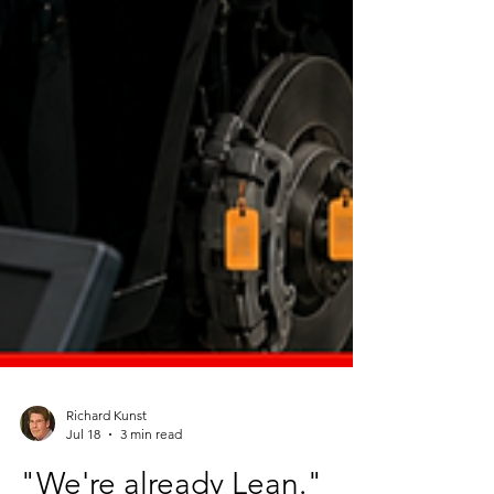
Richard Kunst
Jul 18
3 min read