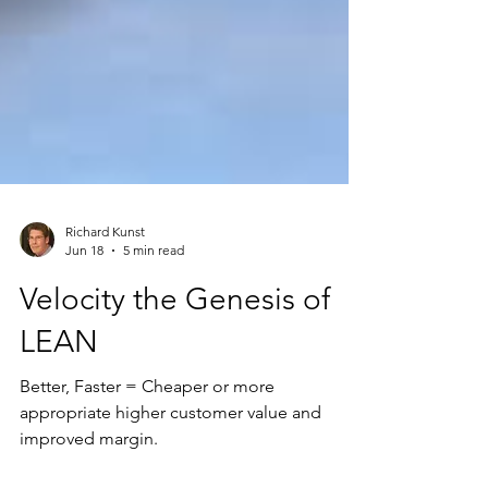
Richard Kunst
Jun 18
5 min read