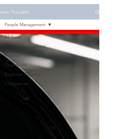
Lean Thoughts
People Management
All Posts
People Management
Process
Operations
Beginner Content
Compliance