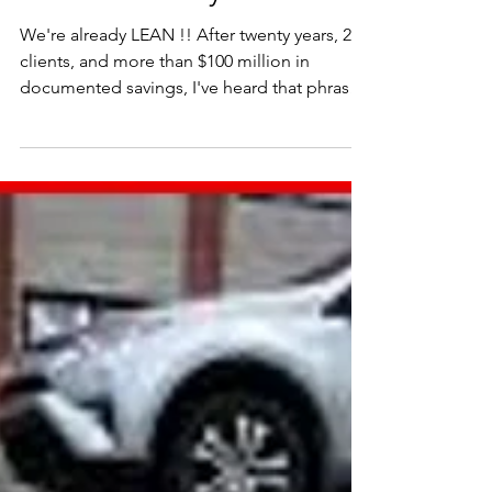
"We're already Lean."
We're already LEAN !! After twenty years, 221
clients, and more than $100 million in
documented savings, I've heard that phrase
more times than I can count.