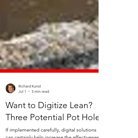
Richard Kunst
Jul 1
5 min read
Want to Digitize Lean?