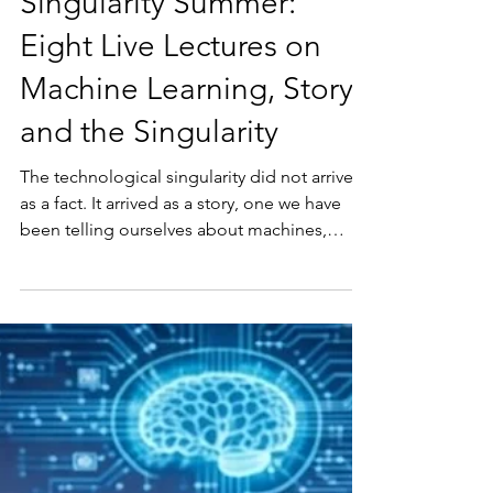
Richard Kunst
Jul 1
3 min read
Singularity Summer:
Eight Live Lectures on
Machine Learning, Story,
and the Singularity
The technological singularity did not arrive
as a fact. It arrived as a story, one we have
been telling ourselves about machines,
progress, and what it means to be human.