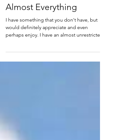
Richard Kunst
Jun 25
18 min read
Human Skills That Will
Matter When AI Can Do
Almost Everything
I have something that you don't have, but
would definitely appreciate and even
perhaps enjoy. I have an almost unrestricted
access to Nikola Danaylov my go to Subject
Matter Expert (SME) regarding anything AI.