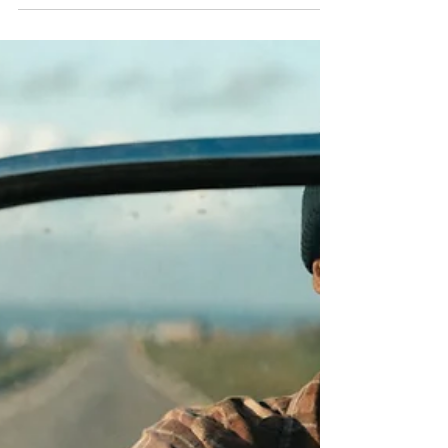
Velocity the Genesis of
LEAN
Better, Faster = Cheaper or more
appropriate higher customer value and
improved margin.