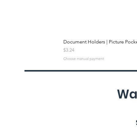
Document Holders | Picture Pock
Price
$3.24
Choose manual payment
Wan