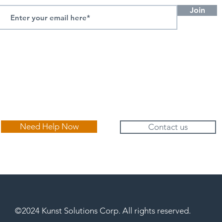
Join
Need Help Now
Contact us
©2024 Kunst Solutions Corp. All rights reserved.