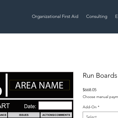
Organizational First Aid
Consulting
E
Run Boards
Price
$668.05
Choose manual paym
Add-On
*
Select