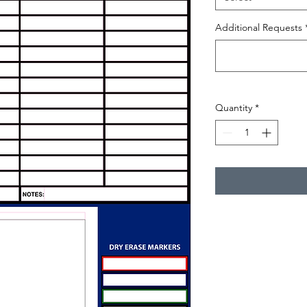
Additional Requests
Quantity
*