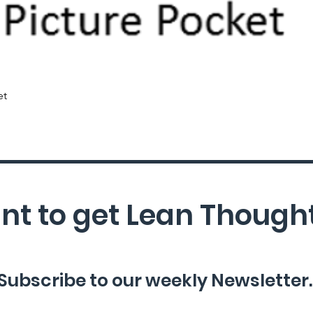
Quick View
et
t to get Lean Though
Subscribe to our weekly Newsletter.