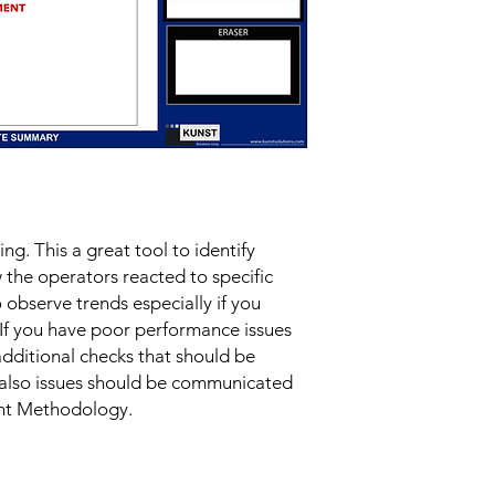
g. This a great tool to identify 
the operators reacted to specific 
 observe trends especially if you 
If you have poor performance issues 
additional checks that should be 
also issues should be communicated 
nt Methodology.