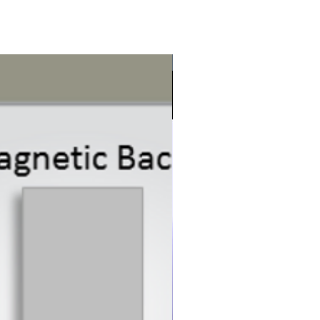
New Product