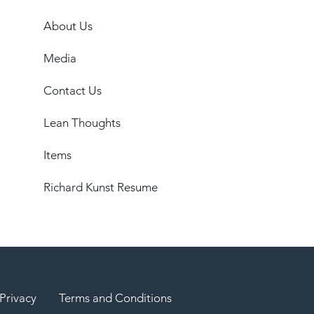
About Us
Media
Contact Us
Lean Thoughts
Items
Richard Kunst Resume
Privacy
Terms and Conditions