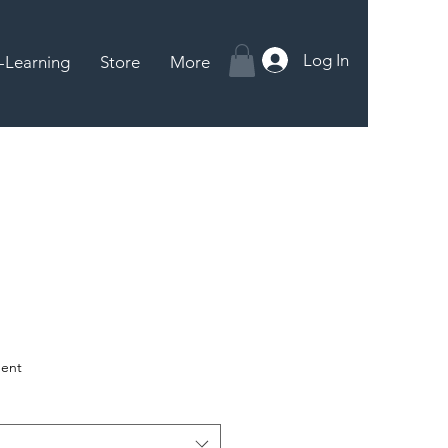
Log In
-Learning
Store
More
ent