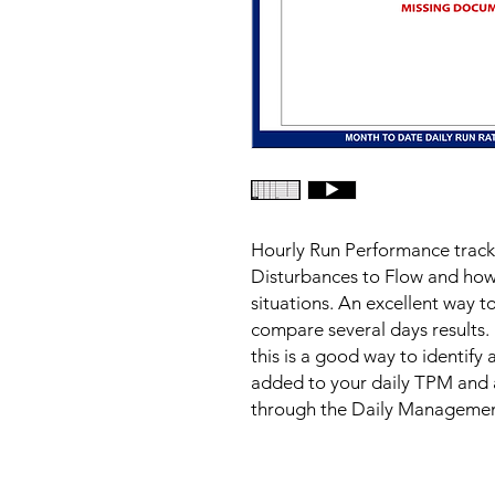
Hourly Run Performance trackin
Disturbances to Flow and how 
situations. An excellent way to
compare several days results. 
this is a good way to identify 
added to your daily TPM and 
through the Daily Manageme