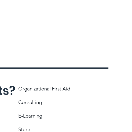
Magnetic Eraser
Price
$26.71
Choose manual payment
ts?
Organizational First Aid
Consulting
E-Learning
Store