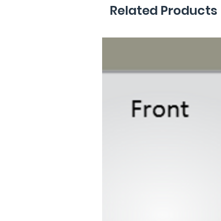
Related Products