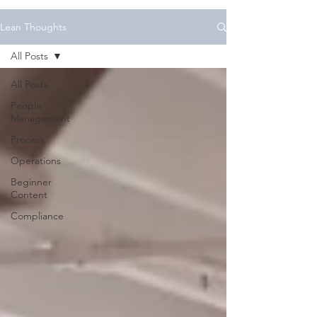
Lean Thoughts
All Posts
All Posts
People
Management
Process
Operations
Beginner
Content
Compliance