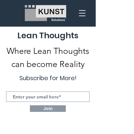
Lean Thoughts
Where Lean Thoughts
can become Reality
Subscribe for More!
Join