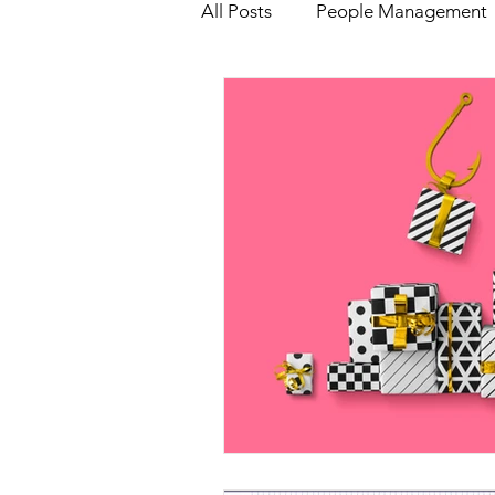
All Posts
People Management