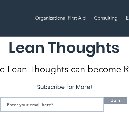
Organizational First Aid
Consulting
E
Lean Thoughts
e Lean Thoughts can become Re
Subscribe for More!
Join