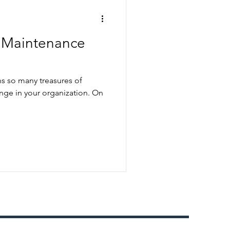
e Maintenance
s so many treasures of
e in your organization. On