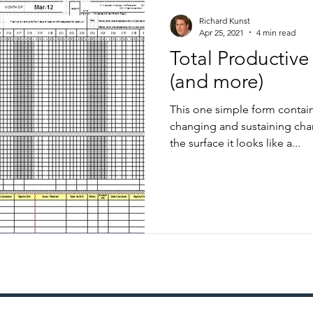
Richard Kunst
Apr 25, 2021
4 min read
Total Productiv
(and more)
This one simple form contain
changing and sustaining chang
the surface it looks like a...