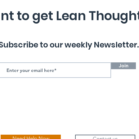
t to get Lean Though
Subscribe to our weekly Newsletter.
Join
Need Help Now
Contact us