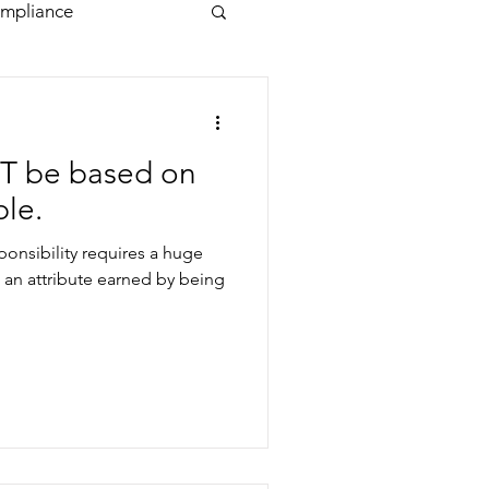
mpliance
T be based on
ple.
sponsibility requires a huge
 an attribute earned by being