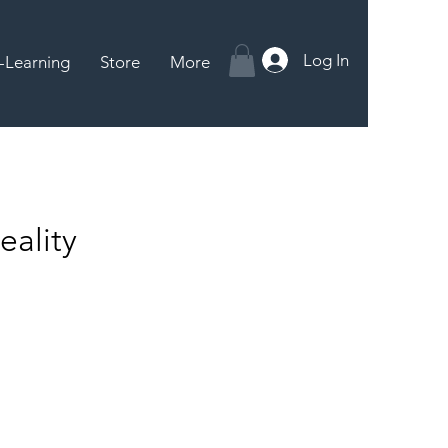
Log In
-Learning
Store
More
ality