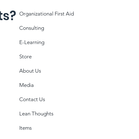
ts?
Organizational First Aid
Consulting
E-Learning
Store
About Us
Media
Contact Us
Lean Thoughts
Items