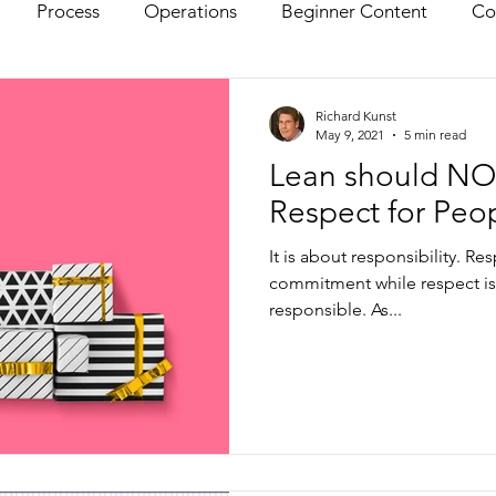
Process
Operations
Beginner Content
Co
Richard Kunst
May 9, 2021
5 min read
Lean should NO
Respect for Peo
It is about responsibility. Re
commitment while respect is
responsible. As...