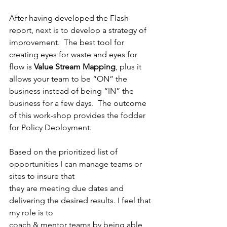
After having developed the Flash 
report, next is to develop a strategy of 
improvement.  The best tool for 
creating eyes for waste and eyes for 
flow is 
Value Stream Mapping
, plus it 
allows your team to be “ON” the 
business instead of being “IN” the 
business for a few days.  The outcome 
of this work-shop provides the fodder 
for Policy Deployment.
Based on the prioritized list of 
opportunities I can manage teams or 
sites to insure that
they are meeting due dates and 
delivering the desired results. I feel that 
my role is to
coach & mentor teams by being able 