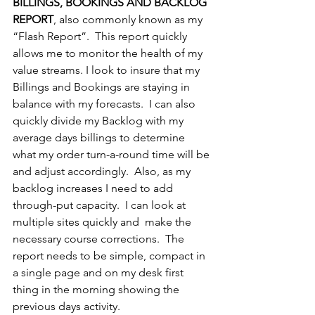
BILLINGS, BOOKINGS AND BACKLOG 
REPORT
, also commonly known as my 
“Flash Report”.  This report quickly 
allows me to monitor the health of my 
value streams. I look to insure that my 
Billings and Bookings are staying in 
balance with my forecasts.  I can also 
quickly divide my Backlog with my 
average days billings to determine 
what my order turn-a-round time will be 
and adjust accordingly.  Also, as my 
backlog increases I need to add 
through-put capacity.  I can look at 
multiple sites quickly and  make the 
necessary course corrections.  The 
report needs to be simple, compact in 
a single page and on my desk first 
thing in the morning showing the 
previous days activity.