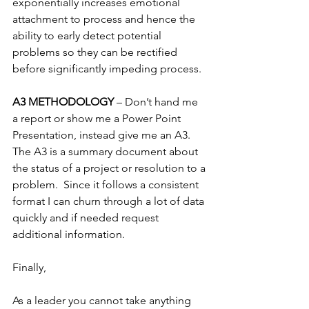
exponentially increases emotional 
attachment to process and hence the 
ability to early detect potential 
problems so they can be rectified 
before significantly impeding process.
A3 METHODOLOGY 
– Don’t hand me 
a report or show me a Power Point 
Presentation, instead give me an A3.  
The A3 is a summary document about 
the status of a project or resolution to a 
problem.  Since it follows a consistent 
format I can churn through a lot of data 
quickly and if needed request 
additional information.
Finally,
As a leader you cannot take anything 