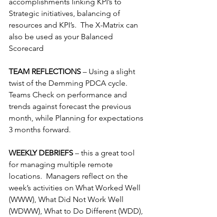
accomplishments linking KPI’s to 
Strategic initiatives, balancing of 
resources and KPI’s.  The X-Matrix can 
also be used as your Balanced 
Scorecard
TEAM REFLECTIONS 
– Using a slight 
twist of the Demming PDCA cycle.  
Teams Check on performance and 
trends against forecast the previous 
month, while Planning for expectations 
3 months forward.
WEEKLY DEBRIEFS 
– this a great tool 
for managing multiple remote 
locations.  Managers reflect on the 
week’s activities on What Worked Well 
(WWW), What Did Not Work Well 
(WDWW), What to Do Different (WDD), 