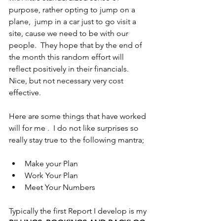
purpose, rather opting to jump on a 
plane,  jump in a car just to go visit a 
site, cause we need to be with our 
people.  They hope that by the end of 
the month this random effort will 
reflect positively in their financials. 
Nice, but not necessary very cost 
effective.
Here are some things that have worked 
will for me .  I do not like surprises so 
really stay true to the following mantra;
Make your Plan
Work Your Plan
Meet Your Numbers
Typically the first Report I develop is my 