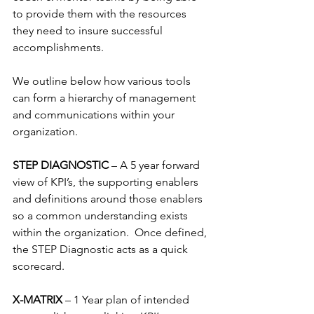
to provide them with the resources 
they need to insure successful 
accomplishments.
We outline below how various tools 
can form a hierarchy of management 
and communications within your 
organization.
STEP DIAGNOSTIC 
– A 5 year forward 
view of KPI’s, the supporting enablers 
and definitions around those enablers 
so a common understanding exists 
within the organization.  Once defined, 
the STEP Diagnostic acts as a quick 
scorecard.
X-MATRIX 
– 1 Year plan of intended 