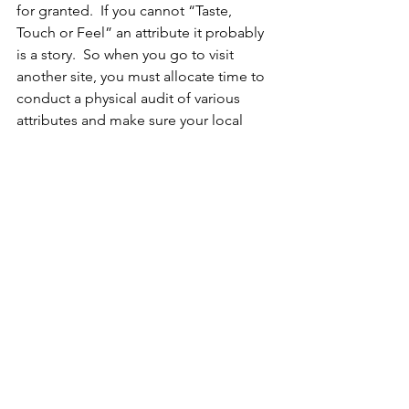
for granted.  If you cannot “Taste, 
Touch or Feel” an attribute it probably 
is a story.  So when you go to visit 
another site, you must allocate time to 
conduct a physical audit of various 
attributes and make sure your local 
leader does not act as the parade 
marshal ... Et off the beaten track to see 
what lurks beyond the parade route.
I am impressed by the successful 
leaders that know that once a strategy 
looses focus that their is a high 
likelihood that the initiative will die.
Plus, make sure you use your name 
stamp ... It is like leaving your foot 
prints in the snow.  People will know 
you where there ...