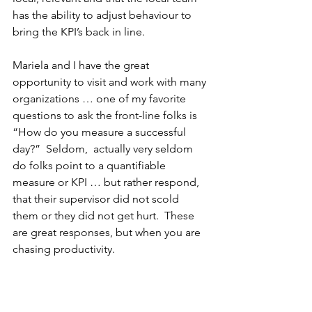
has the ability to adjust behaviour to 
bring the KPI’s back in line.
Mariela and I have the great 
opportunity to visit and work with many 
organizations … one of my favorite 
questions to ask the front-line folks is 
“How do you measure a successful 
day?”  Seldom,  actually very seldom 
do folks point to a quantifiable 
measure or KPI … but rather respond, 
that their supervisor did not scold 
them or they did not get hurt.  These 
are great responses, but when you are 
chasing productivity.