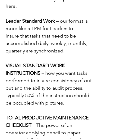
here.
Leader Standard Work 
– our format is 
more like a TPM for Leaders to 
insure that tasks that need to be 
accomplished daily, weekly, monthly, 
quarterly are synchronized.
VISUAL STANDARD WORK 
INSTRUCTIONS 
– how you want tasks 
performed to insure consistency of out-
put and the ability to audit process.  
Typically 50% of the instruction should 
be occupied with pictures.
TOTAL PRODUCTIVE MAINTENANCE 
CHECKLIST 
– The power of an 
operator applying pencil to paper 