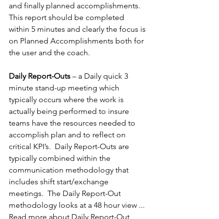
and finally planned accomplishments.  
This report should be completed 
within 5 minutes and clearly the focus is 
on Planned Accomplishments both for 
the user and the coach.
Daily Report-Outs 
– a Daily quick 3 
minute stand-up meeting which 
typically occurs where the work is 
actually being performed to insure 
teams have the resources needed to 
accomplish plan and to reflect on 
critical KPI’s.  Daily Report-Outs are 
typically combined within the 
communication methodology that 
includes shift start/exchange 
meetings.  The Daily Report-Out 
methodology looks at a 48 hour view ... 
Read more about Daily Report-Out 