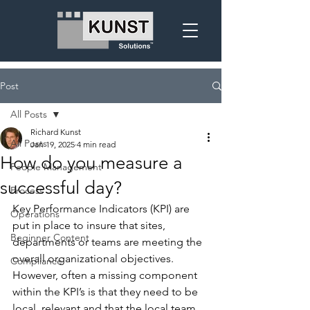
Post
All Posts
Richard Kunst
All Posts
Jan 19, 2025
4 min read
How do you measure a
People Management
successful day?
Process
Key Performance Indicators (KPI) are 
Operations
put in place to insure that sites, 
Beginner Content
departments or teams are meeting the 
overall organizational objectives.  
Compliance
However, often a missing component 
within the KPI’s is that they need to be 
local, relevant and that the local team 