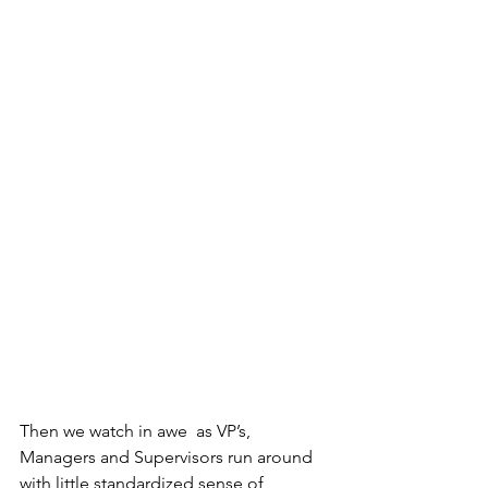
Then we watch in awe  as VP’s, 
Managers and Supervisors run around 
with little standardized sense of 