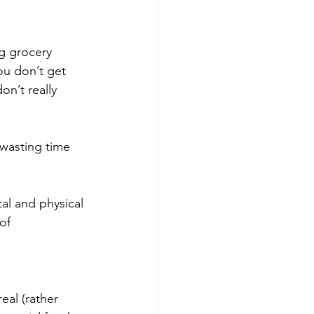
g grocery 
u don’t get 
n’t really 
wasting time 
tal and physical 
of 
real (rather 