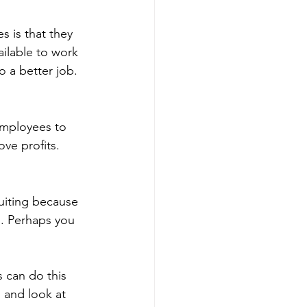
 is that they 
ilable to work 
 a better job.
employees to 
ve profits.
ruiting because 
s. Perhaps you 
 can do this 
 and look at 