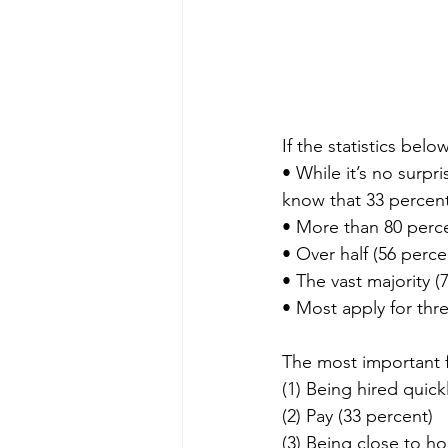
If the statistics bel
• While it’s no surpr
know that 33 percent 
• More than 80 perce
• Over half (56 perce
• The vast majority 
• Most apply for thr
The most important f
(1) Being hired quick
(2) Pay (33 percent)
(3) Being close to h