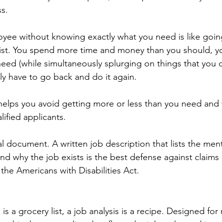
ss.
yee without knowing exactly what you need is like goin
ist. You spend more time and money than you should, yo
eed (while simultaneously splurging on things that you do
ly have to go back and do it again.
helps you avoid getting more or less than you need and 
ified applicants.
egal document. A written job description that lists the men
nd why the job exists is the best defense against claims 
the Americans with Disabilities Act.
 is a grocery list, a job analysis is a recipe. Designed for 