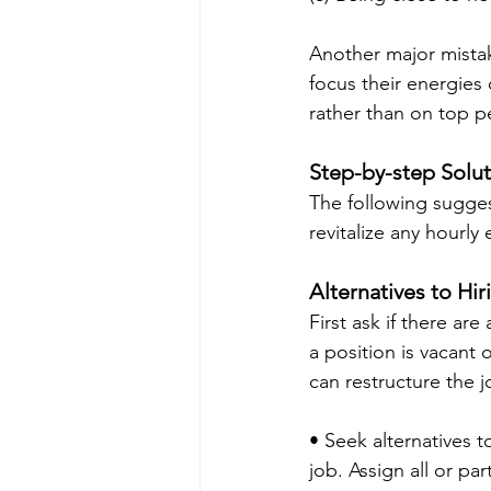
Another major mista
focus their energies
rather than on top p
Step-by-step Solu
The following sugges
revitalize any hourl
Alternatives to Hir
First ask if there ar
a position is vacant
can restructure the j
• Seek alternatives 
job. Assign all or pa