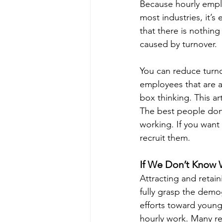
Because hourly emplo
most industries, it’
that there is nothing
caused by turnover.
You can reduce turno
employees that are a 
box thinking. This ar
The best people don’t
working. If you want
recruit them.
If We Don’t Know
Attracting and retai
fully grasp the demog
efforts toward young
hourly work. Many rec