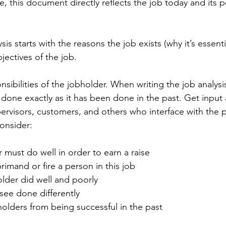
 this document directly reflects the job today and its po
sis starts with the reasons the job exists (why it’s essenti
ectives of the job.
ponsibilities of the jobholder. When writing the job analys
 done exactly as it has been done in the past. Get input
rvisors, customers, and others who interface with the p
consider:
 must do well in order to earn a raise
imand or fire a person in this job
older did well and poorly
see done differently
olders from being successful in the past