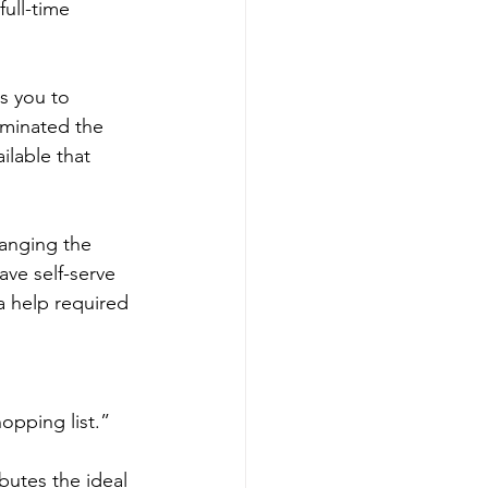
ull-time 
s you to 
iminated the 
ilable that 
anging the 
ve self-serve 
ra help required 
opping list.” 
butes the ideal 