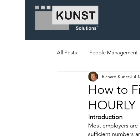
All Posts
People Management
Richard Kunst
Jul 1
How to F
HOURLY
Introduction
Most employers are un
sufficient numbers a