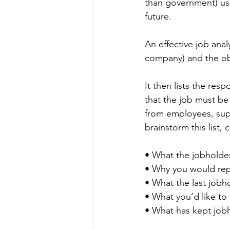
than government) use,
future.
An effective job analy
company) and the obj
It then lists the res
that the job must be
from employees, supe
brainstorm this list, 
• What the jobholder
• Why you would repr
• What the last jobh
• What you’d like to 
• What has kept jobh