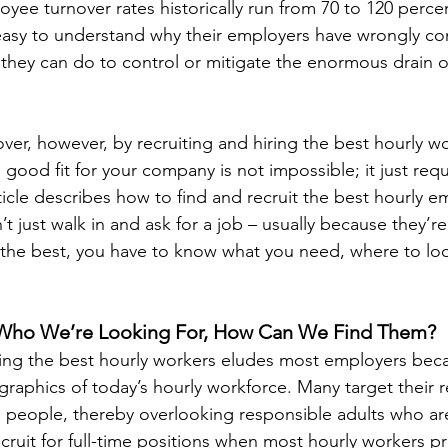
yee turnover rates historically run from 70 to 120 percen
s easy to understand why their employers have wrongly c
 they can do to control or mitigate the enormous drain on
ver, however, by recruiting and hiring the best hourly wo
good fit for your company is not impossible; it just requ
ticle describes how to find and recruit the best hourly 
 just walk in and ask for a job – usually because they’re
 the best, you have to know what you need, where to lo
 Who We’re Looking For, How Can We Find Them?
ning the best hourly workers eludes most employers beca
raphics of today’s hourly workforce. Many target their r
 people, thereby overlooking responsible adults who ar
ruit for full-time positions when most hourly workers pr