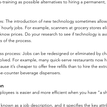
-training as possible alternatives to hiring a permanent, f
s: The introduction of new technology sometimes allow
 hourly jobs. For example, scanners at grocery stores el
know prices. Do your research to see if technology is ava
s of the process.
ss process: Jobs can be redesigned or eliminated by ch
olved. For example, many quick-serve restaurants now ha
se it’s cheaper to offer free refills than to hire the ext
he-counter beverage dispensers.
on
ployees is easier and more efficient when you have “a sh
 known as a job description, and it specifies the key attri