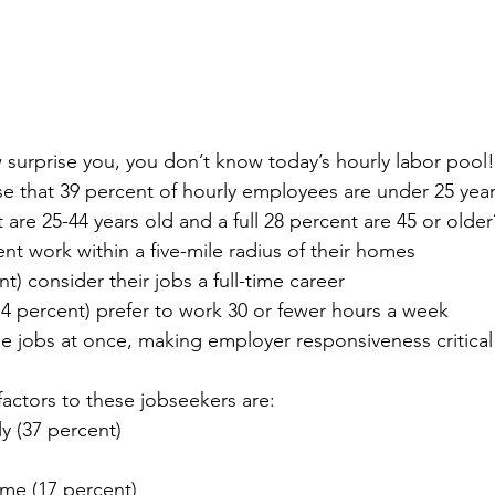
ow surprise you, you don’t know today’s hourly labor pool!
ise that 39 percent of hourly employees are under 25 year
are 25-44 years old and a full 28 percent are 45 or older
nt work within a five-mile radius of their homes
nt) consider their jobs a full-time career
(74 percent) prefer to work 30 or fewer hours a week
ee jobs at once, making employer responsiveness critical 
actors to these jobseekers are:
ly (37 percent)
ome (17 percent)