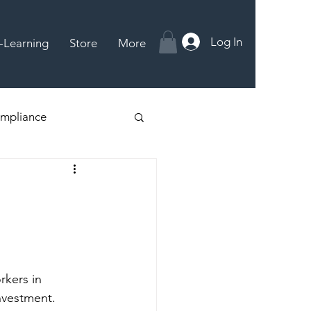
Log In
-Learning
Store
More
mpliance
rkers in 
nvestment. 