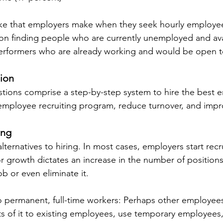
ke that employers make when they seek hourly employees
 on finding people who are currently unemployed and ava
erformers who are already working and would be open to
tion
tions comprise a step-by-step system to hire the best 
y employee recruiting program, reduce turnover, and impro
ing
e alternatives to hiring. In most cases, employers start rec
 or growth dictates an increase in the number of position
ob or even eliminate it.
to permanent, full-time workers: Perhaps other employees
rts of it to existing employees, use temporary employees,