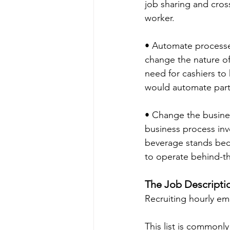
job sharing and cross
worker.
• Automate processe
change the nature of
need for cashiers to 
would automate part
• Change the busine
business process inv
beverage stands becau
to operate behind-t
The Job Descripti
Recruiting hourly em
This list is commonly