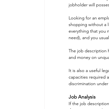
jobholder will posse
Looking for an emplo
shopping without a l
everything that you n
need), and you usual
The job description 
and money on unqual
It is also a useful l
capacities required a
discrimination under 
Job Analysis
If the job description