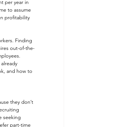
t per year in 
ome to assume 
 profitability 
rkers. Finding 
ires out-of-the-
employees.
 already 
ok, and how to 
use they don’t 
ecruiting 
e seeking 
efer part-time 