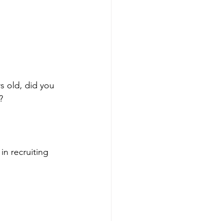
s old, did you 
?
in recruiting