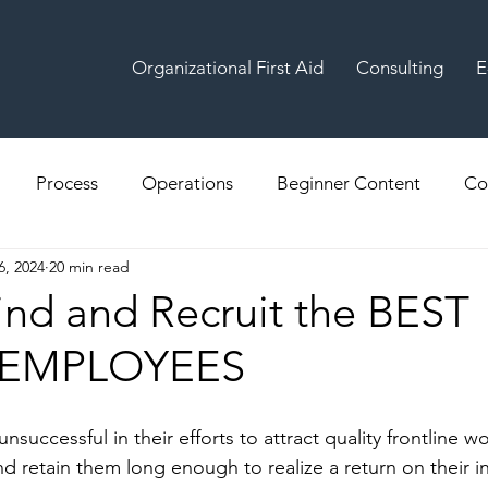
Organizational First Aid
Consulting
E
Process
Operations
Beginner Content
Co
6, 2024
20 min read
ind and Recruit the BEST
 EMPLOYEES
successful in their efforts to attract quality frontline wo
nd retain them long enough to realize a return on their i