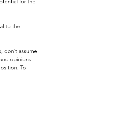
tential for the 
al to the 
is, don’t assume 
 and opinions 
osition. To 