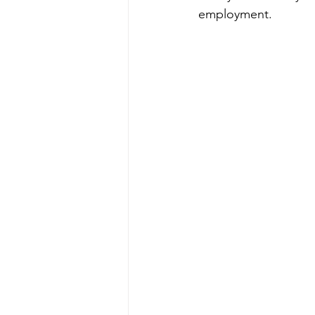
employment.