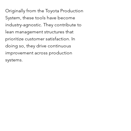
Originally from the Toyota Production 
System, these tools have become 
industry-agnostic. They contribute to 
lean management structures that 
prioritize customer satisfaction. In 
doing so, they drive continuous 
improvement across production 
systems.
5S Methodology