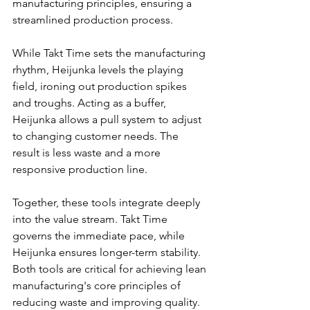
manufacturing principles, ensuring a 
streamlined production process.
While Takt Time sets the manufacturing 
rhythm, Heijunka levels the playing 
field, ironing out production spikes 
and troughs. Acting as a buffer, 
Heijunka allows a pull system to adjust 
to changing customer needs. The 
result is less waste and a more 
responsive production line.
Together, these tools integrate deeply 
into the value stream. Takt Time 
governs the immediate pace, while 
Heijunka ensures longer-term stability. 
Both tools are critical for achieving lean 
manufacturing's core principles of 
reducing waste and improving quality.