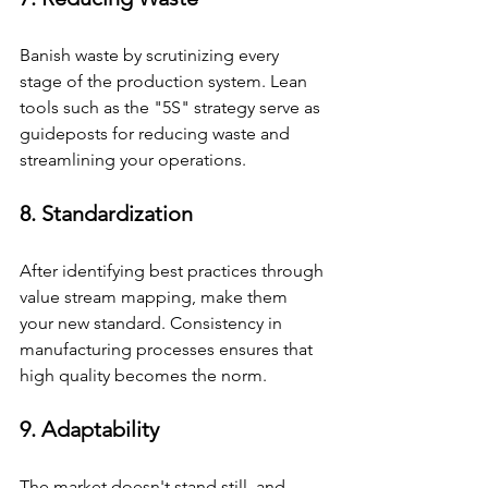
Banish waste by scrutinizing every 
stage of the production system. Lean 
tools such as the "5S" strategy serve as 
guideposts for reducing waste and 
streamlining your operations.
8. Standardization
After identifying best practices through 
value stream mapping, make them 
your new standard. Consistency in 
manufacturing processes ensures that 
high quality becomes the norm.
9. Adaptability
The market doesn't stand still, and 