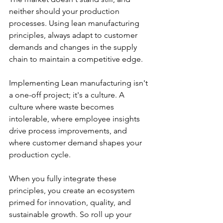
neither should your production 
processes. Using lean manufacturing 
principles, always adapt to customer 
demands and changes in the supply 
chain to maintain a competitive edge.
Implementing Lean manufacturing isn't 
a one-off project; it's a culture. A 
culture where waste becomes 
intolerable, where employee insights 
drive process improvements, and 
where customer demand shapes your 
production cycle.
When you fully integrate these 
principles, you create an ecosystem 
primed for innovation, quality, and 
sustainable growth. So roll up your 