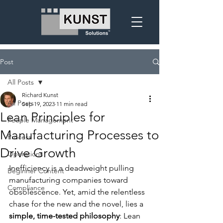
Post
All Posts
Richard Kunst
All Posts
Sep 19, 2023
11 min read
Lean Principles for
People Management
Manufacturing Processes to
Process
Drive Growth
Operations
Inefficiency is a deadweight pulling 
Beginner Content
manufacturing companies toward 
Compliance
obsolescence. Yet, amid the relentless 
chase for the new and the novel, lies a 
simple, time-tested philosophy
: Lean 