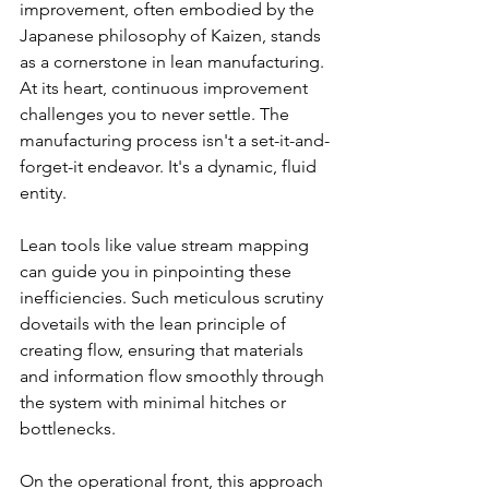
improvement, often embodied by the 
Japanese philosophy of Kaizen, stands 
as a cornerstone in lean manufacturing. 
At its heart, continuous improvement 
challenges you to never settle. The 
manufacturing process isn't a set-it-and-
forget-it endeavor. It's a dynamic, fluid 
entity.
Lean tools like value stream mapping 
can guide you in pinpointing these 
inefficiencies. Such meticulous scrutiny 
dovetails with the lean principle of 
creating flow, ensuring that materials 
and information flow smoothly through 
the system with minimal hitches or 
bottlenecks.
On the operational front, this approach 