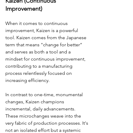
Kaizen (Continuous 
Improvement)
When it comes to continuous 
improvement, Kaizen is a powerful 
tool. Kaizen comes from the Japanese 
term that means "change for better” 
and serves as both a tool and a 
mindset for continuous improvement, 
contributing to a manufacturing 
process relentlessly focused on 
increasing efficiency.
In contrast to one-time, monumental 
changes, Kaizen champions 
incremental, daily advancements. 
These microchanges weave into the 
very fabric of production processes. It's 
not an isolated effort but a systemic 