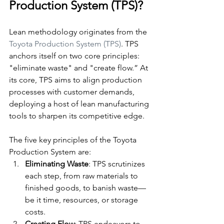
Production System (TPS)?
Lean methodology originates from the 
Toyota Production System (TPS)
. TPS 
anchors itself on two core principles: 
"eliminate waste" and "create flow.” At 
its core, TPS aims to align production 
processes with customer demands, 
deploying a host of lean manufacturing 
tools to sharpen its competitive edge.
The five key principles of the Toyota 
Production System are:
Eliminating Waste
: TPS scrutinizes 
each step, from raw materials to 
finished goods, to banish waste—
be it time, resources, or storage 
costs.
Creating Flow
: TPS endeavors to 