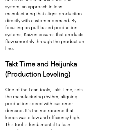
system, an approach in lean 
manufacturing that aligns production 
directly with customer demand. By 
focusing on pull-based production 
systems, Kaizen ensures that products 
flow smoothly through the production 
line.
Takt Time and Heijunka 
(Production Leveling)
One of the Lean tools, Takt Time, sets 
the manufacturing rhythm, aligning 
production speed with customer 
demand. It's the metronome that 
keeps waste low and efficiency high. 
This tool is fundamental to lean 