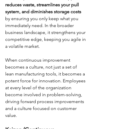
reduces waste, streamlines your pull 
system, and diminishes storage costs 
by ensuring you only keep what you 
immediately need. In the broader 
business landscape, it strengthens your 
competitive edge, keeping you agile in 
a volatile market.
When continuous improvement 
becomes a culture, not just a set of 
lean manufacturing tools, it becomes a 
potent force for innovation. Employees 
at every level of the organization 
become involved in problem-solving, 
driving forward process improvements 
and a culture focused on customer 
value.