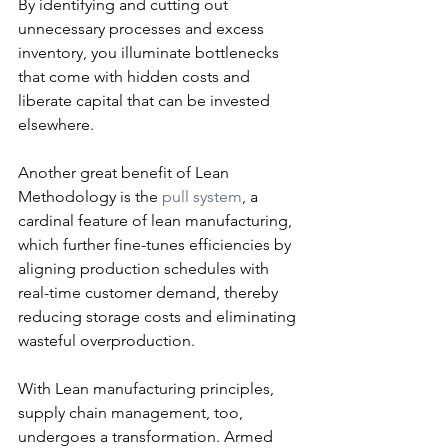
By identifying and cutting out 
unnecessary processes and excess 
inventory, you illuminate bottlenecks 
that come with hidden costs and 
liberate capital that can be invested 
elsewhere.
Another great benefit of Lean 
Methodology is the 
pull system
, a 
cardinal feature of lean manufacturing, 
which further fine-tunes efficiencies by 
aligning production schedules with 
real-time customer demand, thereby 
reducing storage costs and eliminating 
wasteful overproduction.
With Lean manufacturing principles, 
supply chain management, too, 
undergoes a transformation. Armed 