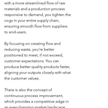
with a more streamlined flow of raw 
materials and a production process 
responsive to demand, you tighten the 
cogs in your entire supply chain, 
ensuring smooth flow from suppliers 
to end-users.
By focusing on creating flow and 
reducing waste, you're better 
positioned to meet, if not exceed, 
customer expectations. You can 
produce better quality products faster, 
aligning your outputs closely with what 
the customer values.
There is also the concept of 
continuous process improvement, 
which provides a competitive edge in 
an ever-changing market landscape. 