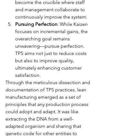
become the crucible where staff 
and management collaborate to 
continuously improve the system.
Pursuing Perfection
: While Kaizen 
focuses on incremental gains, the 
overarching goal remains 
unwavering—pursue perfection. 
TPS aims not just to reduce costs 
but also to improve quality, 
ultimately enhancing customer 
satisfaction.
Through the meticulous dissection and 
documentation of TPS practices, lean 
manufacturing emerged as a set of 
principles that any production process 
could adopt and adapt. It was like 
extracting the DNA from a well-
adapted organism and sharing that 
genetic code for other entities to 