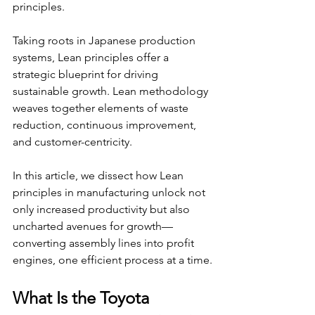
principles.
Taking roots in Japanese production 
systems, Lean principles offer a 
strategic blueprint for driving 
sustainable growth. Lean methodology 
weaves together elements of waste 
reduction, continuous improvement, 
and customer-centricity.
In this article, we dissect how Lean 
principles in manufacturing unlock not 
only increased productivity but also 
uncharted avenues for growth—
converting assembly lines into profit 
engines, one efficient process at a time.
What Is the Toyota 