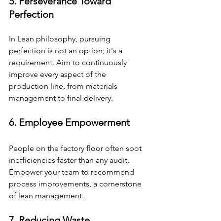
5. Perseverance Toward 
Perfection
In Lean philosophy, pursuing 
perfection is not an option; it's a 
requirement. Aim to continuously 
improve every aspect of the 
production line, from materials 
management to final delivery.
6. Employee Empowerment
People on the factory floor often spot 
inefficiencies faster than any audit. 
Empower your team to recommend 
process improvements, a cornerstone 
of lean management.
7. Reducing Waste