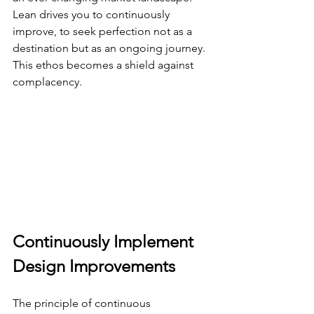
Lean drives you to continuously 
improve, to seek perfection not as a 
destination but as an ongoing journey. 
This ethos becomes a shield against 
complacency.
Continuously Implement 
Design Improvements
The principle of continuous 