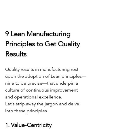
9 Lean Manufacturing 
Principles to Get Quality 
Results
Quality results in manufacturing rest 
upon the adoption of Lean principles—
nine to be precise—that underpin a 
culture of continuous improvement 
and operational excellence.
Let's strip away the jargon and delve 
into these principles.
1. Value-Centricity