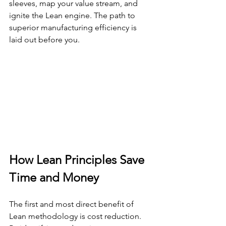
sleeves, map your value stream, and 
ignite the Lean engine. The path to 
superior manufacturing efficiency is 
laid out before you.
How Lean Principles Save 
Time and Money
The first and most direct benefit of 
Lean methodology is cost reduction. 