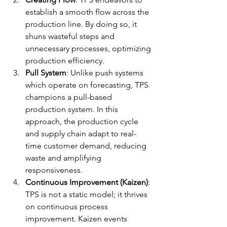
establish a smooth flow across the 
production line. By doing so, it 
shuns wasteful steps and 
unnecessary processes, optimizing 
production efficiency.
Pull System
: Unlike push systems 
which operate on forecasting, TPS 
champions a pull-based 
production system. In this 
approach, the production cycle 
and supply chain adapt to real-
time customer demand, reducing 
waste and amplifying 
responsiveness.
Continuous Improvement (Kaizen)
: 
TPS is not a static model; it thrives 
on continuous process 
improvement. Kaizen events 