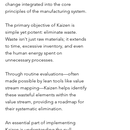
change integrated into the core 
principles of the manufacturing system.
The primary objective of Kaizen is 
simple yet potent: eliminate waste. 
Waste isn't just raw materials; it extends 
to time, excessive inventory, and even 
the human energy spent on 
unnecessary processes.
Through routine evaluations—often 
made possible by lean tools like value 
stream mapping—Kaizen helps identify 
these wasteful elements within the 
value stream, providing a roadmap for 
their systematic elimination.
An essential part of implementing 
Kaizen is understanding the pull 