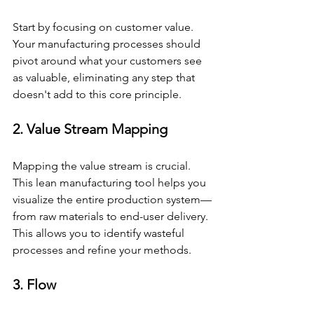
Start by focusing on customer value. 
Your manufacturing processes should 
pivot around what your customers see 
as valuable, eliminating any step that 
doesn't add to this core principle.
2. Value Stream Mapping
Mapping the value stream is crucial. 
This lean manufacturing tool helps you 
visualize the entire production system—
from raw materials to end-user delivery. 
This allows you to identify wasteful 
processes and refine your methods.
3. Flow