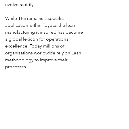
evolve rapidly.
While TPS remains a specific 
application within Toyota, the lean 
manufacturing it inspired has become 
a global lexicon for operational 
excellence. Today millions of 
organizations worldwide rely on Lean 
methodology to improve their 
processes.