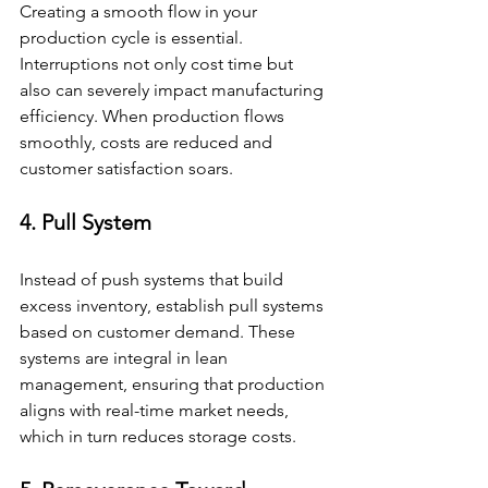
Creating a smooth flow in your 
production cycle is essential. 
Interruptions not only cost time but 
also can severely impact manufacturing 
efficiency. When production flows 
smoothly, costs are reduced and 
customer satisfaction soars.
4. Pull System
Instead of push systems that build 
excess inventory, establish pull systems 
based on customer demand. These 
systems are integral in lean 
management, ensuring that production 
aligns with real-time market needs, 
which in turn reduces storage costs.