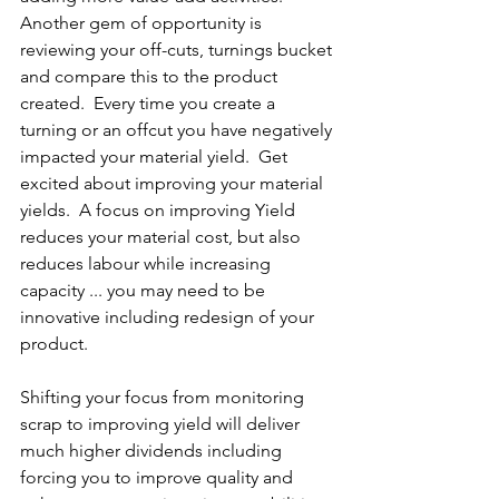
Another gem of opportunity is 
reviewing your off-cuts, turnings bucket 
and compare this to the product 
created.  Every time you create a 
turning or an offcut you have negatively 
impacted your material yield.  Get 
excited about improving your material 
yields.  A focus on improving Yield 
reduces your material cost, but also 
reduces labour while increasing 
capacity ... you may need to be 
innovative including redesign of your 
product.
Shifting your focus from monitoring 
scrap to improving yield will deliver 
much higher dividends including 
forcing you to improve quality and 