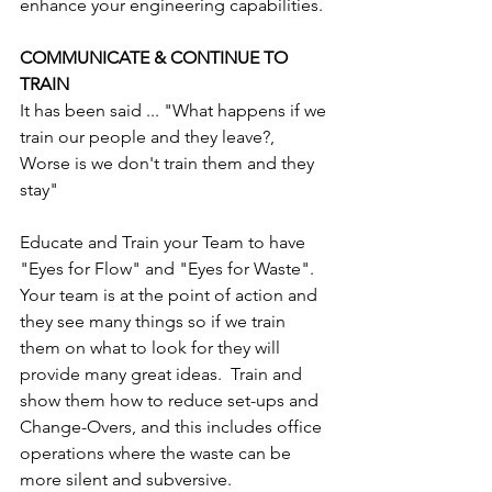
enhance your engineering capabilities.
COMMUNICATE & CONTINUE TO 
TRAIN
It has been said ... "What happens if we 
train our people and they leave?, 
Worse is we don't train them and they 
stay"
Educate and Train your Team to have 
"Eyes for Flow" and "Eyes for Waste". 
Your team is at the point of action and 
they see many things so if we train 
them on what to look for they will 
provide many great ideas.  Train and 
show them how to reduce set-ups and 
Change-Overs, and this includes office 
operations where the waste can be 
more silent and subversive.