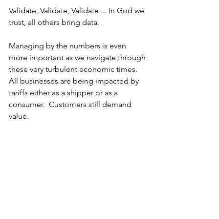
Validate, Validate, Validate ... In God we 
trust, all others bring data.
Managing by the numbers is even 
more important as we navigate through 
these very turbulent economic times.  
All businesses are being impacted by 
tariffs either as a shipper or as a 
consumer.  Customers still demand 
value.