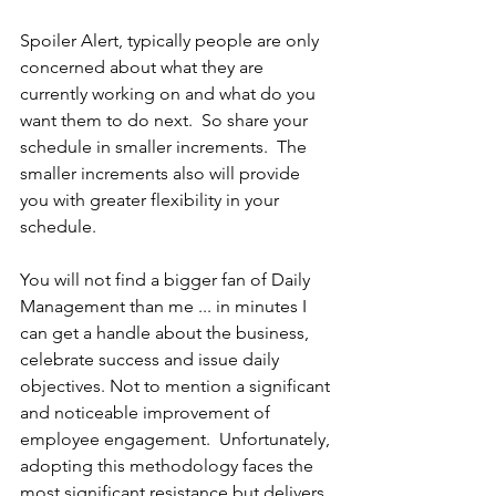
Spoiler Alert, typically people are only 
concerned about what they are 
currently working on and what do you 
want them to do next.  So share your 
schedule in smaller increments.  The 
smaller increments also will provide 
you with greater flexibility in your 
schedule. 
You will not find a bigger fan of Daily 
Management than me ... in minutes I 
can get a handle about the business, 
celebrate success and issue daily 
objectives. Not to mention a significant 
and noticeable improvement of 
employee engagement.  Unfortunately, 
adopting this methodology faces the 
most significant resistance but delivers 