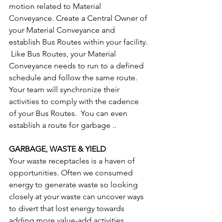
motion related to Material 
Conveyance. Create a Central Owner of 
your Material Conveyance and 
establish Bus Routes within your facility. 
 Like Bus Routes, your Material 
Conveyance needs to run to a defined 
schedule and follow the same route.  
Your team will synchronize their 
activities to comply with the cadence 
of your Bus Routes.  You can even 
establish a route for garbage ..
GARBAGE, WASTE & YIELD
Your waste receptacles is a haven of 
opportunities. Often we consumed 
energy to generate waste so looking 
closely at your waste can uncover ways 
to divert that lost energy towards 
adding more value-add activities.  