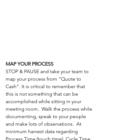
MAP YOUR PROCESS
STOP & PAUSE and take your team to 
map your process from "Quote to 
Cash". It is critical to remember that 
this is not something that can be 
accomplished while sitting in your 
meeting room.  Walk the process while 
documenting, speak to your people 
and make lots of observations.  At 
minimum harvest data regarding 
Process Time (touch time), Cycle Time 