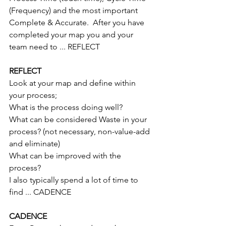
(Frequency) and the most important 
Complete & Accurate.  After you have 
completed your map you and your 
team need to ... REFLECT
REFLECT
Look at your map and define within 
your process;
What is the process doing well?
What can be considered Waste in your 
process? (not necessary, non-value-add 
and eliminate)
What can be improved with the 
process?
I also typically spend a lot of time to 
find ... CADENCE
CADENCE