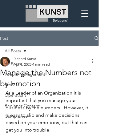
Post
All Posts
Richard Kunst
All Posts
Apr 1, 2025
4 min read
Manage the Numbers not
People Management
by Emotion
Process
As a Leader of an Organization it is 
Operations
important that you manage your 
Beginner Content
business by the numbers.  However, it 
is easy to slip and make decisions 
Compliance
based on your emotions, but that can 
get you into trouble.