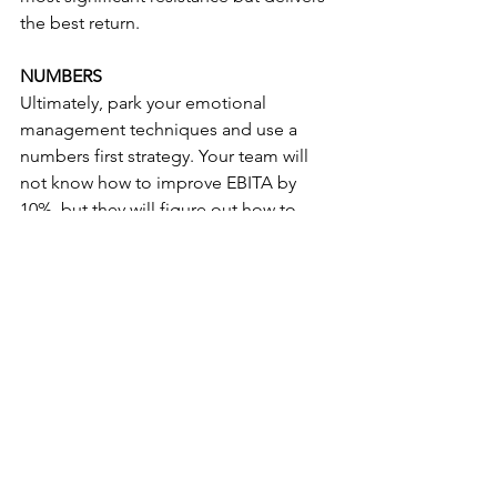
the best return.
NUMBERS
Ultimately, park your emotional 
management techniques and use a 
numbers first strategy. Your team will 
not know how to improve EBITA by 
10%, but they will figure out how to 
load a trailer 10% faster ... so make sure 
your measurements can be linked.
If you have more ideas, need help or 
want to engage in a meaningful 
dialogue then make sure to connect 
with Mariela and myself. 
Process
Operations