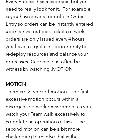
Every Process has a cadence, but you 
need to really look for it.  For example 
is you have several people in Order 
Entry so orders can be instantly entered 
upon arrival but pick-tickets or work 
orders are only issued every 4 hours 
you have a significant opportunity to 
redeploy resources and balance your 
processes. Cadence can often be 
witness by watching .MOTION
MOTION
There are 2 types of motion.  The first 
excessive motion occurs within a 
disorganized work environment as you 
watch your Team walk excessively to 
complete an operation or task.  The 
second motion can be a bit more 
challenging to resolve that is the 