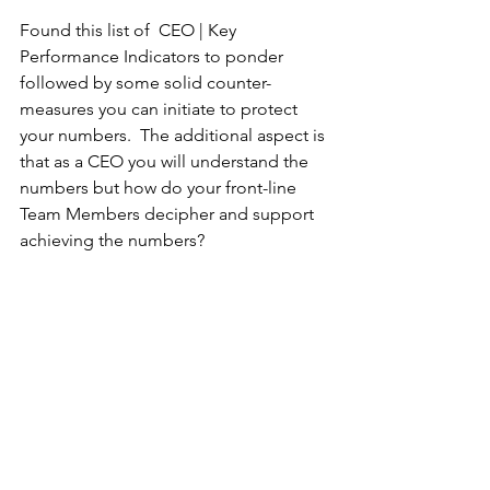
Found this list of  CEO | Key 
Performance Indicators to ponder 
followed by some solid counter-
measures you can initiate to protect 
your numbers.  The additional aspect is 
that as a CEO you will understand the 
numbers but how do your front-line 
Team Members decipher and support 
achieving the numbers?