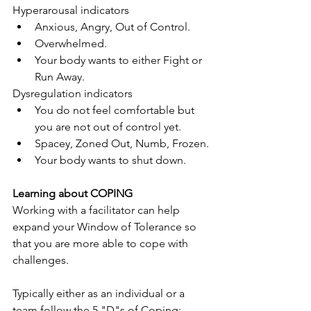
Hyperarousal indicators
Anxious, Angry, Out of Control.
Overwhelmed.
Your body wants to either Fight or 
Run Away.
Dysregulation indicators
You do not feel comfortable but 
you are not out of control yet.
Spacey, Zoned Out, Numb, Frozen.
Your body wants to shut down.
Learning about COPING
Working with a facilitator can help 
expand your Window of Tolerance so 
that you are more able to cope with 
challenges.
Typically either as an individual or a 
team follow the 5 "D"s of Coping: