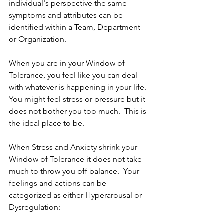
individual's perspective the same 
symptoms and attributes can be 
identified within a Team, Department 
or Organization.
When you are in your Window of 
Tolerance, you feel like you can deal 
with whatever is happening in your life. 
You might feel stress or pressure but it 
does not bother you too much.  This is 
the ideal place to be.
When Stress and Anxiety shrink your 
Window of Tolerance it does not take 
much to throw you off balance.  Your 
feelings and actions can be 
categorized as either Hyperarousal or 
Dysregulation: