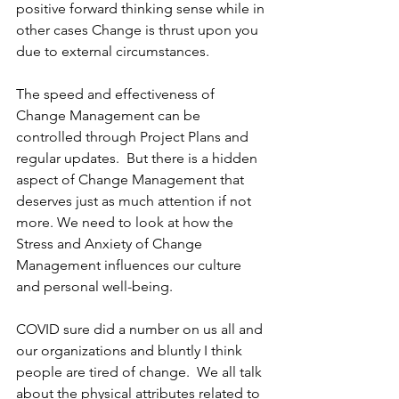
positive forward thinking sense while in 
other cases Change is thrust upon you 
due to external circumstances.
The speed and effectiveness of 
Change Management can be 
controlled through Project Plans and 
regular updates.  But there is a hidden 
aspect of Change Management that 
deserves just as much attention if not 
more. We need to look at how the 
Stress and Anxiety of Change 
Management influences our culture 
and personal well-being.
COVID sure did a number on us all and 
our organizations and bluntly I think 
people are tired of change.  We all talk 
about the physical attributes related to 