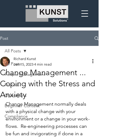
Post
All Posts
Richard Kunst
All Posts
Jan 15, 2023
4 min read
Change Management ...
People Management
Coping with the Stress and
Process
Anxiety
Operations
Change Management normally deals 
Beginner Content
with a physical change with your 
Compliance
environment or a change in your work-
flows.  Re-engineering processes can 
be fun and invigorating if done in a 