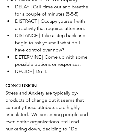
DELAY | Call  time out and breathe 
for a couple of minutes (5-5-5).
DISTRACT | Occupy yourself with 
an activity that requires attention.
DISTANCE | Take a step back and 
begin to ask yourself what do I 
have control over now?
DETERMINE | Come up with some 
possible options or responses.
DECIDE | Do it.
CONCLUSION
Stress and Anxiety are typically by-
products of change but it seems that 
currently these attributes are highly 
articulated.  We are seeing people and 
even entire organizations  stall and 
hunkering down, deciding to "Do 