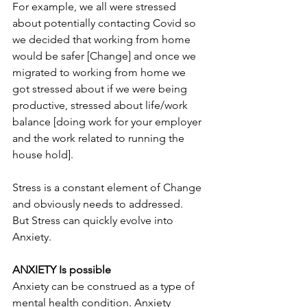
For example, we all were stressed 
about potentially contacting Covid so 
we decided that working from home 
would be safer [Change] and once we 
migrated to working from home we 
got stressed about if we were being 
productive, stressed about life/work 
balance [doing work for your employer 
and the work related to running the 
house hold].
Stress is a constant element of Change 
and obviously needs to addressed.  
But Stress can quickly evolve into 
Anxiety.
ANXIETY Is possible
Anxiety can be construed as a type of 
mental health condition. Anxiety 