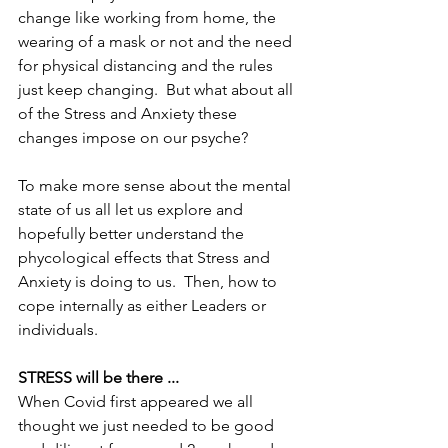
change like working from home, the 
wearing of a mask or not and the need 
for physical distancing and the rules 
just keep changing.  But what about all 
of the Stress and Anxiety these 
changes impose on our psyche? 
To make more sense about the mental 
state of us all let us explore and 
hopefully better understand the 
phycological effects that Stress and 
Anxiety is doing to us.  Then, how to 
cope internally as either Leaders or 
individuals.
STRESS will be there ...
When Covid first appeared we all 
thought we just needed to be good 