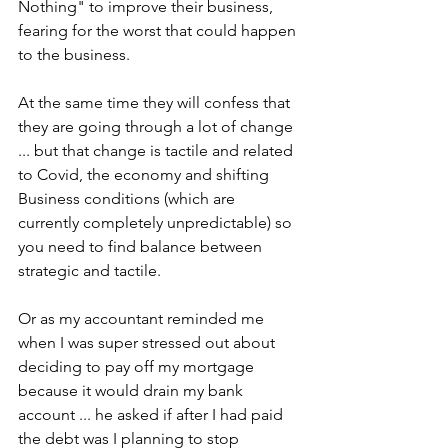
Nothing" to improve their business, 
fearing for the worst that could happen 
to the business.
At the same time they will confess that 
they are going through a lot of change 
... but that change is tactile and related 
to Covid, the economy and shifting 
Business conditions (which are 
currently completely unpredictable) so 
you need to find balance between 
strategic and tactile.
Or as my accountant reminded me 
when I was super stressed out about 
deciding to pay off my mortgage 
because it would drain my bank 
account ... he asked if after I had paid 
the debt was I planning to stop 