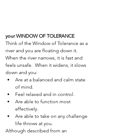
your WINDOW OF TOLERANCE
Think of the Window of Tolerance as a 
river and you are floating down it.  
When the river narrows, it is fast and 
feels unsafe.  When it widens, it slows 
down and you:
Are at a balanced and calm state 
of mind.
Feel relaxed and in control.
Are able to function most 
effectively.
Are able to take on any challenge 
life throws at you.
Although described from an 