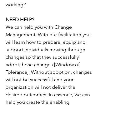
working?
NEED HELP?
We can help you with Change 
Management. With our facilitation you 
will learn how to prepare, equip and 
support individuals moving through 
changes so that they successfully 
adopt those changes [Window of 
Tolerance]. Without adoption, changes 
will not be successful and your 
organization will not deliver the 
desired outcomes. In essence, we can 
help you create the enabling 
framework for managing the people 
side of change.
Now that you are aware of some of the 
Physiological aspects related to 