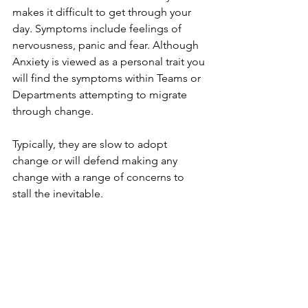
makes it difficult to get through your 
day. Symptoms include feelings of 
nervousness, panic and fear. Although 
Anxiety is viewed as a personal trait you 
will find the symptoms within Teams or 
Departments attempting to migrate 
through change.
Typically, they are slow to adopt 
change or will defend making any 
change with a range of concerns to 
stall the inevitable.