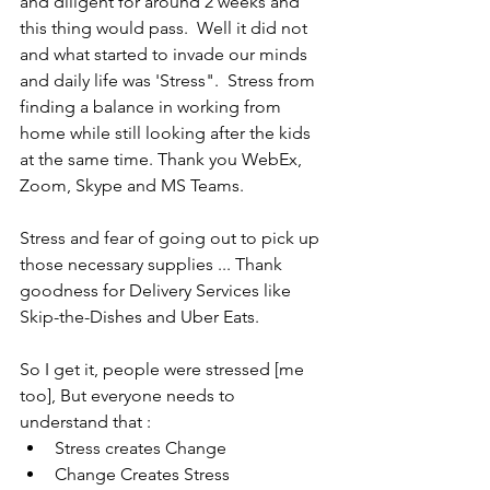
and diligent for around 2 weeks and 
this thing would pass.  Well it did not 
and what started to invade our minds 
and daily life was 'Stress".  Stress from 
finding a balance in working from 
home while still looking after the kids 
at the same time. Thank you WebEx, 
Zoom, Skype and MS Teams.
Stress and fear of going out to pick up 
those necessary supplies ... Thank 
goodness for Delivery Services like 
Skip-the-Dishes and Uber Eats.
So I get it, people were stressed [me 
too], But everyone needs to 
understand that :
Stress creates Change
Change Creates Stress