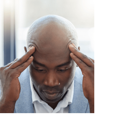
to sector it with an A, B, C, designation.
Personally, I find this extremely boring and
find that replacing the ABC classes with
"Runners, Repeaters and Strangers"