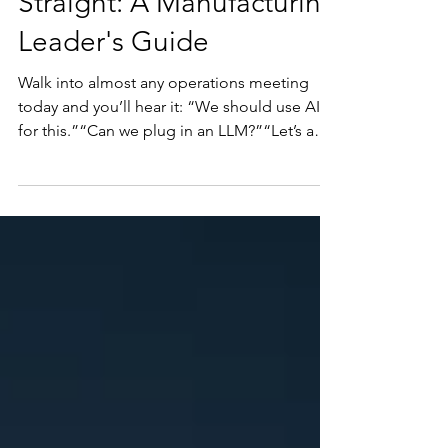
Straight: A Manufacturing
Leader's Guide
Walk into almost any operations meeting
today and you’ll hear it: “We should use AI
for this.”“Can we plug in an LLM?”“Let’s add
a copilot.” “This might be a stupid
question… what is an LLM?”