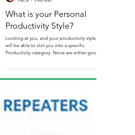
Richard Kunst
Feb 28
4 min read
What is your Personal
Productivity Style?
Looking at you, and your productivity style
will be able to slot you into a specific
Productivity category. None are either good
or bad it just is you.