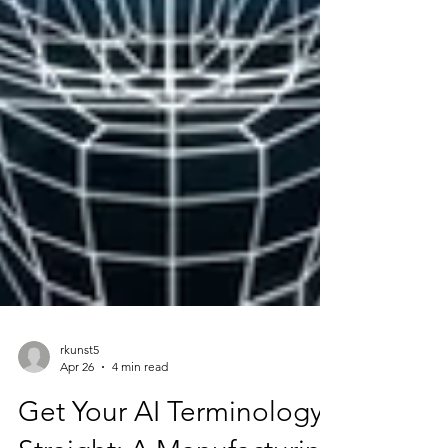
rkunst5
Apr 26
4 min read
Get Your AI Terminology