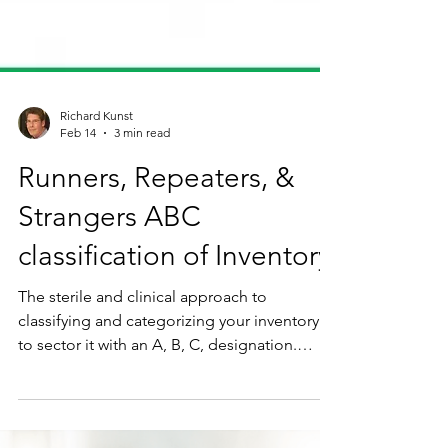
Richard Kunst
Feb 14
3 min read
Runners, Repeaters, &
Strangers ABC
classification of Inventory
The sterile and clinical approach to
classifying and categorizing your inventory is