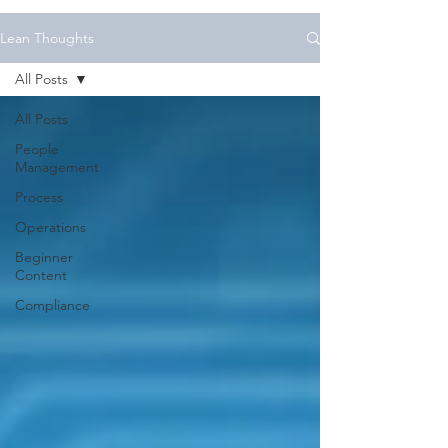
Lean Thoughts
All Posts
All Posts
People
Management
Process
Operations
Beginner
Content
Compliance