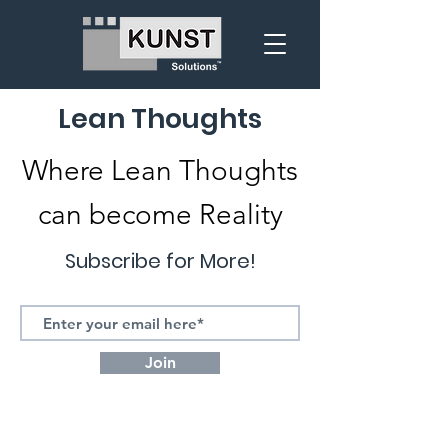
Lean Thoughts
Where Lean Thoughts
can become Reality
Subscribe for More!
Join