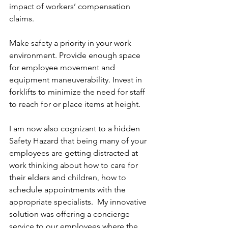
impact of workers’ compensation 
claims.
Make safety a priority in your work 
environment. Provide enough space 
for employee movement and 
equipment maneuverability. Invest in 
forklifts to minimize the need for staff 
to reach for or place items at height.
I am now also cognizant to a hidden 
Safety Hazard that being many of your 
employees are getting distracted at 
work thinking about how to care for 
their elders and children, how to 
schedule appointments with the 
appropriate specialists.  My innovative 
solution was offering a concierge 
service to our employees where the 