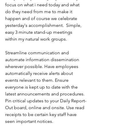
focus on what i need today and what 
do they need from me to make it 
happen and of course we celebrate 
yesterday's accomplishment.  Simple, 
easy 3 minute stand-up meetings 
within my natural work groups.
Streamline communication and 
automate information dissemination 
wherever possible. Have employees 
automatically receive alerts about 
events relevant to them. Ensure 
everyone is kept up to date with the 
latest announcements and procedures. 
Pin critical updates to your Daily Report-
Out board, online and onsite. Use read 
receipts to be certain key staff have 
seen important notices.