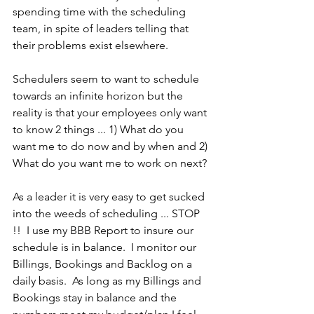
spending time with the scheduling 
team, in spite of leaders telling that 
their problems exist elsewhere.
Schedulers seem to want to schedule 
towards an infinite horizon but the 
reality is that your employees only want 
to know 2 things ... 1) What do you 
want me to do now and by when and 2) 
What do you want me to work on next?
As a leader it is very easy to get sucked 
into the weeds of scheduling ... STOP 
!!  I use my BBB Report to insure our 
schedule is in balance.  I monitor our 
Billings, Bookings and Backlog on a 
daily basis.  As long as my Billings and 
Bookings stay in balance and the 