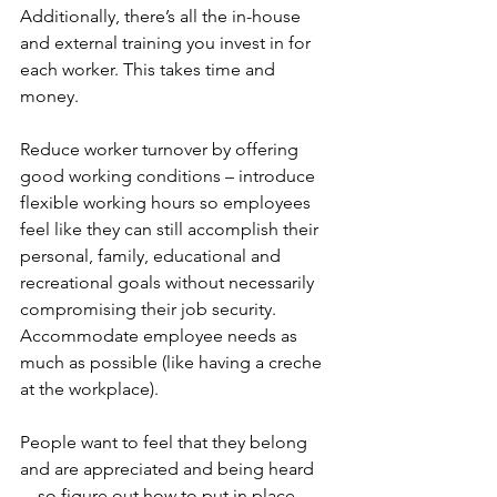
Additionally, there’s all the in-house 
and external training you invest in for 
each worker. This takes time and 
money.
Reduce worker turnover by offering 
good working conditions – introduce 
flexible working hours so employees 
feel like they can still accomplish their 
personal, family, educational and 
recreational goals without necessarily 
compromising their job security. 
Accommodate employee needs as 
much as possible (like having a creche 
at the workplace).
People want to feel that they belong 
and are appreciated and being heard 
... so figure out how to put in place 