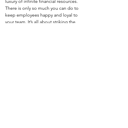
luxury of infinite financial resources. 
There is only so much you can do to 
keep employees happy and loyal to 
your team. It’s all about striking the 
right balance between employee 
management and business 
profitability. The good news is it can be 
done.
BTW, this is not a new problem.  These 
problems have been around forever, 
just under a different scenario in the 
40's, 50's, 60's, 70's, 2020 and still today.
It can be mitigated, Evaluate your 
operations regarding the five key 
problems in employee management 
and identify the specific areas you can 
do better in. Schedule regular review 