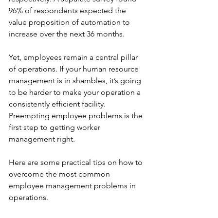
96% of respondents expected the 
value proposition of automation to 
increase over the next 36 months.
Yet, employees remain a central pillar 
of operations. If your human resource 
management is in shambles, it’s going 
to be harder to make your operation a 
consistently efficient facility. 
Preempting employee problems is the 
first step to getting worker 
management right.
Here are some practical tips on how to 
overcome the most common 
employee management problems in 
operations.