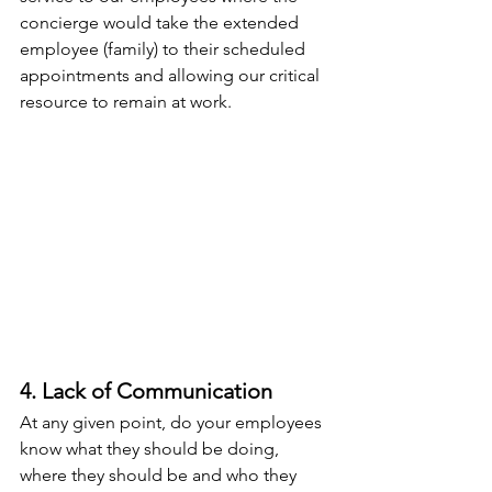
concierge would take the extended 
employee (family) to their scheduled 
appointments and allowing our critical 
resource to remain at work.
4. Lack of Communication
At any given point, do your employees 
know what they should be doing, 
where they should be and who they 