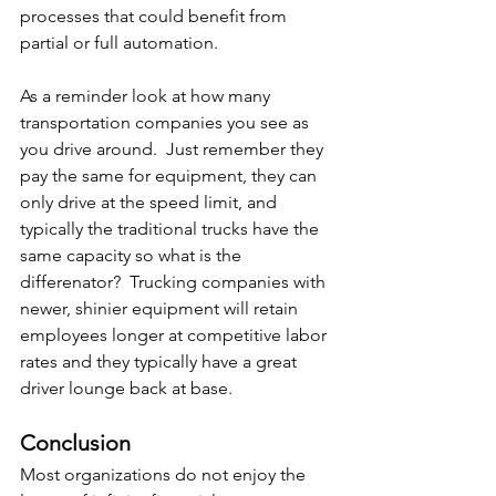
processes that could benefit from 
partial or full automation.
As a reminder look at how many 
transportation companies you see as 
you drive around.  Just remember they 
pay the same for equipment, they can 
only drive at the speed limit, and 
typically the traditional trucks have the 
same capacity so what is the 
differenator?  Trucking companies with 
newer, shinier equipment will retain 
employees longer at competitive labor 
rates and they typically have a great 
driver lounge back at base.
Conclusion
Most organizations do not enjoy the 