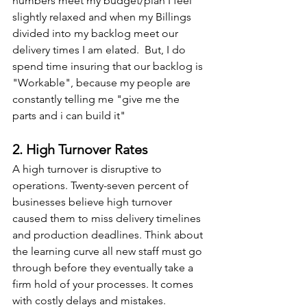
numbers meet my budget/plan I feel 
slightly relaxed and when my Billings 
divided into my backlog meet our 
delivery times I am elated.  But, I do 
spend time insuring that our backlog is 
"Workable", because my people are 
constantly telling me "give me the 
parts and i can build it"
2. High Turnover Rates
A high turnover is disruptive to 
operations. Twenty-seven percent of 
businesses believe high turnover 
caused them to miss delivery timelines 
and production deadlines. Think about 
the learning curve all new staff must go 
through before they eventually take a 
firm hold of your processes. It comes 
with costly delays and mistakes. 