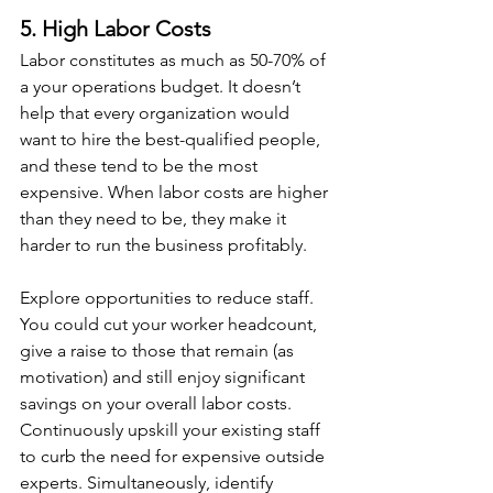
5. High Labor Costs
Labor constitutes as much as 50-70% of 
a your operations budget. It doesn’t 
help that every organization would 
want to hire the best-qualified people, 
and these tend to be the most 
expensive. When labor costs are higher 
than they need to be, they make it 
harder to run the business profitably.
Explore opportunities to reduce staff. 
You could cut your worker headcount, 
give a raise to those that remain (as 
motivation) and still enjoy significant 
savings on your overall labor costs. 
Continuously upskill your existing staff 
to curb the need for expensive outside 
experts. Simultaneously, identify 