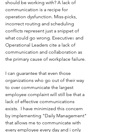
should be working with? A lack of 
communication is a recipe for 
operation dysfunction. Miss-picks, 
incorrect routing and scheduling 
conflicts represent just a snippet of 
what could go wrong. Executive
s
 and 
Operational Leaders cite a lack of 
communication and collaboration as 
the primary cause of workplace failure.
I can guarantee that even those 
organizations who go out of their way 
to over communicate the largest 
employee complaint will still be that a 
lack of effective communications 
exists.  I have minimized this concern 
by implementing "Daily Management" 
that allows me to communicate with 
every employee every day and i only 