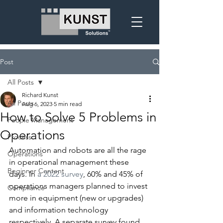
Post
All Posts
Richard Kunst
All Posts
Aug 6, 2023
5 min read
How to Solve 5 Problems in
People Management
Operations
Process
Automation and robots are all the rage 
Operations
in operational management these 
Beginner Content
days. In 
a 2022 survey
, 60% and 45% of 
operations managers planned to invest 
Compliance
more in equipment (new or upgrades) 
and information technology 
respectively. A separate survey found 