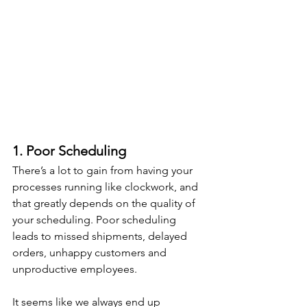
1. Poor Scheduling
There’s a lot to gain from having your 
processes running like clockwork, and 
that greatly depends on the quality of 
your scheduling. Poor scheduling 
leads to missed shipments, delayed 
orders, unhappy customers and 
unproductive employees.
It seems like we always end up 