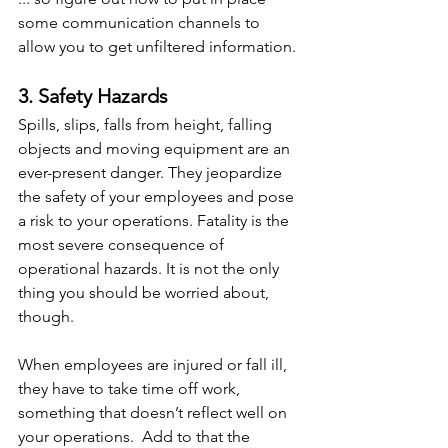
some communication channels to 
allow you to get unfiltered information.
3. Safety Hazards
Spills, slips, falls from height, falling 
objects and moving equipment are an 
ever-present danger. They jeopardize 
the safety of your employees and pose 
a risk to your operations. Fatality is the 
most severe consequence of 
operational hazards. It is not the only 
thing you should be worried about, 
though.
When employees are injured or fall ill, 
they have to take time off work, 
something that doesn’t reflect well on 
your operations.  Add to that the 