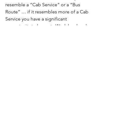
resemble a “Cab Service” or a “Bus 
Route” … if it resembles more of a Cab 
Service you have a significant 
opportunity to harvest.  Work hard and 
diligently to migrate to a Bus Route 
methodology.
These are meant to be simple thought 
starters to improve and enhance your 
operation.They are not meant to be 
independent initiatives such as; Lean 
Office, Lean Sales, Lean
Tags:
continuous improvement
Culture
Lean
Leadership
Gemba
Lean Leadership
kaizen
flow improvement
CI
Daily Report-Outs
KPIs
continuous flow
process control
Process