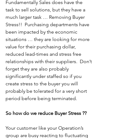
Fundamentally Sales does have the 
task to sell solutions, but they have a 
much larger task … Removing Buyer 
Stress!!  Purchasing departments have 
been impacted by the economic 
situations … they are looking for more 
value for their purchasing dollar, 
reduced lead-times and stress free 
relationships with their suppliers.  Don’t 
forget they are also probably 
significantly under staffed so if you 
create stress to the buyer you will 
probably be tolerated for a very short 
period before being terminated.
So how do we reduce Buyer Stress ??
Your customer like your Operation’s 
group are busy reacting to fluctuating 