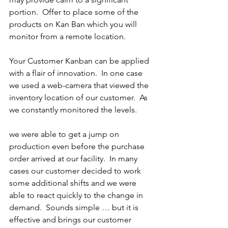
portion.  Offer to place some of the 
products on Kan Ban which you will 
monitor from a remote location. 
Your Customer Kanban can be applied 
with a flair of innovation.  In one case 
we used a web-camera that viewed the 
inventory location of our customer.  As 
we constantly monitored the levels.
we were able to get a jump on 
production even before the purchase 
order arrived at our facility.  In many 
cases our customer decided to work 
some additional shifts and we were 
able to react quickly to the change in 
demand.  Sounds simple … but it is 
effective and brings our customer 