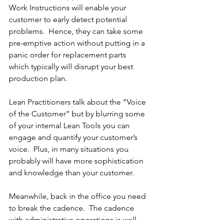
Work Instructions will enable your 
customer to early detect potential 
problems.  Hence, they can take some 
pre-emptive action without putting in a 
panic order for replacement parts 
which typically will disrupt your best 
production plan.
Lean Practitioners talk about the “Voice 
of the Customer” but by blurring some 
of your internal Lean Tools you can 
engage and quantify your customer’s 
voice.  Plus, in many situations you 
probably will have more sophistication 
and knowledge than your customer.
Meanwhile, back in the office you need 
to break the cadence.  The cadence 
with administrative operations is well 