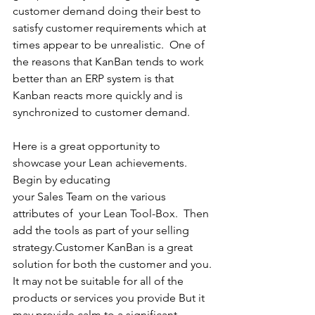
customer demand doing their best to 
satisfy customer requirements which at 
times appear to be unrealistic.  One of 
the reasons that KanBan tends to work 
better than an ERP system is that 
Kanban reacts more quickly and is 
synchronized to customer demand.
Here is a great opportunity to 
showcase your Lean achievements. 
Begin by educating 
your Sales Team on the various 
attributes of  your Lean Tool-Box.  Then 
add the tools as part of your selling 
strategy.Customer KanBan is a great 
solution for both the customer and you.
It may not be suitable for all of the 
products or services you provide But it 
may provide calm to a significant 