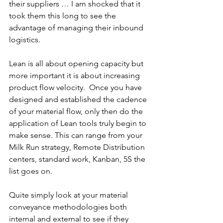
their suppliers … I am shocked that it 
took them this long to see the 
advantage of managing their inbound 
logistics.
Lean is all about opening capacity but 
more important it is about increasing 
product flow velocity.  Once you have 
designed and established the cadence 
of your material flow, only then do the 
application of Lean tools truly begin to 
make sense. This can range from your 
Milk Run strategy, Remote Distribution 
centers, standard work, Kanban, 5S the 
list goes on.
Quite simply look at your material 
conveyance methodologies both 
internal and external to see if they 