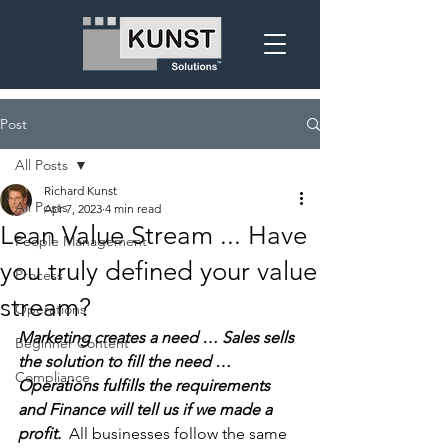
Post
All Posts
Richard Kunst
All Posts
Apr 7, 2023
4 min read
Lean Value Stream ... Have
People Management
you truly defined your value
Process
stream?
Operations
Marketing creates a need … Sales sells 
Beginner Content
the solution to fill the need … 
Compliance
Operations fulfills the requirements 
and Finance will tell us if we made a 
profit.  
All businesses follow the same 