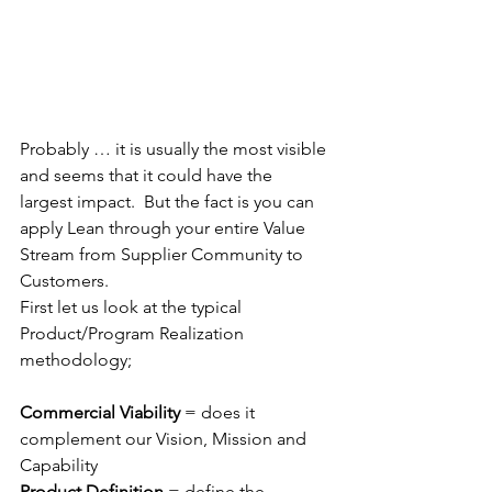
Probably … it is usually the most visible 
and seems that it could have the 
largest impact.  But the fact is you can 
apply Lean through your entire Value 
Stream from Supplier Community to 
Customers. 
First let us look at the typical 
Product/Program Realization 
methodology;
Commercial Viability 
= does it 
complement our Vision, Mission and 
Capability
Product Definition 
= define the 