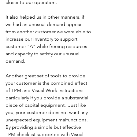
closer to our operation.
It also helped us in other manners, if 
we had an unusual demand appear 
from another customer we were able to 
increase our inventory to support 
customer “A” while freeing resources 
and capacity to satisfy our unusual 
demand.
Another great set of tools to provide 
your customer is the combined effect 
of TPM and Visual Work Instructions 
particularly if you provide a substantial 
piece of capital equipment.  Just like 
you, your customer does not want any 
unexpected equipment malfunctions.  
By providing a simple but effective 
TPM checklist supported with Visual 