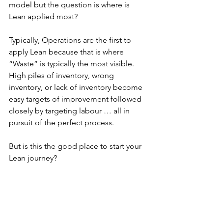
model but the question is where is 
Lean applied most?
Typically, Operations are the first to 
apply Lean because that is where 
“Waste” is typically the most visible.  
High piles of inventory, wrong 
inventory, or lack of inventory become 
easy targets of improvement followed 
closely by targeting labour … all in 
pursuit of the perfect process.
But is this the good place to start your 
Lean journey?