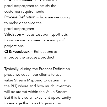
product/program to satisfy the 
customer requirements
Process Definition 
= how are we going 
to make or service the 
product/program
Validation 
= let us test our hypothesis 
to insure we can meet rate and profit 
projections
CI & Feedback
 = Reflections to 
improve the process/product
Typically, during the Process Definition 
phase we coach our clients to use 
value Stream Mapping to determine 
the PLT, where and how much inventory 
will be stored within the Value Stream.  
But this is also an excellent opportunity 
to engage the Sales Organization.