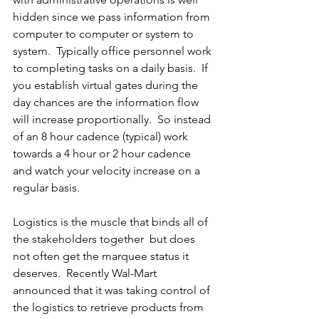
hidden since we pass information from 
computer to computer or system to 
system.  Typically office personnel work 
to completing tasks on a daily basis.  If 
you establish virtual gates during the 
day chances are the information flow 
will increase proportionally.  So instead 
of an 8 hour cadence (typical) work 
towards a 4 hour or 2 hour cadence 
and watch your velocity increase on a 
regular basis.
Logistics is the muscle that binds all of 
the stakeholders together  but does 
not often get the marquee status it 
deserves.  Recently Wal-Mart 
announced that it was taking control of 
the logistics to retrieve products from 