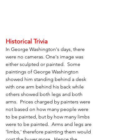
Historical Trivia
In George Washington's days, there 
were no cameras. One's image was 
either sculpted or painted.  Some 
paintings of George Washington 
showed him standing behind a desk 
with one arm behind his back while 
others showed both legs and both 
arms.  Prices charged by painters were 
not based on how many people were 
to be painted, but by how many limbs 
were to be painted.  Arms and legs are 
'limbs,' therefore painting them would 
cost the buyer more.  Hence the 