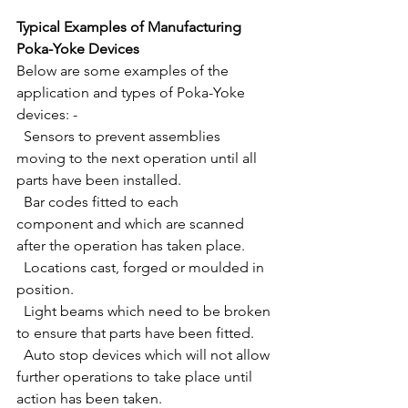
Typical Examples of Manufacturing 
Poka-Yoke Devices
Below are some examples of the 
application and types of Poka-Yoke 
devices: -
  Sensors to prevent assemblies 
moving to the next operation until all 
parts have been installed.
  Bar codes fitted to each 
component and which are scanned 
after the operation has taken place.
  Locations cast, forged or moulded in 
position.
  Light beams which need to be broken 
to ensure that parts have been fitted.
  Auto stop devices which will not allow 
further operations to take place until 
action has been taken.