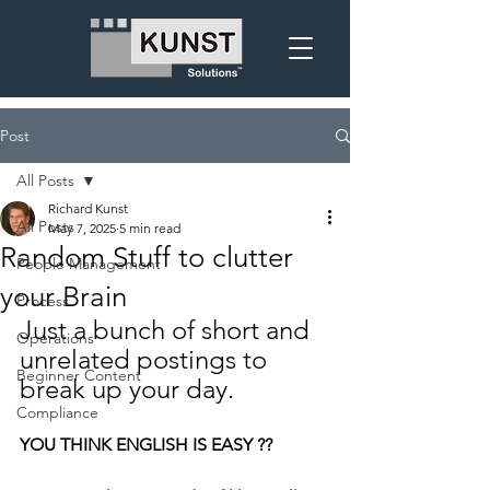
Post
All Posts
Richard Kunst
All Posts
May 7, 2025
5 min read
Random Stuff to clutter
People Management
your Brain
Process
Just a bunch of short and 
Operations
unrelated postings to 
Beginner Content
break up your day.
Compliance
YOU THINK ENGLISH IS EASY ??