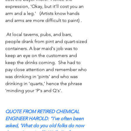
expression, 'Okay, but it'll cost you an 
arm and a leg.'   (Artists know hands 
and arms are more difficult to paint) .
 At local taverns, pubs, and bars, 
people drank from pint and quart-sized 
containers. A bar maid's job was to 
keep an eye on the customers and 
keep the drinks coming.  She had to 
pay close attention and remember who 
was drinking in 'pints' and who was 
drinking in 'quarts,' hence the phrase 
'minding your 'P's and Q's'. 
QUOTE FROM RETIRED CHEMICAL 
ENGINEER HAROLD: "I've often been 
asked, 'What do you old folks do now 