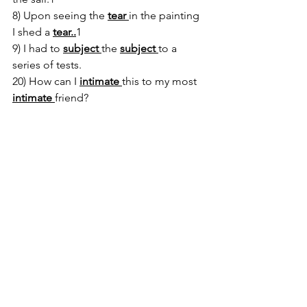
8) Upon seeing the 
tear 
in the painting 
I shed a 
tear..
1
9) I had to 
subject 
the 
subject 
to a 
series of tests.
20) How can I 
intimate 
this to my most 
intimate 
friend?