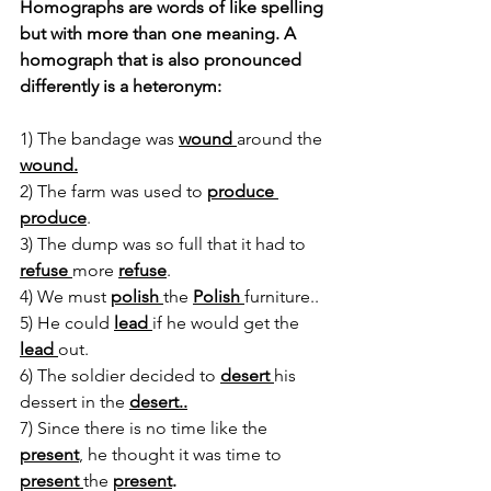
Homographs are words of like spelling 
but with more than one meaning. A 
homograph that is also pronounced 
differently is a heteronym:
1) The bandage was 
wound 
around the 
wound.
2) The farm was used to 
produce 
produce
.
3) The dump was so full that it had to 
refuse 
more 
refuse
.
4) We must 
polish 
the 
Polish 
furniture..
5) He could 
lead 
if he would get the 
lead 
out.
6) The soldier decided to 
desert 
his 
dessert in the 
desert..
7) Since there is no time like the 
present
, he thought it was time to 
present 
the 
present
.