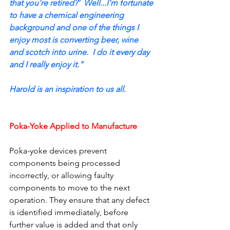
that you're retired?'  Well...I'm fortunate 
to have a chemical engineering 
background and one of the things I 
enjoy most is converting beer, wine 
and scotch into urine.  I do it every day 
and I really enjoy it."
Harold is an inspiration to us all.
Poka-Yoke Applied to Manufacture
Poka-yoke devices prevent 
components being processed 
incorrectly, or allowing faulty 
components to move to the next 
operation. They ensure that any defect 
is identified immediately, before 
further value is added and that only 