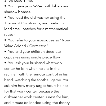
Shop Lead Time.
•  
Your garage is 5-S'ed with labels and 
shadow boards.
•  
You load the dishwasher using the 
Theory of Constraints, and prefer to 
load small batches for a mathematical 
reason.
•  
You refer to your ex-spouse as "Non-
Value Added / Corrected"
•  
You and your children decorate 
cupcakes using single piece flow.
•  
You ask your husband what work 
center he is in when he sits in the 
recliner, with the remote control in his 
hand, watching the football game. You 
ask him how many target hours he has 
for that work center, because the 
dishwasher work center is next for him, 
and it must be loaded using the theory 