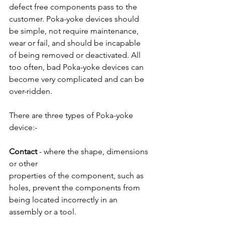
defect free components pass to the 
customer. Poka-yoke devices should 
be simple, not require maintenance, 
wear or fail, and should be incapable 
of being removed or deactivated. All 
too often, bad Poka-yoke devices can 
become very complicated and can be 
over-ridden.
There are three types of Poka-yoke 
device:-
Contact 
- where the shape, dimensions 
or other
properties of the component, such as 
holes, prevent the components from 
being located incorrectly in an 
assembly or a tool.