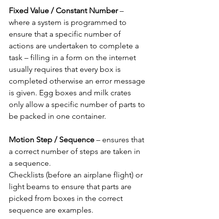
Fixed Value / Constant Number 
– 
where a system is programmed to 
ensure that a specific number of 
actions are undertaken to complete a 
task – filling in a form on the internet 
usually requires that every box is 
completed otherwise an error message 
is given. Egg boxes and milk crates 
only allow a specific number of parts to 
be packed in one container.
Motion Step / Sequence 
– ensures that 
a correct number of steps are taken in 
a sequence.
Checklists (before an airplane flight) or 
light beams to ensure that parts are 
picked from boxes in the correct 
sequence are examples.