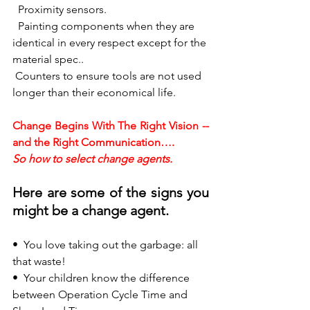
  Proximity sensors.
  Painting components when they are 
identical in every respect except for the 
material spec..
 Counters to ensure tools are not used 
longer than their economical life.
Change Begins With The Right Vision -- 
and the Right Communication….
So how to select change agents.
Here are some of the signs you 
might be a change agent.
•  
You love taking out the garbage: all 
that waste!
•  
Your children know the difference 
between Operation Cycle Time and 