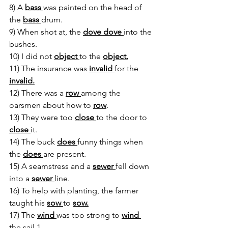
8) A 
bass 
was painted on the head of 
the 
bass 
drum.
9) When shot at, the 
dove dove 
into the 
bushes.
10) I did not 
object 
to the 
object.
11) The insurance was 
invalid 
for the 
invalid.
12) There was a 
row 
among the 
oarsmen about how to 
row
.
13) They were too 
close 
to the door to 
close 
it.
14) The buck 
does 
funny things when 
the 
does 
are present.
15) A seamstress and a 
sewer 
fell down 
into a 
sewer 
line.
16) To help with planting, the farmer 
taught his 
sow 
to 
sow.
17) The 
wind 
was too strong to 
wind 
the sail.1