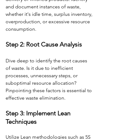
and document instances of waste, 
whether it's idle time, surplus inventory, 
overproduction, or excessive resource 
consumption.
Step 2: Root Cause Analysis 
Dive deep to identify the root causes 
of waste. Is it due to inefficient 
processes, unnecessary steps, or 
suboptimal resource allocation? 
Pinpointing these factors is essential to 
effective waste elimination.
Step 3: Implement Lean 
Techniques 
Utilize Lean methodologies such as 5S 