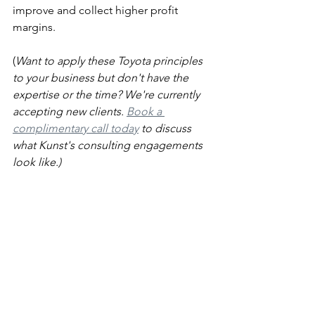
improve and collect higher profit 
margins. 
(
Want to apply these Toyota principles 
to your business but don't have the 
expertise or the time? We're currently 
accepting new clients. 
Book a 
complimentary call today
 to discuss 
what Kunst's consulting engagements 
look like.)