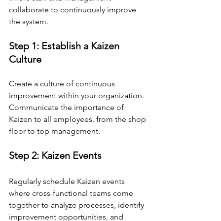
collaborate to continuously improve 
the system.
Step 1: Establish a Kaizen 
Culture
Create a culture of continuous 
improvement within your organization. 
Communicate the importance of 
Kaizen to all employees, from the shop 
floor to top management.
Step 2: Kaizen Events
Regularly schedule Kaizen events 
where cross-functional teams come 
together to analyze processes, identify 
improvement opportunities, and 