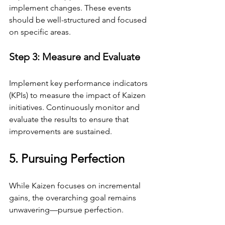
implement changes. These events 
should be well-structured and focused 
on specific areas.
Step 3: Measure and Evaluate
Implement key performance indicators 
(KPIs) to measure the impact of Kaizen 
initiatives. Continuously monitor and 
evaluate the results to ensure that 
improvements are sustained.
5. Pursuing Perfection
While Kaizen focuses on incremental 
gains, the overarching goal remains 
unwavering—pursue perfection.