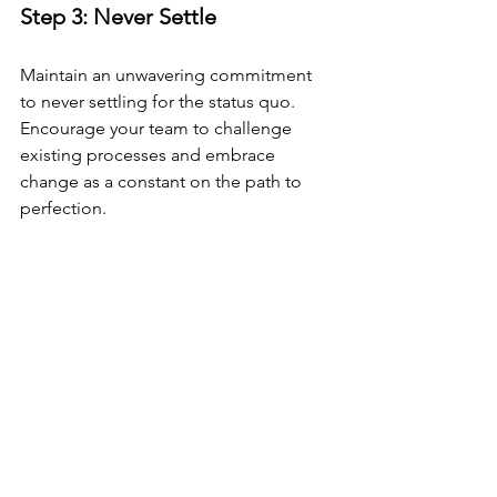
Step 3: Never Settle 
Maintain an unwavering commitment 
to never settling for the status quo. 
Encourage your team to challenge 
existing processes and embrace 
change as a constant on the path to 
perfection.
Conclusion
TPS aims not just to reduce costs but 
also to improve quality, ultimately 
enhancing customer satisfaction.
These principles are so effective that 
they gave birth to the well-known 
Lean 
method
.