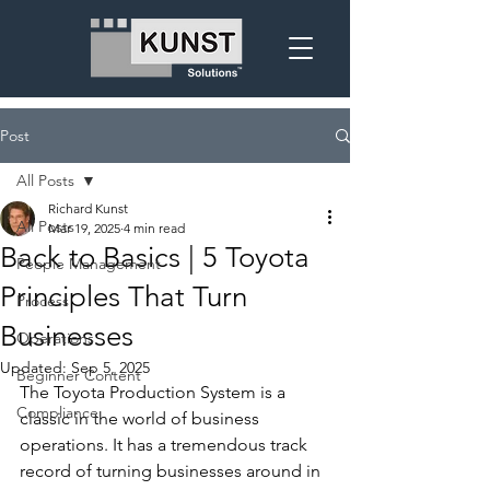
Post
All Posts
Richard Kunst
All Posts
Mar 19, 2025
4 min read
Back to Basics | 5 Toyota
People Management
Principles That Turn
Process
Businesses
Operations
Updated:
Sep 5, 2025
Beginner Content
The Toyota Production System is a 
Compliance
classic in the world of business 
operations. It has a tremendous track 
record of turning businesses around in 