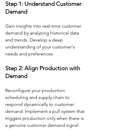
Step 1: Understand Customer 
Demand
Gain insights into real-time customer 
demand by analyzing historical data 
and trends. Develop a deep 
understanding of your customer's 
needs and preferences.
Step 2: Align Production with 
Demand
Reconfigure your production 
scheduling and supply chain to 
respond dynamically to customer 
demand. Implement a pull system that 
triggers production only when there is 
a genuine customer demand signal.