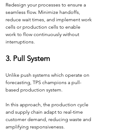
Redesign your processes to ensure a 
seamless flow. Minimize handoffs, 
reduce wait times, and implement work 
cells or production cells to enable 
work to flow continuously without 
interruptions.
3. Pull System
Unlike push systems which operate on 
forecasting, TPS champions a pull-
based production system.
In this approach, the production cycle 
and supply chain adapt to real-time 
customer demand, reducing waste and 
amplifying responsiveness.