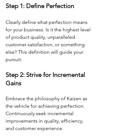
Step 1: Define Perfection 
Clearly define what perfection means 
for your business. Is it the highest level 
of product quality, unparalleled 
customer satisfaction, or something 
else? This definition will guide your 
pursuit.
Step 2: Strive for Incremental 
Gains 
Embrace the philosophy of Kaizen as 
the vehicle for achieving perfection. 
Continuously seek incremental 
improvements in quality, efficiency, 
and customer experience.