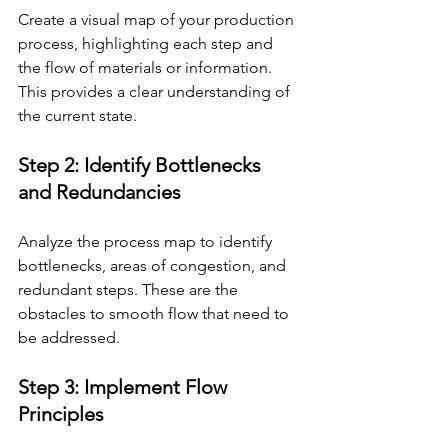
Create a visual map of your production 
process, highlighting each step and 
the flow of materials or information. 
This provides a clear understanding of 
the current state.
Step 2: Identify Bottlenecks 
and Redundancies 
Analyze the process map to identify 
bottlenecks, areas of congestion, and 
redundant steps. These are the 
obstacles to smooth flow that need to 
be addressed.
Step 3: Implement Flow 
Principles