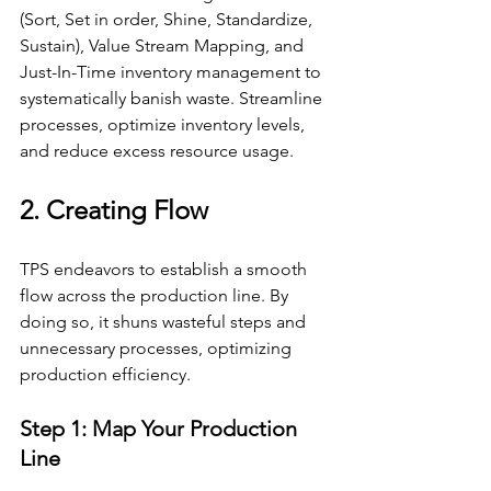
(Sort, Set in order, Shine, Standardize, 
Sustain), Value Stream Mapping, and 
Just-In-Time inventory management to 
systematically banish waste. Streamline 
processes, optimize inventory levels, 
and reduce excess resource usage.
2. Creating Flow
TPS endeavors to establish a smooth 
flow across the production line. By 
doing so, it shuns wasteful steps and 
unnecessary processes, optimizing 
production efficiency.
Step 1: Map Your Production 
Line 