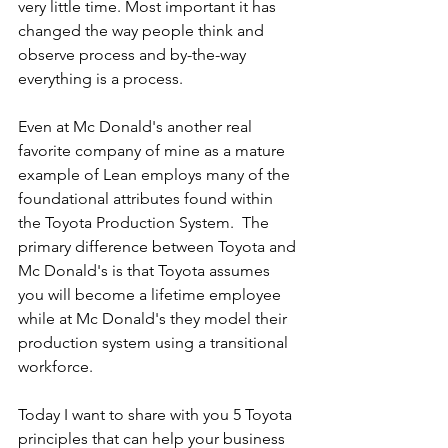
very little time. Most important it has 
changed the way people think and 
observe process and by-the-way 
everything is a process.
Even at Mc Donald's another real 
favorite company of mine as a mature 
example of Lean employs many of the 
foundational attributes found within 
the Toyota Production System.  The 
primary difference between Toyota and 
Mc Donald's is that Toyota assumes 
you will become a lifetime employee 
while at Mc Donald's they model their 
production system using a transitional 
workforce.
Today I want to share with you 5 Toyota 
principles that can help your business 