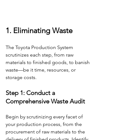
1. Eliminating Waste
The Toyota Production System 
scrutinizes each step, from raw 
materials to finished goods, to banish 
waste—be it time, resources, or 
storage costs.
Step 1: Conduct a 
Comprehensive Waste Audit 
Begin by scrutinizing every facet of 
your production process, from the 
procurement of raw materials to the 
delivery of finished products. Identify 