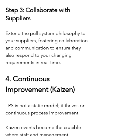
Step 3: Collaborate with 
Suppliers
Extend the pull system philosophy to 
your suppliers, fostering collaboration 
and communication to ensure they 
also respond to your changing 
requirements in real-time.
4. Continuous 
Improvement (Kaizen)
TPS is not a static model; it thrives on 
continuous process improvement.
Kaizen events become the crucible 
where staff and management 