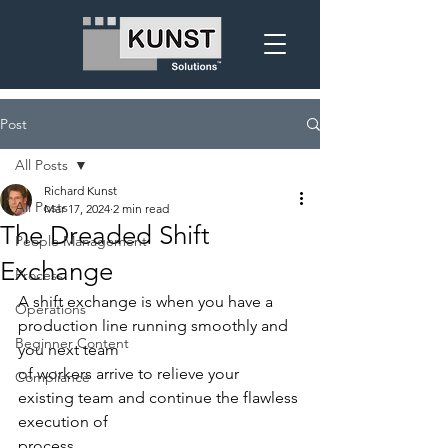
Post
All Posts
Richard Kunst
All Posts
Mar 17, 2024
2 min read
The Dreaded Shift
People Management
Exchange
Process
A shift exchange is when you have a 
Operations
production line running smoothly and 
Beginner Content
you next team
of workers arrive to relieve your 
Compliance
existing team and continue the flawless 
execution of
process.