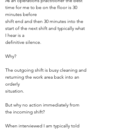
As an operations practitioner the best 
time for me to be on the floor is 30 
minutes before
shift end and then 30 minutes into the 
start of the next shift and typically what 
I hear is a
definitive silence.
Why?
The outgoing shift is busy cleaning and 
returning the work area back into an 
orderly
situation.
But why no action immediately from 
the incoming shift?
When interviewed I am typically told 