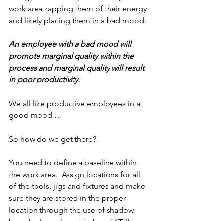
work area zapping them of their energy 
and likely placing them in a bad mood.
An employee with a bad mood will 
promote marginal quality within the 
process and marginal quality will result 
in poor productivity.
We all like productive employees in a 
good mood …
So how do we get there?
You need to define a baseline within 
the work area.  Assign locations for all 
of the tools, jigs and fixtures and make 
sure they are stored in the proper 
location through the use of shadow 