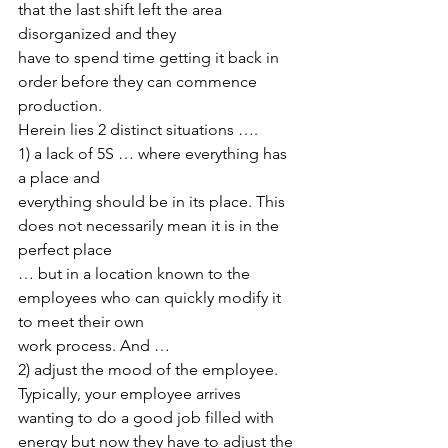
that the last shift left the area 
disorganized and they
have to spend time getting it back in 
order before they can commence 
production.
Herein lies 2 distinct situations …. 
1) a lack of 5S … where everything has 
a place and
everything should be in its place. This 
does not necessarily mean it is in the 
perfect place
… but in a location known to the 
employees who can quickly modify it 
to meet their own
work process. And … 
2) adjust the mood of the employee. 
Typically, your employee arrives 
wanting to do a good job filled with 
energy but now they have to adjust the 