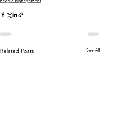
People Management
See All
Related Posts