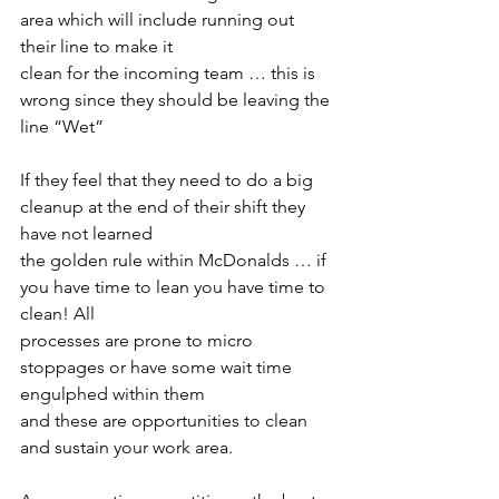
area which will include running out 
their line to make it
clean for the incoming team … this is 
wrong since they should be leaving the 
line “Wet”
If they feel that they need to do a big 
cleanup at the end of their shift they 
have not learned
the golden rule within McDonalds … if 
you have time to lean you have time to 
clean! All
processes are prone to micro 
stoppages or have some wait time 
engulphed within them
and these are opportunities to clean 
and sustain your work area.