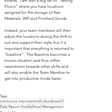
boards.  I am also a big fan of "Talking 
Floors" where you have locations 
assigned for the storage of Raw 
Materials, WIP and Finished Goods.
Indeed, your team members will then 
adjust the locations during the shift to 
suit and support their style, but it is 
important that everything is returned to 
"baseline".  The Baseline becomes a 
known situation and thus stifles 
resentment towards other shifts and 
will also enable the Team Member to 
get into productive mode faster.
Tags:
continuous improvement
Culture
Lean
CI
Daily Report-Outs
5s
Visual Management