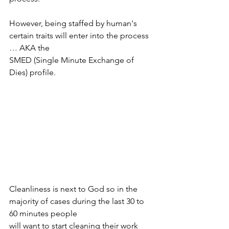
However, being staffed by human's 
certain traits will enter into the process 
… AKA the
SMED (Single Minute Exchange of 
Dies) profile.
Cleanliness is next to God so in the 
majority of cases during the last 30 to 
60 minutes people
will want to start cleaning their work 