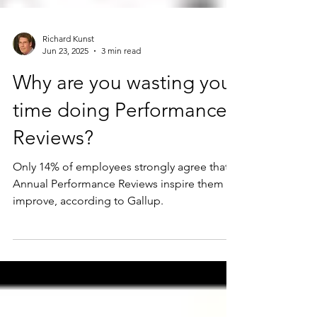
Richard Kunst
Jun 23, 2025
3 min read
Why are you wasting your
time doing Performance
Reviews?
Only 14% of employees strongly agree that
Annual Performance Reviews inspire them to
improve, according to Gallup.