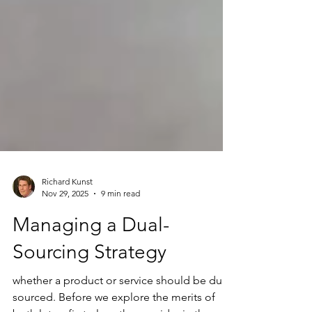
Richard Kunst
Nov 29, 2025
9 min read
Managing a Dual-
Sourcing Strategy
whether a product or service should be dual