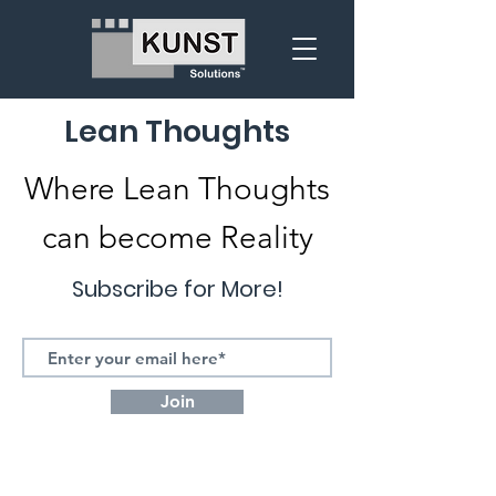
Lean Thoughts
Where Lean Thoughts
can become Reality
Subscribe for More!
Join