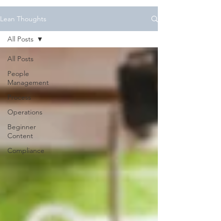
Lean Thoughts
All Posts
All Posts
People
Management
Process
Operations
Beginner
Content
Compliance