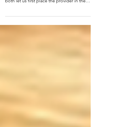
sourced. Before we explore the merits of
both let us first place the provider in the
proper context.