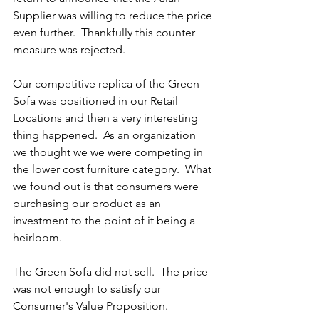
Supplier was willing to reduce the price 
even further.  Thankfully this counter 
measure was rejected.
Our competitive replica of the Green 
Sofa was positioned in our Retail 
Locations and then a very interesting 
thing happened.  As an organization 
we thought we we were competing in 
the lower cost furniture category.  What 
we found out is that consumers were 
purchasing our product as an 
investment to the point of it being a 
heirloom.  
The Green Sofa did not sell.  The price 
was not enough to satisfy our 
Consumer's Value Proposition.