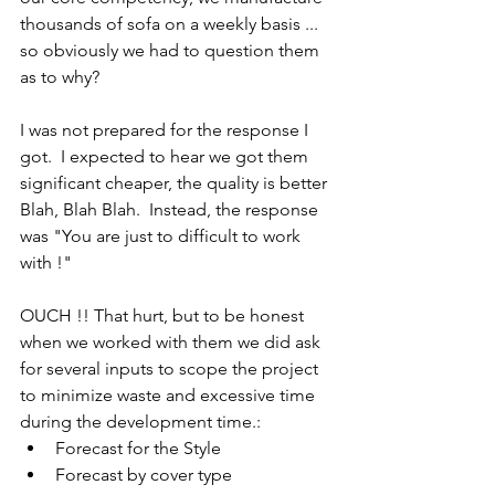
thousands of sofa on a weekly basis ... 
so obviously we had to question them 
as to why?
I was not prepared for the response I 
got.  I expected to hear we got them 
significant cheaper, the quality is better 
Blah, Blah Blah.  Instead, the response 
was "You are just to difficult to work 
with !"
OUCH !! That hurt, but to be honest 
when we worked with them we did ask 
for several inputs to scope the project 
to minimize waste and excessive time 
during the development time.:
Forecast for the Style
Forecast by cover type