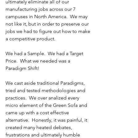
ultimately eliminate all of our 
manufacturing jobs across our 7 
campuses in North America.  We may 
not like it, but in order to preserve our 
jobs we had to figure out how to make 
a competitive product.
We had a Sample.  We had a Target 
Price.  What we needed was a 
Paradigm Shift!
We cast aside traditional Paradigms, 
tried and tested methodologies and 
practices.  We over analized every 
micro element of the Green Sofa and 
came up with a cost effective 
alternative.  Honestly, it was painful, it 
created many heated debates, 
frustrations and ultimately humble 