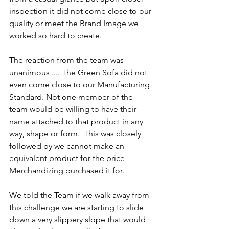
inspection it did not come close to our 
quality or meet the Brand Image we 
worked so hard to create.
The reaction from the team was 
unanimous .... The Green Sofa did not 
even come close to our Manufacturing 
Standard. Not one member of the 
team would be willing to have their 
name attached to that product in any 
way, shape or form.  This was closely 
followed by we cannot make an 
equivalent product for the price 
Merchandizing purchased it for.
We told the Team if we walk away from 
this challenge we are starting to slide 
down a very slippery slope that would 