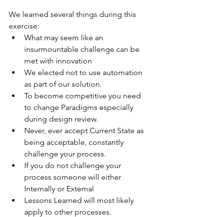
We learned several things during this 
exercise:
What may seem like an 
insurmountable challenge can be 
met with innovation
We elected not to use automation 
as part of our solution.
To become competitive you need 
to change Paradigms especially 
during design review.
Never, ever accept Current State as 
being acceptable, constantly 
challenge your process.
If you do not challenge your 
process someone will either 
Internally or External
Lessons Learned will most likely 
apply to other processes.