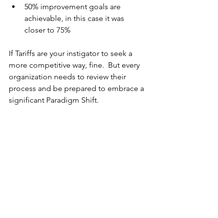
50% improvement goals are 
achievable, in this case it was 
closer to 75%
If Tariffs are your instigator to seek a 
more competitive way, fine.  But every 
organization needs to review their 
process and be prepared to embrace a 
significant Paradigm Shift.
Not related to the Green Sofa project 
our significant Paradigm Shift to 
implement single-piece-flow cells 
instead of having Technology Islands 
with huge batch and Que processing 
allowed us to produced a finished 
product within 2 hours instead of 14-16 
weeks.