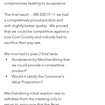
compromises leading to acceptance.
The final result ... WE DID IT !!! we had 
a competitively priced product and 
with slightly better quality.  We proved 
that we could be competitive against a 
Low Cost Country and nobody had to 
sacrifice their pay rate.
We now had to pass 2 final tests:
Acceptance by Merchandizing that 
we could provide a competitive 
product?
Would it satisfy the Consumer's 
Value Proposition?
Merchandizing initial reaction was to 
withdraw from the meeting only to 
return to announce that the Asian 