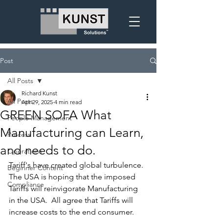
Post
All Posts
Richard Kunst
All Posts
Apr 29, 2025
4 min read
GREEN SOFA What
People Management
Manufacturing can Learn,
Process
and needs to do.
Operations
Tariff's have created global turbulence.  
Beginner Content
The USA is hoping that the imposed 
Compliance
Tariffs will reinvigorate Manufacturing 
in the USA.  All agree that Tariffs will 
increase costs to the end consumer.