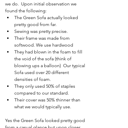
we do.  Upon initial observation we 
found the following:
The Green Sofa actually looked 
pretty good from far.
Sewing was pretty precise.
Their frame was made from 
softwood. We use hardwood
They had blown in the foam to fill 
the void of the sofa (think of 
blowing ups a balloon)  Our typical 
Sofa used over 20 different 
densities of foam.
They only used 50% of staples 
compared to our standard.
Their cover was 50% thinner than 
what we would typically use.
Yes the Green Sofa looked pretty good 
from a casual glance but upon closer 