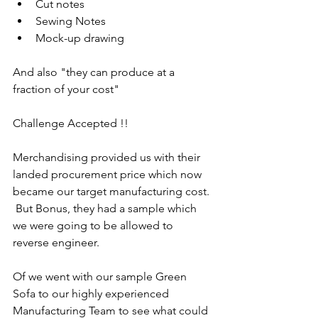
Cut notes
Sewing Notes
Mock-up drawing
And also "they can produce at a 
fraction of your cost"
Challenge Accepted !!
Merchandising provided us with their 
landed procurement price which now 
became our target manufacturing cost. 
 But Bonus, they had a sample which 
we were going to be allowed to 
reverse engineer.
Of we went with our sample Green 
Sofa to our highly experienced 
Manufacturing Team to see what could 