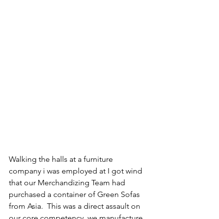
Walking the halls at a furniture 
company i was employed at I got wind 
that our Merchandizing Team had 
purchased a container of Green Sofas 
from Asia.  This was a direct assault on 
our core competency, we manufacture 