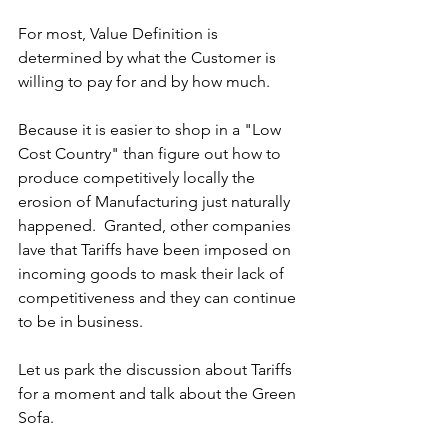
For most, Value Definition is 
determined by what the Customer is 
willing to pay for and by how much. 
Because it is easier to shop in a "Low 
Cost Country" than figure out how to 
produce competitively locally the 
erosion of Manufacturing just naturally 
happened.  Granted, other companies 
lave that Tariffs have been imposed on 
incoming goods to mask their lack of 
competitiveness and they can continue 
to be in business. 
Let us park the discussion about Tariffs 
for a moment and talk about the Green 
Sofa.