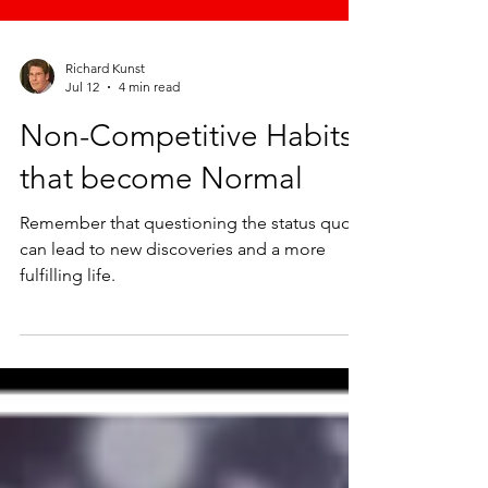
Richard Kunst
Jul 12
4 min read
Non-Competitive Habits
that become Normal
Remember that questioning the status quo
can lead to new discoveries and a more
fulfilling life.