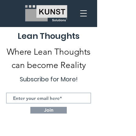
Lean Thoughts
Where Lean Thoughts
can become Reality
Subscribe for More!
Join