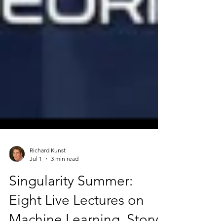
Richard Kunst
Jul 1
3 min read