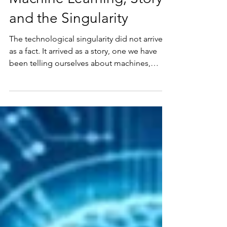
Singularity Summer:
Eight Live Lectures on
Machine Learning, Story,
and the Singularity
The technological singularity did not arrive
as a fact. It arrived as a story, one we have
been telling ourselves about machines,
progress, and what it means to be human.