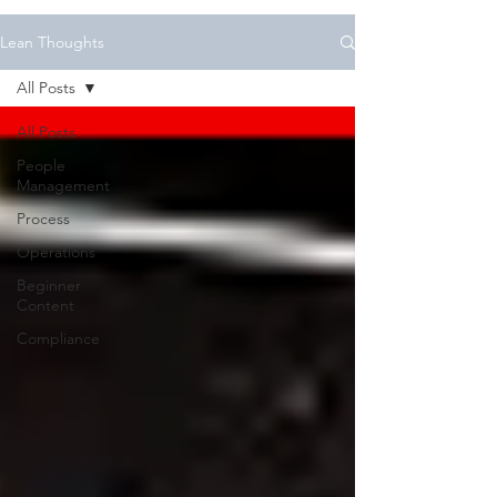
Lean Thoughts
All Posts
All Posts
People
Management
Process
Operations
Beginner
Content
Compliance