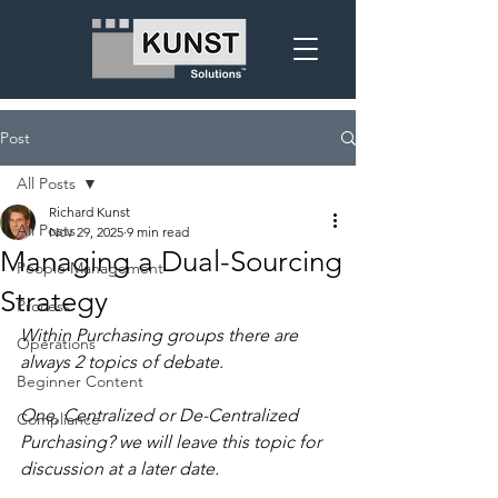
Post
All Posts
Richard Kunst
All Posts
Nov 29, 2025
9 min read
Managing a Dual-Sourcing
People Management
Strategy
Process
Within Purchasing groups there are 
Operations
always 2 topics of debate.
Beginner Content
One, Centralized or De-Centralized 
Compliance
Purchasing? we will leave this topic for 
discussion at a later date.