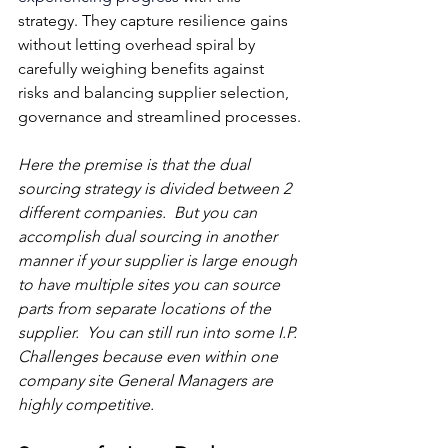
strategy. They capture resilience gains 
without letting overhead spiral by 
carefully weighing benefits against 
risks and balancing supplier selection, 
governance and streamlined processes.
Here the premise is that the dual 
sourcing strategy is divided between 2 
different companies.  But you can 
accomplish dual sourcing in another 
manner if your supplier is large enough 
to have multiple sites you can source 
parts from separate locations of the 
supplier.  You can still run into some I.P. 
Challenges because even within one 
company site General Managers are 
highly competitive.