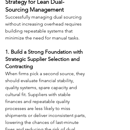
Strategy for Lean Dual-
Sourcing Management
Successfully managing dual sourcing 
without increasing overhead requires 
building repeatable systems that 
minimize the need for manual tasks.
1. Build a Strong Foundation with 
Strategic Supplier Selection and 
Contracting
When firms pick a second source, they 
should evaluate financial stability, 
quality systems, spare capacity and 
cultural fit. Suppliers with stable 
finances and repeatable quality 
processes are less likely to miss 
shipments or deliver inconsistent parts, 
lowering the chances of last-minute 
fixes and reducing the risk of dual 