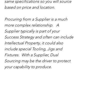
same specifications so you will source 
based on price and location.
Procuring from a Supplier is a much 
more complex relationship.   A 
Supplier typically is part of your 
Success Strategy and often can include 
Intellectual Property, it could also 
include special Tooling, Jigs and 
Fixtures.  With a Supplier, Dual 
Sourcing may be the driver to protect 
your capability to produce. 