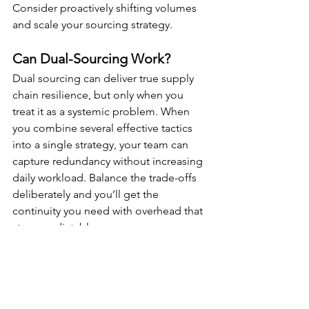
Consider proactively shifting volumes 
and scale your sourcing strategy.
Can Dual-Sourcing Work? 
Dual sourcing can deliver true supply 
chain resilience, but only when you 
treat it as a systemic problem. When 
you combine several effective tactics 
into a single strategy, your team can 
capture redundancy without increasing 
daily workload. Balance the trade-offs 
deliberately and you’ll get the 
continuity you need with overhead that 
stays predictable.
Dual Sourcing makes a ton of sense if 
you feel vulnerable should your supply 
chain become disrupted.  It also makes 