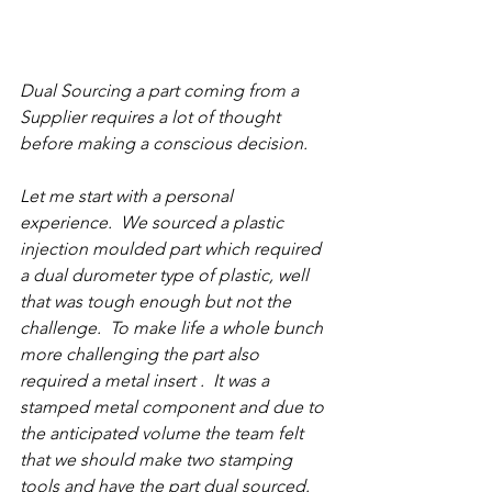
Dual Sourcing a part coming from a 
Supplier requires a lot of thought 
before making a conscious decision.
Let me start with a personal 
experience.  We sourced a plastic 
injection moulded part which required 
a dual durometer type of plastic, well 
that was tough enough but not the 
challenge.  To make life a whole bunch 
more challenging the part also 
required a metal insert .  It was a 
stamped metal component and due to 
the anticipated volume the team felt 
that we should make two stamping 
tools and have the part dual sourced.  