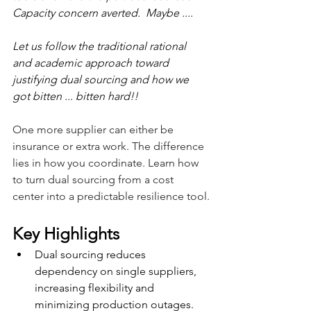
Capacity concern averted.  Maybe ....
Let us follow the traditional rational 
and academic approach toward 
justifying dual sourcing and how we 
got bitten ... bitten hard!!
One more supplier can either be 
insurance or extra work. The difference 
lies in how you coordinate. Learn how 
to turn dual sourcing from a cost 
center into a predictable resilience tool.
Key Highlights
Dual sourcing reduces 
dependency on single suppliers, 
increasing flexibility and 
minimizing production outages.