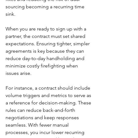
sourcing becoming a recurring time 
sink.
When you are ready to sign up with a 
partner, the contract must set shared 
expectations. Ensuring tighter, simpler 
agreements is key because they can 
reduce day-to-day handholding and 
minimize costly firefighting when 
issues arise.
For instance, a contract should include 
volume triggers and metrics to serve as 
a reference for decision-making. These 
rules can reduce back-and-forth 
negotiations and keep responses 
seamless. With fewer manual 
processes, you incur lower recurring 