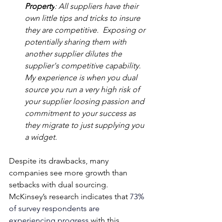
Property
: All suppliers have their 
own little tips and tricks to insure 
they are competitive.  Exposing or 
potentially sharing them with 
another supplier dilutes the 
supplier's competitive capability.  
My experience is when you dual 
source you run a very high risk of 
your supplier loosing passion and 
commitment to your success as 
they migrate to just supplying you 
a widget.
Despite its drawbacks, many 
companies see more growth than 
setbacks with dual sourcing. 
McKinsey’s research indicates that 
73% 
of survey respondents are 
experiencing progress 
with this 