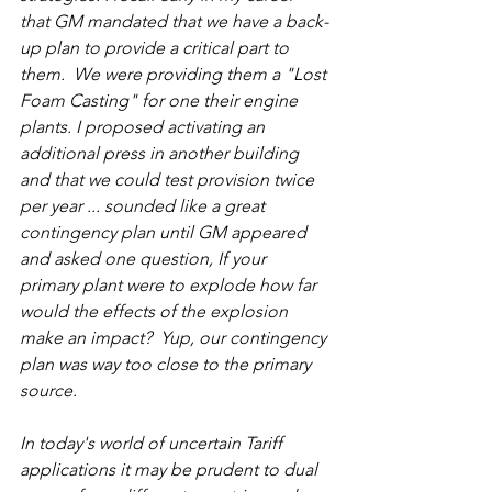
that GM mandated that we have a back-
up plan to provide a critical part to 
them.  We were providing them a "Lost 
Foam Casting" for one their engine 
plants. I proposed activating an 
additional press in another building 
and that we could test provision twice 
per year ... sounded like a great 
contingency plan until GM appeared 
and asked one question, If your 
primary plant were to explode how far 
would the effects of the explosion 
make an impact?  Yup, our contingency 
plan was way too close to the primary 
source.
In today's world of uncertain Tariff 
applications it may be prudent to dual 