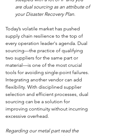
are dual sourcing as an attribute of 
your Disaster Recovery Plan.
Today’s volatile market has pushed 
supply chain resilience to the top of 
every operation leader's agenda. Dual 
sourcing—the practice of qualifying 
two suppliers for the same part or 
material—is one of the most crucial 
tools for avoiding single-point failures. 
Integrating another vendor can add 
flexibility. With disciplined supplier 
selection and efficient processes, dual 
sourcing can be a solution for 
improving continuity without incurring 
excessive overhead.
Regarding our metal part read the 