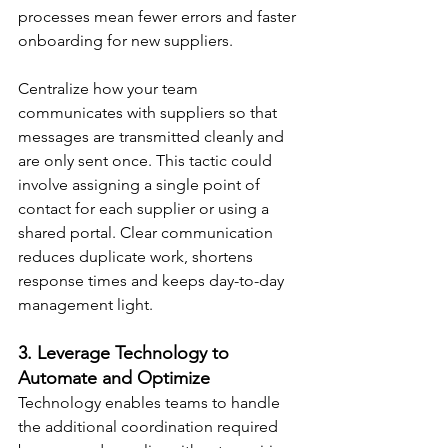
processes mean fewer errors and faster 
onboarding for new suppliers.
Centralize how your team 
communicates with suppliers so that 
messages are transmitted cleanly and 
are only sent once. This tactic could 
involve assigning a single point of 
contact for each supplier or using a 
shared portal. Clear communication 
reduces duplicate work, shortens 
response times and keeps day-to-day 
management light.
3. Leverage Technology to 
Automate and Optimize
Technology enables teams to handle 
the additional coordination required 