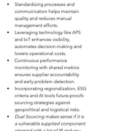
Standardizing processes and 
communication helps maintain 
quality and reduces manual 
management efforts.
Leveraging technology like APS 
and IoT enhances visibility, 
automates decision-making and 
lowers operational costs.
Continuous performance 
monitoring with shared metrics 
ensures supplier accountability 
and early problem detection.
Incorporating regionalization, ESG 
criteria and AI tools future-proofs 
sourcing strategies against 
geopolitical and logistical risks.
Dual Sourcing makes sense if it is 
a vulnerable supplied component 
steeped with a lot of IP and you 