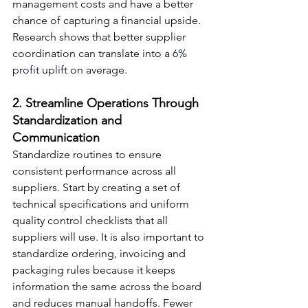
management costs and have a better 
chance of capturing a financial upside. 
Research shows that better supplier 
coordination can translate into a
 6% 
profit uplift
 on average.
2. Streamline Operations Through 
Standardization and 
Communication
Standardize routines to ensure 
consistent performance across all 
suppliers. Start by creating a set of 
technical specifications and uniform 
quality control checklists that all 
suppliers will use. It is also important to 
standardize ordering, invoicing and 
packaging rules because it keeps 
information the same across the board 
and reduces manual handoffs. Fewer 