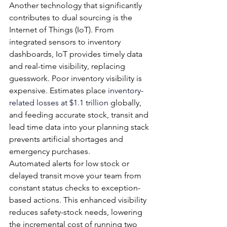
Another technology that significantly 
contributes to dual sourcing is the 
Internet of Things (IoT). From 
integrated sensors to inventory 
dashboards, IoT provides timely data 
and real-time visibility, replacing 
guesswork. Poor inventory visibility is 
expensive. Estimates place 
inventory-
related losses at $1.1 trillion
 globally, 
and feeding accurate stock, transit and 
lead time data into your planning stack 
prevents artificial shortages and 
emergency purchases.
Automated alerts for low stock or 
delayed transit move your team from 
constant status checks to exception-
based actions. This enhanced visibility 
reduces safety-stock needs, lowering 
the incremental cost of running two 