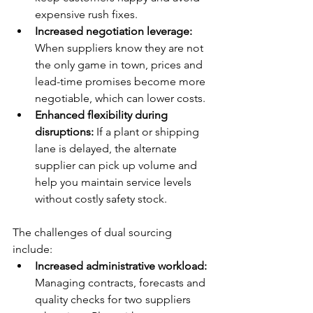
expensive rush fixes.
Increased negotiation leverage:
When suppliers know they are not 
the only game in town, prices and 
lead-time promises become more 
negotiable, which can lower costs.
Enhanced flexibility during 
disruptions:
 If a plant or shipping 
lane is delayed, the alternate 
supplier can pick up volume and 
help you maintain service levels 
without costly safety stock.
The challenges of dual sourcing 
include:
Increased administrative workload:
Managing contracts, forecasts and 
quality checks for two suppliers 