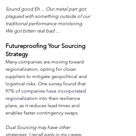
Sound good Eh ... Our metal part got 
plagued with something outside of our 
traditional performance monitoring.  
We got bitten real bad ....
Futureproofing Your Sourcing 
Strategy
Many companies are moving toward 
regionalization, opting for closer 
suppliers to mitigate geopolitical and 
logistical risks. One survey found that 
97% of companies have incorporated 
regionalization
 into their resilience 
plans, as it reduces lead times and 
enables faster contingency swaps.
Dual Sourcing may have other 
strategies. I recall early in my career 