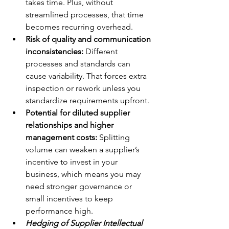
takes time. Plus, without 
streamlined processes, that time 
becomes recurring overhead.
Risk of quality and communication 
inconsistencies:
 Different 
processes and standards can 
cause variability. That forces extra 
inspection or rework unless you 
standardize requirements upfront.
Potential for diluted supplier 
relationships and higher 
management costs:
 Splitting 
volume can weaken a supplier’s 
incentive to invest in your 
business, which means you may 
need stronger governance or 
small incentives to keep 
performance high.
Hedging of Supplier Intellectual 