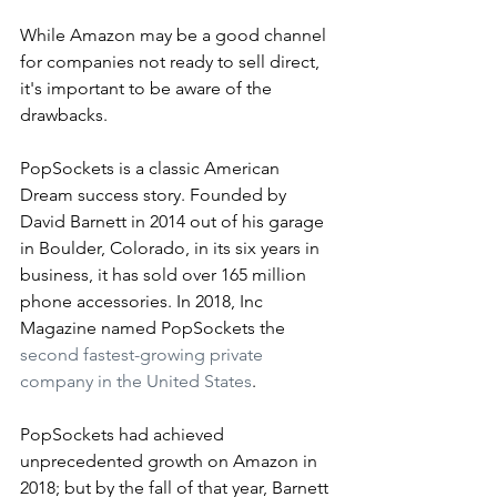
While Amazon may be a good channel 
for companies not ready to sell direct, 
it's important to be aware of the 
drawbacks.
PopSockets is a classic American 
Dream success story. Founded by 
David Barnett in 2014 out of his garage 
in Boulder, Colorado, in its six years in 
business, it has sold over 165 million 
phone accessories. In 2018, Inc 
Magazine named PopSockets the 
second fastest-growing private 
company in the United States
.  
PopSockets had achieved 
unprecedented growth on Amazon in 
2018; but by the fall of that year, Barnett 