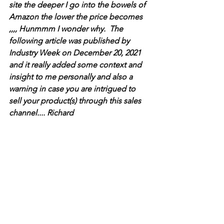
site the deeper I go into the bowels of 
Amazon the lower the price becomes  
,,,, Hunmmm I wonder why.  The 
following article was published by 
Industry Week on December 20, 2021 
and it really added some context and 
insight to me personally and also a 
warning in case you are intrigued to 
sell your product(s) through this sales 
channel.... Richard