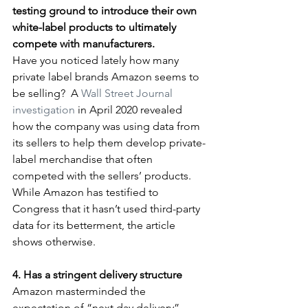
testing ground to introduce their own 
white-label products to ultimately 
compete with manufacturers.
Have you noticed lately how many 
private label brands Amazon seems to 
be selling?  A 
Wall Street Journal 
investigation
 in April 2020 revealed 
how the company was using data from 
its sellers to help them develop private-
label merchandise that often 
competed with the sellers’ products. 
While Amazon has testified to 
Congress that it hasn’t used third-party 
data for its betterment, the article 
shows otherwise.
4. Has a stringent delivery structure         
Amazon masterminded the 
expectation of “next day delivery”—