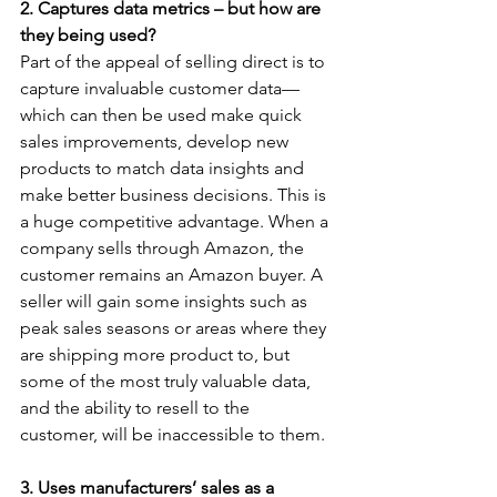
2. Captures data metrics – but how are 
they being used?
Part of the appeal of selling direct is to 
capture invaluable customer data—
which can then be used make quick 
sales improvements, develop new 
products to match data insights and 
make better business decisions. This is 
a huge competitive advantage. When a 
company sells through Amazon, the 
customer remains an Amazon buyer. A 
seller will gain some insights such as 
peak sales seasons or areas where they 
are shipping more product to, but 
some of the most truly valuable data, 
and the ability to resell to the 
customer, will be inaccessible to them.
3. Uses manufacturers’ sales as a 