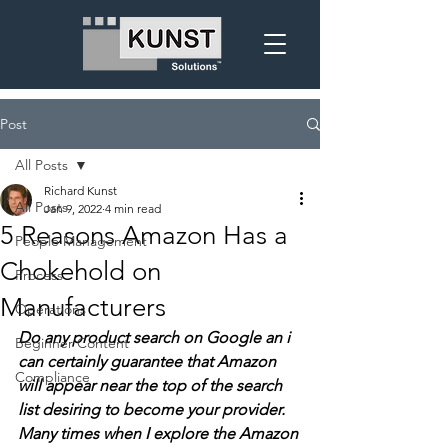
Post
All Posts
Richard Kunst
All Posts
Jan 9, 2022
4 min read
5 Reasons Amazon Has a
People Management
Chokehold on
Process
Manufacturers
Operations
Do any product search on Google an i 
Beginner Content
can certainly guarantee that Amazon 
Compliance
will appear near the top of the search 
list desiring to become your provider.  
Many times when I explore the Amazon 