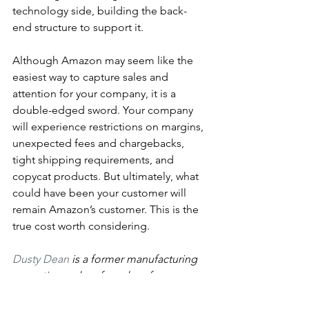
technology side, building the back-
end structure to support it.
Although Amazon may seem like the 
easiest way to capture sales and 
attention for your company, it is a 
double-edged sword. Your company 
will experience restrictions on margins, 
unexpected fees and chargebacks, 
tight shipping requirements, and 
copycat products. But ultimately, what 
could have been your customer will 
remain Amazon’s customer. This is the 
true cost worth considering. 
Dusty Dean
 is a former manufacturing 
executive and co-founder of 
BITCADET
. 
Tags: