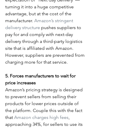
turning it into a huge competitive 
advantage, but at the cost of the 
manufacturer. 
Amazon’s stringent 
delivery structure
 pushes suppliers to 
pay for and comply with next-day 
delivery through a third-party logistics 
site that is affiliated with Amazon. 
However, suppliers are prevented from 
charging more for that service.
5. Forces manufacturers to wait for 
price increases
Amazon’s pricing strategy is designed 
to prevent sellers from selling their 
products for lower prices outside of 
the platform. Couple this with the fact 
that 
Amazon charges high fees
, 
approaching 34%, for sellers to use its 