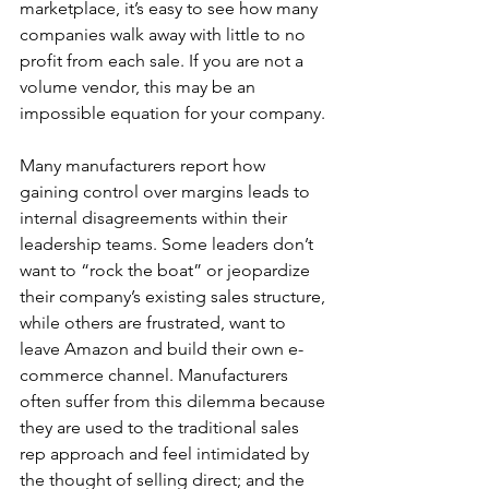
marketplace, it’s easy to see how many 
companies walk away with little to no 
profit from each sale. If you are not a 
volume vendor, this may be an 
impossible equation for your company.
Many manufacturers report how 
gaining control over margins leads to 
internal disagreements within their 
leadership teams. Some leaders don’t 
want to “rock the boat” or jeopardize 
their company’s existing sales structure, 
while others are frustrated, want to 
leave Amazon and build their own e-
commerce channel. Manufacturers 
often suffer from this dilemma because 
they are used to the traditional sales 
rep approach and feel intimidated by 
the thought of selling direct; and the 