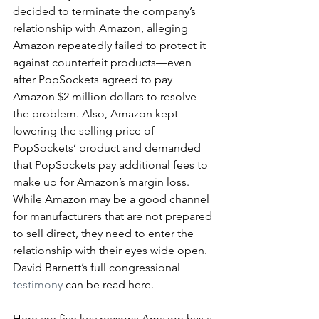
decided to terminate the company’s 
relationship with Amazon, alleging 
Amazon repeatedly failed to protect it 
against counterfeit products—even 
after PopSockets agreed to pay 
Amazon $2 million dollars to resolve 
the problem. Also, Amazon kept 
lowering the selling price of 
PopSockets’ product and demanded 
that PopSockets pay additional fees to 
make up for Amazon’s margin loss.
While Amazon may be a good channel 
for manufacturers that are not prepared 
to sell direct, they need to enter the 
relationship with their eyes wide open. 
David Barnett’s full congressional 
testimony
 can be read here.
Here are five key reasons Amazon has a 