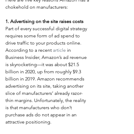
chokehold on manufacturers:
1. Advertising on the site raises costs
Part of every successful digital strategy 
requires some form of ad spend to 
drive traffic to your products online. 
According to a recent 
article
 in 
Business Insider, Amazon’s ad revenue 
is skyrocketing—it was about $21.5 
billion in 2020, up from roughly $9.3 
billion in 2019. Amazon recommends 
advertising on its site, taking another 
slice of manufacturers’ already razor-
thin margins. Unfortunately, the reality 
is that manufacturers who don’t 
purchase ads do not appear in an 
attractive positioning.