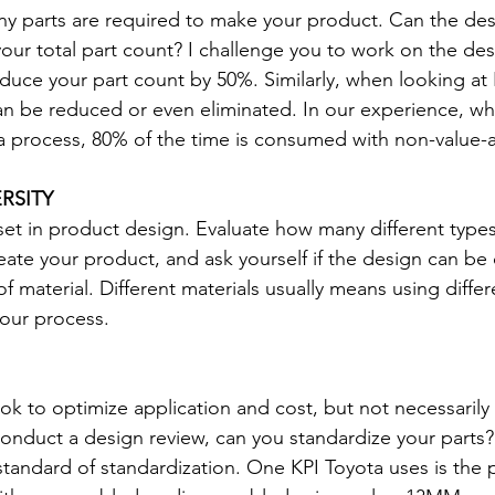
y parts are required to make your product. Can the des
our total part count? I challenge you to work on the desi
duce your part count by 50%. Similarly, when looking at 
 can be reduced or even eliminated. In our experience, wh
f a process, 80% of the time is consumed with non-value-a
RSITY
sset in product design. Evaluate how many different types
eate your product, and ask yourself if the design can be
f material. Different materials usually means using differ
our process.
k to optimize application and cost, but not necessarily th
onduct a design review, can you standardize your parts?
tandard of standardization. One KPI Toyota uses is the 