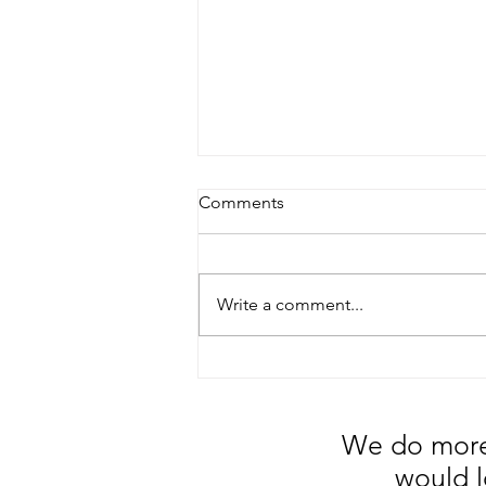
Comments
Write a comment...
5 Tips to Reduce your
Material Handling Cost.
We do more 
would l