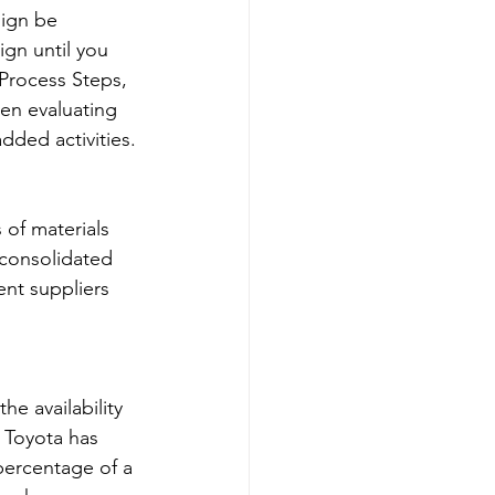
ign be 
gn until you 
Process Steps, 
en evaluating 
dded activities.
 of materials 
 consolidated 
ent suppliers 
e availability 
 Toyota has 
percentage of a 