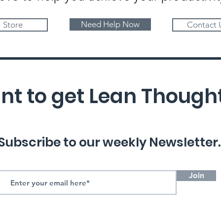
Need Help Now
Store
Contact 
t to get Lean Though
Subscribe to our weekly Newsletter.
Join