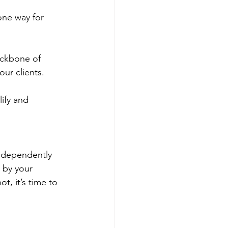
one way for 
ackbone of 
our clients.
ify and 
independently 
 by your 
t, it’s time to 