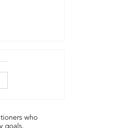
our Supplier an ASSET or
EXPENSE?
itioners who
y goals.