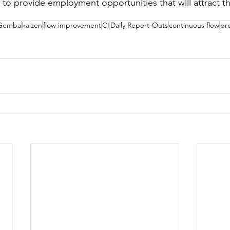
to provide employment opportunities that will attract the
Gemba
kaizen
flow improvement
CI
Daily Report-Outs
continuous flow
pr