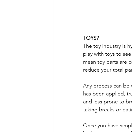
TOYS?
The toy industry is h
play with toys to se
mean toy parts are c
reduce your total pa
Any process can be d
has been applied, tru
and less prone to br
taking breaks or eat
Once you have simpli