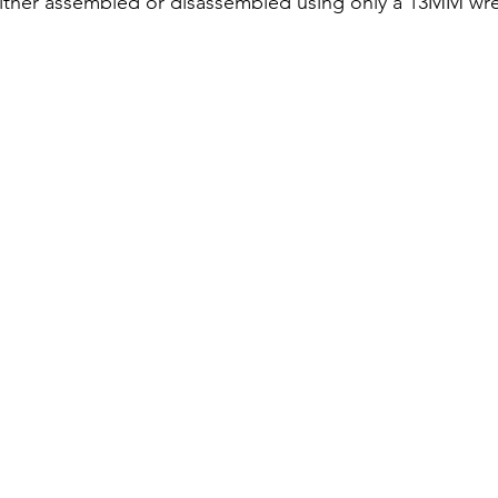
 either assembled or disassembled using only a 13MM wr