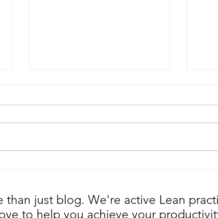
Why are you surprised with
Is y
the Great Resignation?
an 
than just blog. We're active Lean pract
ove to help you achieve your productivit