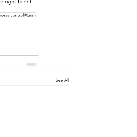
 right talent. 
ocess control
#Lean
See All