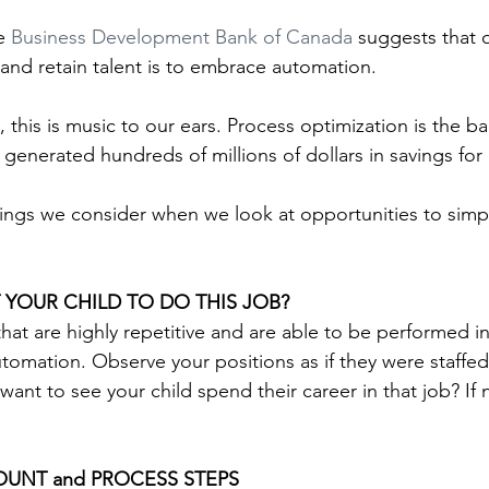
e 
Business Development Bank of Canada
 suggests that 
 and retain talent is to embrace automation.
, this is music to our ears. Process optimization is the b
enerated hundreds of millions of dollars in savings for 
hings we consider when we look at opportunities to simpl
YOUR CHILD TO DO THIS JOB?
 that are highly repetitive and are able to be performed 
utomation. Observe your positions as if they were staffed
ant to see your child spend their career in that job? If no
OUNT and PROCESS STEPS