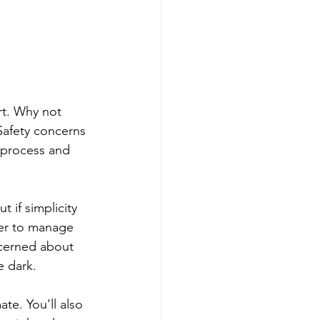
rt. Why not 
Safety concerns 
 process and 
if simplicity 
ier to manage 
ncerned about 
 dark. 
te. You’ll also 