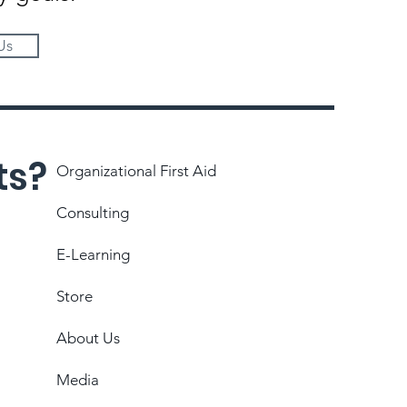
Us
ts?
Organizational First Aid
Consulting
E-Learning
Store
About Us
Media