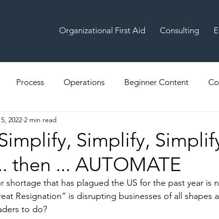
Organizational First Aid
Consulting
E
Process
Operations
Beginner Content
Co
15, 2022
2 min read
Simplify, Simplify, Simplif
... then ... AUTOMATE
bour shortage that has plagued the US for the past year is
at Resignation” is disrupting businesses of all shapes a
aders to do? 