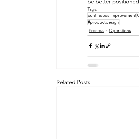
be better positioned 
Tags:
continuous improvement
#productdesign
Process
Operations
Related Posts