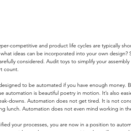
yper-competitive and product life cycles are typically sho
e what ideas can be incorporated into your own design? 
arefully considered. Audit toys to simplify your assembly
rt count.
esigned to be automated if you have enough money. But 
e automation is beautiful poetry in motion. It’s also eas
eak-downs. Automation does not get tired. It is not co
ing lunch. Automation does not even mind working in the
fied your processes, you are now in a position to automa