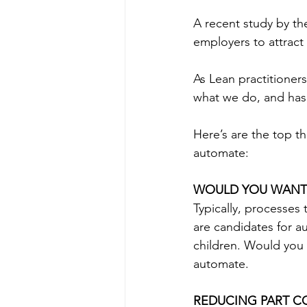
A recent study by th
employers to attract
As Lean practitioners
what we do, and has g
Here’s are the top t
automate: 
WOULD YOU WANT 
Typically, processes
are candidates for a
children. Would you w
automate.
REDUCING PART C