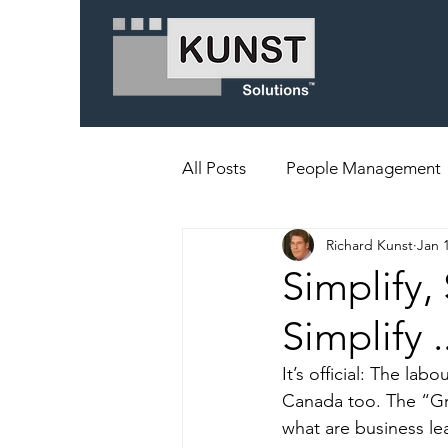
All Posts
People Management
Richard Kunst
Jan 
Simplify, 
Simplify 
It’s official: The la
Canada too. The “Gre
what are business le