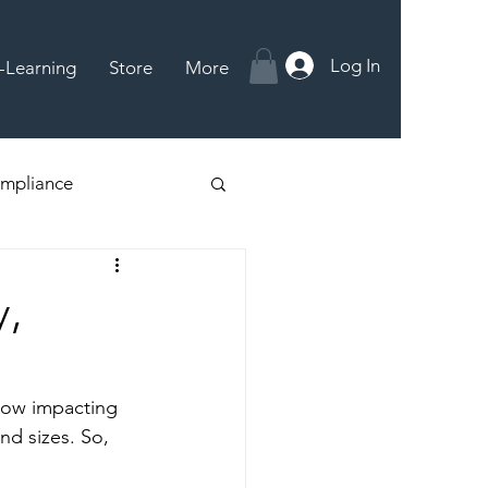
Log In
-Learning
Store
More
mpliance
y,
 now impacting 
nd sizes. So, 