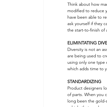
Think about how man
modified to reduce y
have been able to re
ask yourself if they
the start-to-finish o
ELIMINTATING DIVE
Diversity is not an a
are being used to cr
using only one type o
which adds time to y
STANDARDIZING
Product designers loo
of parts. When you c
long been the gold-s