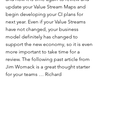
update your Value Stream Maps and 
begin developing your CI plans for 
next year. Even if your Value Streams 
have not changed, your business 
model definitely has changed to 
support the new economy, so it is even 
more important to take time for a 
review. The following past article from 
Jim Womack is a great thought starter 
for your teams … Richard