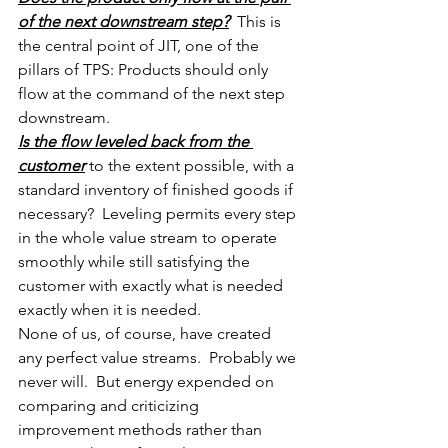
of the next downstream step?
  This is 
the central point of JIT, one of the 
pillars of TPS: Products should only 
flow at the command of the next step 
downstream.
Is the flow leveled back from the 
customer
 to the extent possible, with a 
standard inventory of finished goods if 
necessary?  Leveling permits every step 
in the whole value stream to operate 
smoothly while still satisfying the 
customer with exactly what is needed 
exactly when it is needed.
None of us, of course, have created 
any perfect value streams.  Probably we 
never will.  But energy expended on 
comparing and criticizing 
improvement methods rather than 