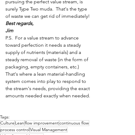
pursuing the perfect value stream, is 
surely Type Two muda.  That's the type 
of waste we can get rid of immediately!
Best regards,
Jim
P.S.  For a value stream to advance 
toward perfection it needs a steady 
supply of nutrients (materials) and a 
steady removal of waste (in the form of 
packaging, empty containers, etc.)  
That's where a lean material-handling 
system comes into play to respond to 
the stream's needs, providing the exact 
amounts needed exactly when needed.
Tags:
Culture
Lean
flow improvement
continuous flow
process control
Visual Management