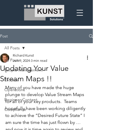
Post
All Posts
Richard Kunst
All Posts
Jun 9, 2024
3 min read
Updating Your Value
People Management
Stream Maps !!
Process
Many of you have made the huge 
Operations
plunge to develop Value Stream Maps 
Beginner Content
for all of your key products.
  Teams 
hopefully have been working diligently 
Compliance
to achieve the “Desired Future State” I 
am sure the time has just flown by … 
and now it is time again to review and 