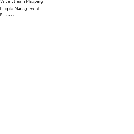
Value Stream Mapping
People Management
Process
Operations
See All
Related Posts