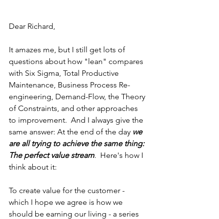
Dear Richard,
It amazes me, but I still get lots of 
questions about how "lean" compares 
with Six Sigma, Total Productive 
Maintenance, Business Process Re-
engineering, Demand-Flow, the Theory 
of Constraints, and other approaches 
to improvement.  And I always give the 
same answer: At the end of the day 
we 
are all trying to achieve the same thing: 
The perfect value stream
.  Here's how I 
think about it:
To create value for the customer - 
which I hope we agree is how we 
should be earning our living - a series 