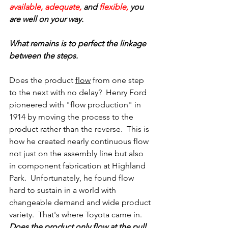
available, adequate, 
and 
flexible,
 you 
are well on your way. 
What remains is to perfect the linkage 
between the steps.
Does the product 
flow
 from one step 
to the next with no delay?  Henry Ford 
pioneered with "flow production" in 
1914 by moving the process to the 
product rather than the reverse.  This is 
how he created nearly continuous flow 
not just on the assembly line but also 
in component fabrication at Highland 
Park.  Unfortunately, he found flow 
hard to sustain in a world with 
changeable demand and wide product 
variety.  That's where Toyota came in.
Does the product only flow at the pull 