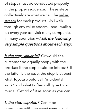
of steps must be conducted properly 
in the proper sequence.  These steps 
collectively are what we call the 
value 
stream
 for each product.  As I walk 
through any value stream - and I walk a 
lot every year as I visit many companies 
in many countries 
-- I ask the following 
very simple questions about each step:
Is the step valuable?
  Or would the 
customer be equally happy with the 
product if the step could be left out?  If 
the latter is the case, the step is at best 
what Toyota would call "incidental 
work" and what I often call Type One 
muda.  Get rid of it as soon as you can!
Is the step capable?
  Can it be 
conducted with the exact same result 