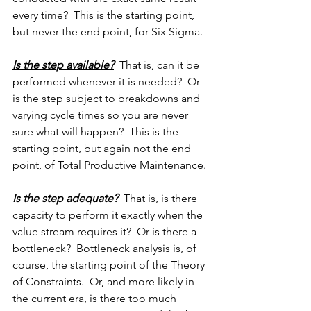
every time?  This is the starting point, 
but never the end point, for Six Sigma.
Is the step available?
  That is, can it be 
performed whenever it is needed?  Or 
is the step subject to breakdowns and 
varying cycle times so you are never 
sure what will happen?  This is the 
starting point, but again not the end 
point, of Total Productive Maintenance.
Is the step adequate?
  That is, is there 
capacity to perform it exactly when the 
value stream requires it?  Or is there a 
bottleneck?  Bottleneck analysis is, of 
course, the starting point of the Theory 
of Constraints.  Or, and more likely in 
the current era, is there too much 