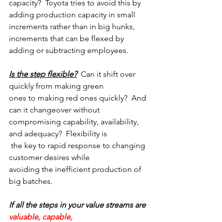
capacity?  Toyota tries to avoid this by 
adding production capacity in small 
increments rather than in big hunks, 
increments that can be flexed by 
adding or subtracting employees.
Is the step flexible?
  Can it shift over 
quickly from making green
ones to making red ones quickly?  And 
can it changeover without
compromising capability, availability, 
and adequacy?  Flexibility is
 the key to rapid response to changing 
customer desires while
avoiding the inefficient production of 
big batches.
If all the steps in your value streams are 
valuable, capable,