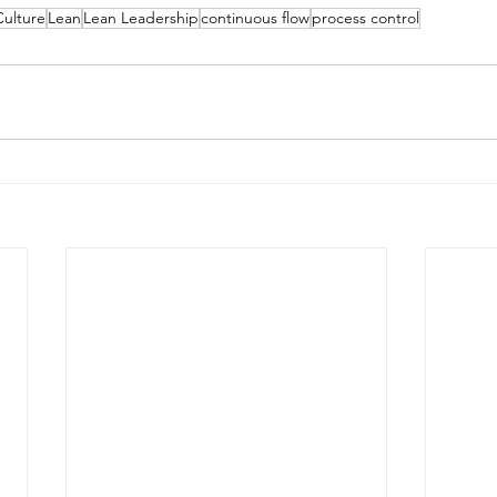
Culture
Lean
Lean Leadership
continuous flow
process control