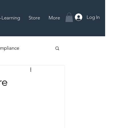
Log In
-Learning
Store
More
mpliance
re