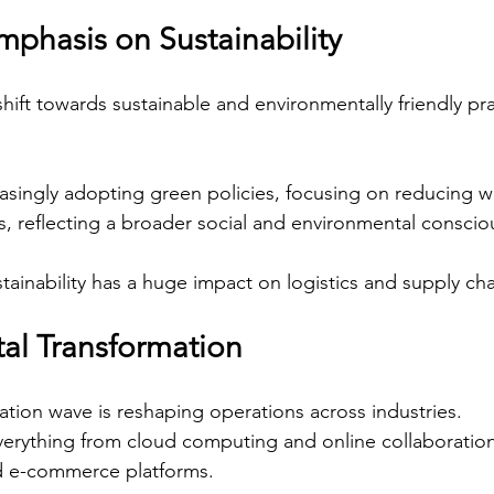
mphasis on Sustainability
 shift towards sustainable and environmentally friendly pra
singly adopting green policies, focusing on reducing w
s, reflecting a broader social and environmental conscio
tainability has a huge impact on logistics and supply cha
tal Transformation
mation wave is reshaping operations across industries.
erything from cloud computing and online collaboration
nd e-commerce platforms.