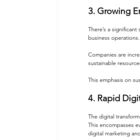
3. Growing E
There’s a significant
business operations.
Companies are increa
sustainable resource
This emphasis on sus
4. Rapid Digi
The digital transfor
This encompasses ev
digital marketing a