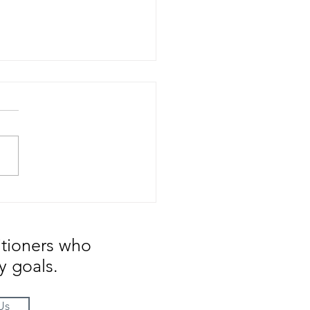
ge is Constant ... But
tion is tough to swallow
itioners who
y goals.
Us