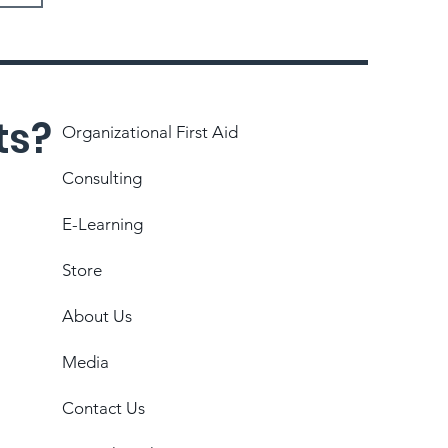
ts?
Organizational First Aid
Consulting
E-Learning
Store
About Us
Media
Contact Us