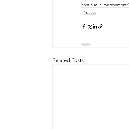
continuous improvement
Process
Related Posts