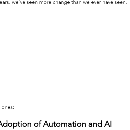
years, we've seen more change than we ever have seen.
 ones:
 Adoption of Automation and AI