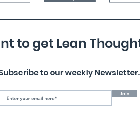
t to get Lean Though
Subscribe to our weekly Newsletter.
Join