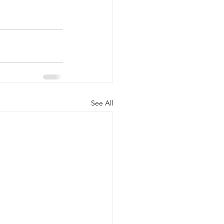
See All