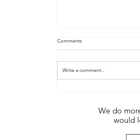
Comments
Write a comment...
Change Management ...
Coping with the Stress and
Anxiety
We do more 
would l