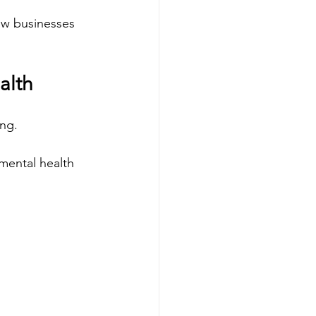
ow businesses 
alth
ing.
mental health 