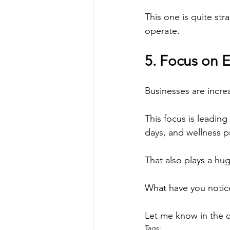
This one is quite st
operate.
5. Focus on 
Businesses are incre
This focus is leading
days, and wellness 
That also plays a hu
What have you notic
Let me know in the
Tags: