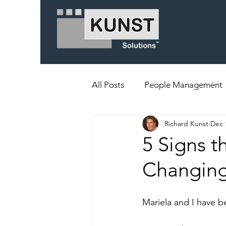
All Posts
People Management
Richard Kunst
Dec 
5 Signs t
Changing
Mariela and I have b