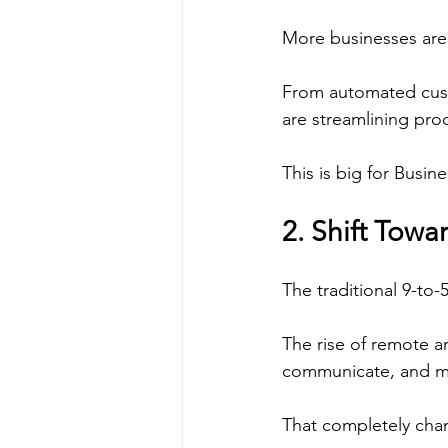
More businesses are i
From automated custo
are streamlining pro
This is big for Busin
2. Shift Tow
The traditional 9-to-
The rise of remote a
communicate, and mai
That completely chan