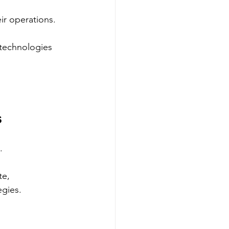
eir operations.
 technologies 
s
.
e, 
egies.