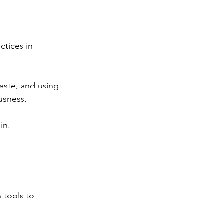
ctices in 
aste, and using 
usness.
in.
 tools to 