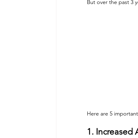
But over the past 3 
Here are 5 important
1. Increased