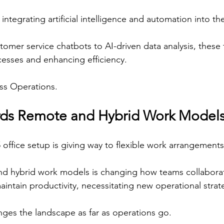
ntegrating artificial intelligence and automation into th
mer service chatbots to AI-driven data analysis, these
cesses and enhancing efficiency.
ess Operations.
ards Remote and Hybrid Work Model
5 office setup is giving way to flexible work arrangements
nd hybrid work models is changing how teams collaborat
ntain productivity, necessitating new operational strat
ges the landscape as far as operations go.