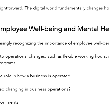
raightforward. The digital world fundamentally changes h
Employee Well-being and Mental He
asingly recognizing the importance of employee well-be
 to operational changes, such as flexible working hours, 
programs.
ge role in how a business is operated.
ed changing in business operations?
 comments.