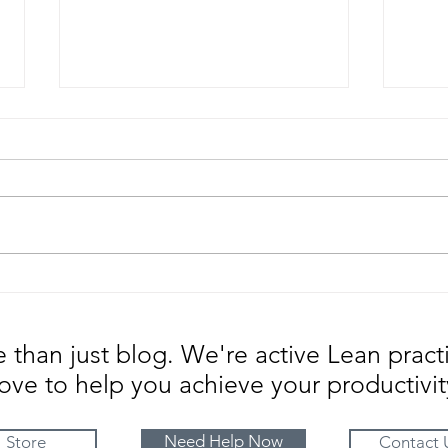
Know your Business Aura |
Chan
Strategic Factors Impacting
adop
Change
than just blog. We're active Lean pract
ove to help you achieve your productivit
Need Help Now
Store
Contact 