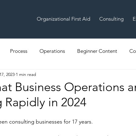
Organizational First Aid
Consulting
E
Process
Operations
Beginner Content
Co
17, 2023
1 min read
hat Business Operations a
 Rapidly in 2024
een consulting businesses for 17 years.