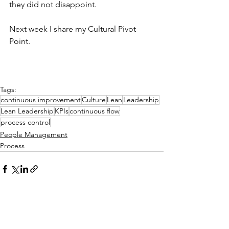
they did not disappoint.
Next week I share my Cultural Pivot 
Point.
Tags:
continuous improvement
Culture
Lean
Leadership
Lean Leadership
KPIs
continuous flow
process control
People Management
Process
See All
Related Posts