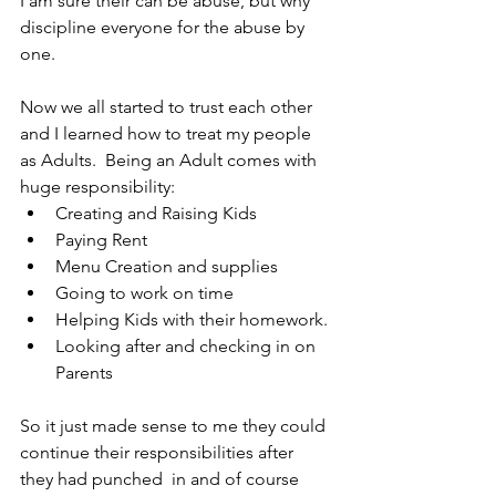
I am sure their can be abuse, but why 
discipline everyone for the abuse by 
one.
Now we all started to trust each other 
and I learned how to treat my people 
as Adults.  Being an Adult comes with 
huge responsibility:
Creating and Raising Kids
Paying Rent
Menu Creation and supplies
Going to work on time
Helping Kids with their homework.
Looking after and checking in on 
Parents
So it just made sense to me they could 
continue their responsibilities after 
they had punched  in and of course 