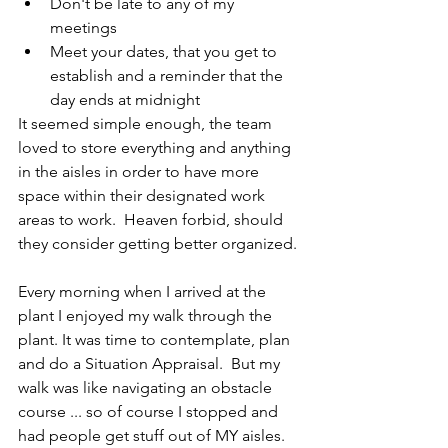
Don't be late to any of my 
meetings
Meet your dates, that you get to 
establish and a reminder that the 
day ends at midnight
It seemed simple enough, the team 
loved to store everything and anything 
in the aisles in order to have more 
space within their designated work 
areas to work.  Heaven forbid, should 
they consider getting better organized.
Every morning when I arrived at the 
plant I enjoyed my walk through the 
plant. It was time to contemplate, plan 
and do a Situation Appraisal.  But my 
walk was like navigating an obstacle 
course ... so of course I stopped and 
had people get stuff out of MY aisles.  