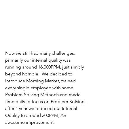
Now we still had many challenges, 
primarily our internal quality was 
running around 16,000PPM, just simply 
beyond horrible.  We decided to 
introduce Morning Market, trained 
every single employee with some 
Problem Solving Methods and made 
time daily to focus on Problem Solving, 
after 1 year we reduced our Internal 
Quality to around 300PPM, An 
awesome improvement.