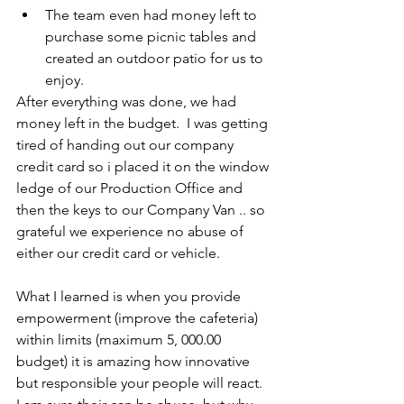
The team even had money left to 
purchase some picnic tables and 
created an outdoor patio for us to 
enjoy.
After everything was done, we had 
money left in the budget.  I was getting 
tired of handing out our company 
credit card so i placed it on the window 
ledge of our Production Office and 
then the keys to our Company Van .. so 
grateful we experience no abuse of 
either our credit card or vehicle.
What I learned is when you provide 
empowerment (improve the cafeteria) 
within limits (maximum 5, 000.00 
budget) it is amazing how innovative 
but responsible your people will react.  