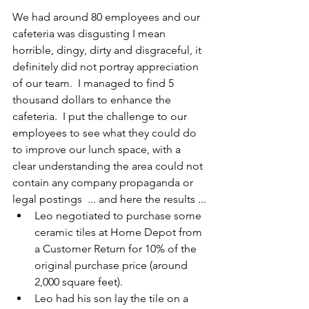
We had around 80 employees and our 
cafeteria was disgusting I mean 
horrible, dingy, dirty and disgraceful, it 
definitely did not portray appreciation 
of our team.  I managed to find 5 
thousand dollars to enhance the 
cafeteria.  I put the challenge to our 
employees to see what they could do 
to improve our lunch space, with a 
clear understanding the area could not 
contain any company propaganda or 
legal postings  ... and here the results ...
Leo negotiated to purchase some 
ceramic tiles at Home Depot from 
a Customer Return for 10% of the 
original purchase price (around 
2,000 square feet).
Leo had his son lay the tile on a 