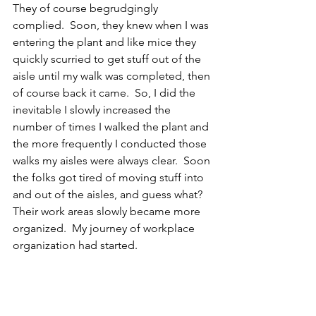
They of course begrudgingly 
complied.  Soon, they knew when I was 
entering the plant and like mice they 
quickly scurried to get stuff out of the 
aisle until my walk was completed, then 
of course back it came.  So, I did the 
inevitable I slowly increased the 
number of times I walked the plant and 
the more frequently I conducted those 
walks my aisles were always clear.  Soon 
the folks got tired of moving stuff into 
and out of the aisles, and guess what? 
Their work areas slowly became more 
organized.  My journey of workplace 
organization had started.