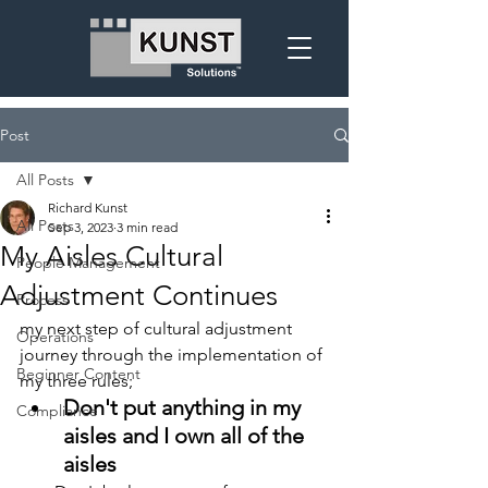
Post
All Posts
Richard Kunst
All Posts
Sep 3, 2023
3 min read
My Aisles Cultural
People Management
Adjustment Continues
Process
my next step of cultural adjustment 
Operations
journey through the implementation of 
Beginner Content
my three rules;
Don't put anything in my 
Compliance
aisles and I own all of the 
aisles