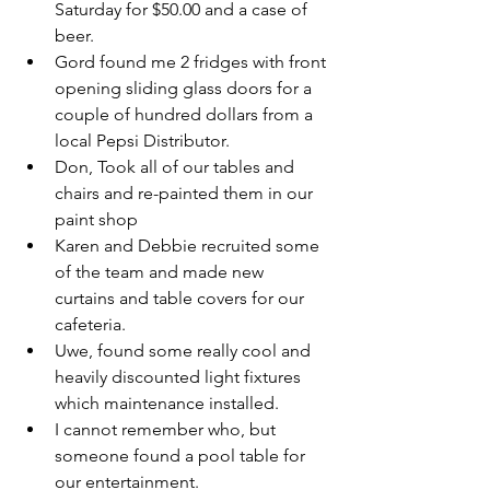
Saturday for $50.00 and a case of 
beer.
Gord found me 2 fridges with front 
opening sliding glass doors for a 
couple of hundred dollars from a 
local Pepsi Distributor.
Don, Took all of our tables and 
chairs and re-painted them in our 
paint shop
Karen and Debbie recruited some 
of the team and made new 
curtains and table covers for our 
cafeteria.
Uwe, found some really cool and 
heavily discounted light fixtures 
which maintenance installed.
I cannot remember who, but 
someone found a pool table for 
our entertainment.