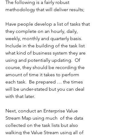
The following is a fairly robust 
methodology that will deliver results;
Have people develop a list of tasks that 
they complete on an hourly, daily, 
weekly, monthly and quarterly basis.  
Include in the building of the task list 
what kind of business system they are 
using and potentially updating.  Of 
course, they should be recording the 
amount of time it takes to perform 
each task.  Be prepared … the times 
will be under-stated but you can deal 
with that later.
Next, conduct an Enterprise Value 
Stream Map using much  of the data 
collected on the task lists but also 
walking the Value Stream using all of 