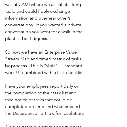
was at CAMI where we all sat at a long 
table and could freely exchange 
information and overhear other’s 
conversations.  If you wanted a private 
conversation you went for a walk in the 
plant … but I digress.
So now we have an Enterprise Value 
Stream Map and timed matrix of tasks 
by process.  This is “viola” … standard 
work !!! combined with a task checklist.
Have your employees report daily on 
the completion of their task list and 
take notice of tasks that could be 
completed on time and what created 
the Disturbance-To-Flow for resolution.
A new system is a great opportunity to 