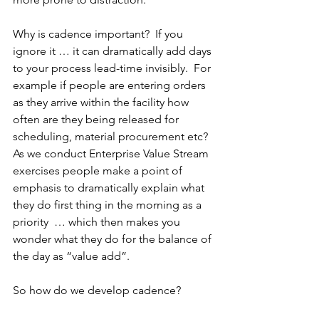
Why is cadence important?  If you 
ignore it … it can dramatically add days 
to your process lead-time invisibly.  For 
example if people are entering orders 
as they arrive within the facility how 
often are they being released for 
scheduling, material procurement etc?  
As we conduct Enterprise Value Stream 
exercises people make a point of 
emphasis to dramatically explain what 
they do first thing in the morning as a 
priority  … which then makes you 
wonder what they do for the balance of 
the day as “value add”.
So how do we develop cadence?