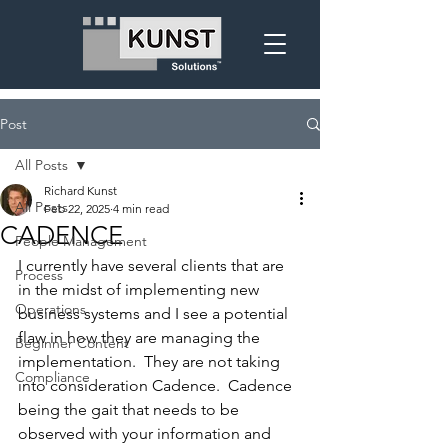
Post
All Posts
Richard Kunst
All Posts
Feb 22, 2025
4 min read
CADENCE
People Management
I currently have several clients that are 
Process
in the midst of implementing new 
Operations
business systems and I see a potential 
flaw in how they are managing the 
Beginner Content
implementation.  They are not taking 
Compliance
into consideration Cadence.  Cadence 
being the gait that needs to be 
observed with your information and 