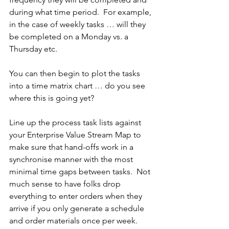
during what time period.  For example, 
in the case of weekly tasks … will they 
be completed on a Monday vs. a 
Thursday etc.
You can then begin to plot the tasks 
into a time matrix chart … do you see 
where this is going yet?
Line up the process task lists against 
your Enterprise Value Stream Map to 
make sure that hand-offs work in a 
synchronise manner with the most 
minimal time gaps between tasks.  Not 
much sense to have folks drop 
everything to enter orders when they 
arrive if you only generate a schedule 
and order materials once per week.  