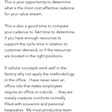
This is your opportunity to determine 
what is the most cost effective cadence 
for your value stream. 
This is also a good time to compare 
your cadence to Takt time to determine 
if you have enough resources to 
support the cycle time in relation to 
customer demand, or if the resources 
are located in the right positions.
If cellular concepts work well in the 
factory why not apply the methodology 
in the office.  I have never seen an 
office rule that states employees 
require an office or cubicle … they are 
merely creature comforts normally 
filled with souvenirs and personal 
keepsakes.  My most productive team 