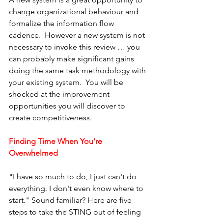
change organizational behaviour and 
formalize the information flow 
cadence.  However a new system is not 
necessary to invoke this review … you 
can probably make significant gains 
doing the same task methodology with 
your existing system.  You will be 
shocked at the improvement 
opportunities you will discover to 
create competitiveness.
Finding Time When You're 
Overwhelmed
"I have so much to do, I just can't do 
everything. I don't even know where to 
start." Sound familiar? Here are five 
steps to take the STING out of feeling 