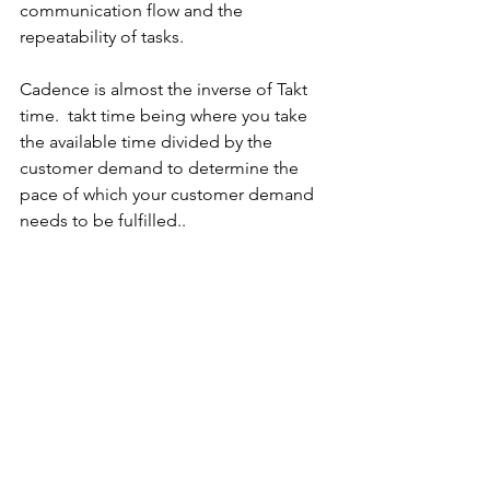
communication flow and the 
repeatability of tasks.
Cadence is almost the inverse of Takt 
time.  takt time being where you take 
the available time divided by the 
customer demand to determine the 
pace of which your customer demand 
needs to be fulfilled..