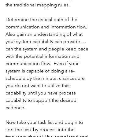
the traditional mapping rules.
Determine the critical path of the 
communication and information flow.  
Also gain an understanding of what 
your system capability can provide … 
can the system and people keep pace 
with the potential information and 
communication flow.  Even if your 
system is capable of doing a re-
schedule by the minute, chances are 
you do not want to utilize this 
capability until you have process 
capability to support the desired 
cadence.
Now take your task list and begin to 
sort the task by process into the 
frequency they will be completed and 