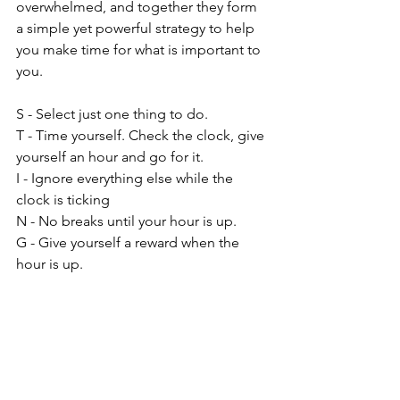
overwhelmed, and together they form 
a simple yet powerful strategy to help 
you make time for what is important to 
you.
S - Select just one thing to do.
T - Time yourself. Check the clock, give 
yourself an hour and go for it.
I - Ignore everything else while the 
clock is ticking
N - No breaks until your hour is up.
G - Give yourself a reward when the 
hour is up.
When your hour is up and you give 
yourself that reward, you might find 
that what you've been putting off for 
months took you only 23 minutes to 
accomplish.