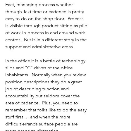
Fact, managing process whether 
through Takt time or cadence is pretty 
easy to do on the shop floor.  Process 
is visible through product sitting as pile 
of work-in-process in and around work 
centres.  But is in a different story in the 
support and administrative areas.
In the office it is a battle of technology 
silos and “C” drives of the office 
inhabitants.  Normally when you review 
position descriptions they do a great 
job of describing function and 
accountability but seldom cover the 
area of cadence.  Plus, you need to 
remember that folks like to do the easy 
stuff first … and when the more 
difficult errands surface people are 
more prone to distraction.