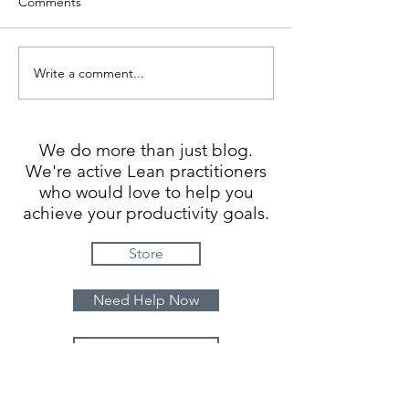
Comments
Is it really a con
Write a comment...
Add DEPTH of experience
We do more than just blog.
We're active Lean practitioners
who would love to help you
achieve your productivity goals.
Store
Need Help Now
Contact Us