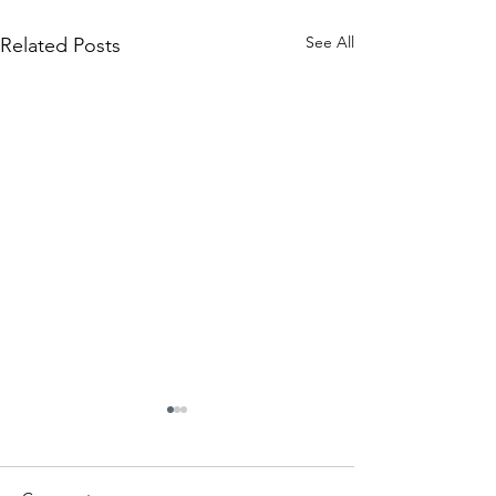
See All
Related Posts