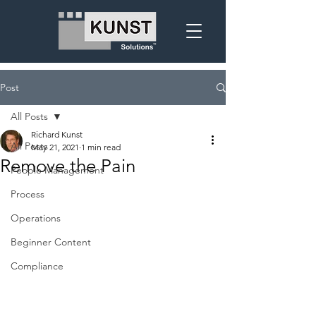
Post
All Posts
Richard Kunst
All Posts
May 21, 2021
1 min read
Remove the Pain
People Management
Process
Operations
Beginner Content
Compliance