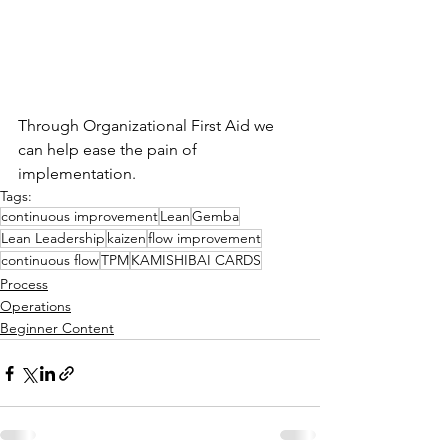
Through Organizational First Aid we 
can help ease the pain of 
implementation.
Tags:
continuous improvement
Lean
Gemba
Lean Leadership
kaizen
flow improvement
continuous flow
TPM
KAMISHIBAI CARDS
Process
Operations
Beginner Content