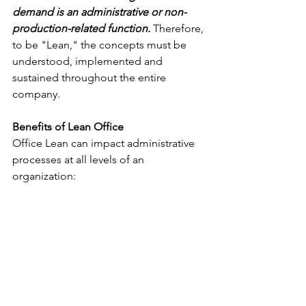
demand is an administrative or non-
production-related function.
 Therefore, 
to be "Lean," the concepts must be 
understood, implemented and 
sustained throughout the entire 
company.
Benefits of Lean Office
Office Lean can impact administrative 
processes at all levels of an 
organization: