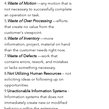
4.
Waste of Motion
 —any motion that is 
not necessary to successfully complete 
an operation or task.
5.
Waste of Over Processing 
—efforts 
that create no value from the 
customer's viewpoint.
6.
Waste of Inventory
 —more 
information, project, material on hand 
than the customer needs right now.
7.
Waste of Defects
 —work that 
contains errors, rework, and mistakes 
or lacks something necessary.
8.
Not Utilizing Human Resources 
– not 
soliciting ideas or following up on 
opportunities.
9.
Unactionable Information Systems
 - 
Information systems that does not 
immediately create new or modified 
behaviour within the enterprise.