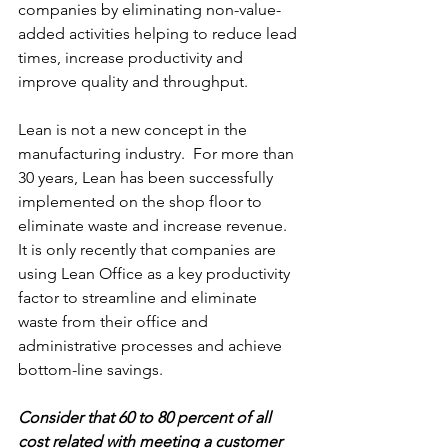
companies by eliminating non-value-
added activities helping to reduce lead 
times, increase productivity and 
improve quality and throughput.
Lean is not a new concept in the 
manufacturing industry.  For more than 
30 years, Lean has been successfully 
implemented on the shop floor to 
eliminate waste and increase revenue.  
It is only recently that companies are 
using Lean Office as a key productivity 
factor to streamline and eliminate 
waste from their office and 
administrative processes and achieve 
bottom-line savings.
Consider that 60 to 80 percent of all 
cost related with meeting a customer 