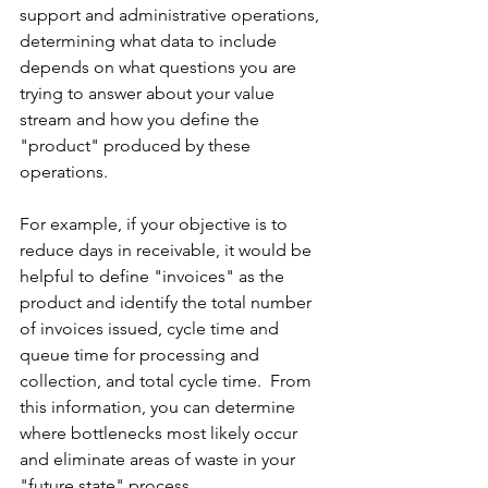
support and administrative operations, 
determining what data to include 
depends on what questions you are 
trying to answer about your value 
stream and how you define the 
"product" produced by these 
operations.
For example, if your objective is to 
reduce days in receivable, it would be 
helpful to define "invoices" as the 
product and identify the total number 
of invoices issued, cycle time and 
queue time for processing and 
collection, and total cycle time.  From 
this information, you can determine 
where bottlenecks most likely occur 
and eliminate areas of waste in your 
"future state" process.