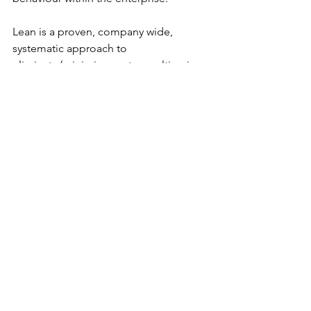
Lean is a proven, company wide, 
systematic approach to 
eliminate/minimize waste resulting in 
the production of goods and services 
at the lowest possible cost. It is not 
merely a manufacturing program 
confined to the shop floor.  Lean is 
every system, every process, and every 
employee within the company and 
should extend to include the entire 
supply chain and its customers as well. 
It is then that you will truly become a 
Lean Enterprise!
Tags:
Culture
Lean
Leadership
Gemba
kaizen
CI
continuous flow
process control
People Management
Process