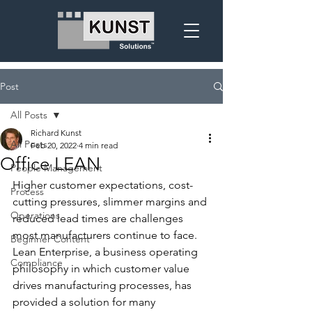
Post
All Posts
Richard Kunst
All Posts
Feb 20, 2022
4 min read
Office LEAN
People Management
Higher customer expectations, cost-
Process
cutting pressures, slimmer margins and 
Operations
reduced lead times are challenges 
most manufacturers continue to face.  
Beginner Content
Lean Enterprise, a business operating 
Compliance
philosophy in which customer value 
drives manufacturing processes, has 
provided a solution for many 