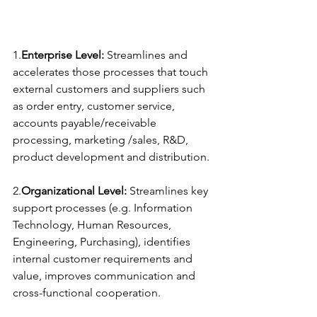
1.
Enterprise Level:
 Streamlines and 
accelerates those processes that touch 
external customers and suppliers such 
as order entry, customer service, 
accounts payable/receivable 
processing, marketing /sales, R&D, 
product development and distribution.
2.
Organizational Level:
 Streamlines key 
support processes (e.g. Information 
Technology, Human Resources, 
Engineering, Purchasing), identifies 
internal customer requirements and 
value, improves communication and 
cross-functional cooperation.