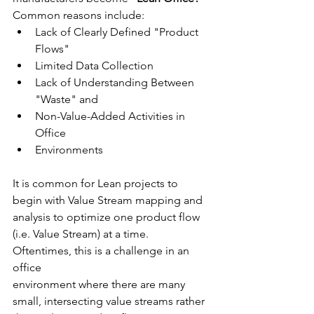
Common reasons include:
Lack of Clearly Defined "Product 
Flows"
Limited Data Collection
Lack of Understanding Between 
"Waste" and 
Non-Value-Added Activities in 
Office 
Environments
It is common for Lean projects to 
begin with Value Stream mapping and 
analysis to optimize one product flow 
(i.e. Value Stream) at a time.  
Oftentimes, this is a challenge in an 
office 
environment where there are many 
small, intersecting value streams rather 