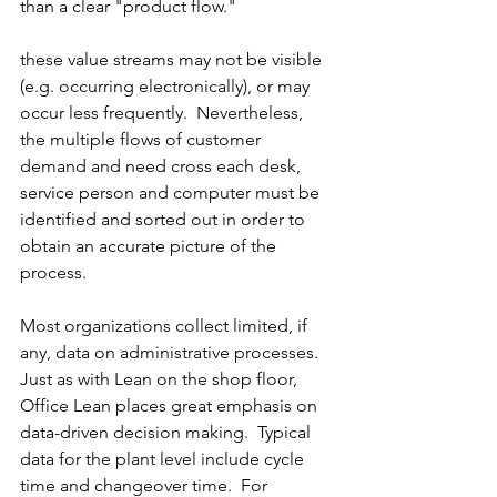
than a clear "product flow."
these value streams may not be visible 
(e.g. occurring electronically), or may 
occur less frequently.  Nevertheless, 
the multiple flows of customer 
demand and need cross each desk, 
service person and computer must be 
identified and sorted out in order to 
obtain an accurate picture of the 
process.
Most organizations collect limited, if 
any, data on administrative processes.  
Just as with Lean on the shop floor, 
Office Lean places great emphasis on 
data-driven decision making.  Typical 
data for the plant level include cycle 
time and changeover time.  For 