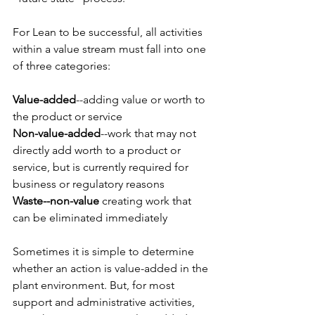
For Lean to be successful, all activities 
within a value stream must fall into one 
of three categories:
Value-added
--adding value or worth to 
the product or service
Non-value-added
--work that may not 
directly add worth to a product or 
service, but is currently required for 
business or regulatory reasons
Waste--non-value
 creating work that 
can be eliminated immediately
Sometimes it is simple to determine 
whether an action is value-added in the 
plant environment. But, for most 
support and administrative activities, 