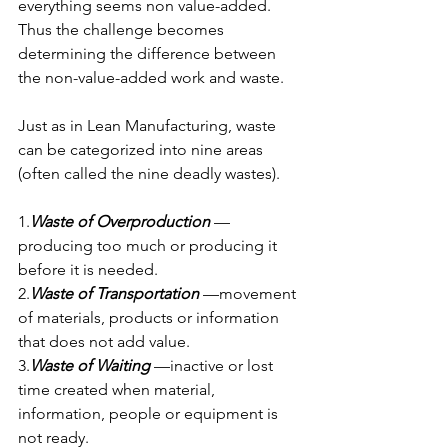
everything seems non value-added. 
Thus the challenge becomes 
determining the difference between 
the non-value-added work and waste.
Just as in Lean Manufacturing, waste 
can be categorized into nine areas 
(often called the nine deadly wastes).
1.
Waste of Overproduction 
—
producing too much or producing it 
before it is needed.
2.
Waste of Transportation 
—movement 
of materials, products or information 
that does not add value.
3.
Waste of Waiting
 —inactive or lost 
time created when material, 
information, people or equipment is 
not ready.