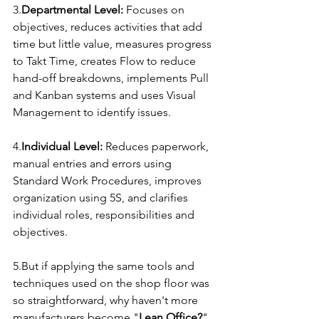
3.
Departmental Level:
 Focuses on 
objectives, reduces activities that add 
time but little value, measures progress 
to Takt Time, creates Flow to reduce 
hand-off breakdowns, implements Pull 
and Kanban systems and uses Visual 
Management to identify issues.
4.
Individual Level:
 Reduces paperwork, 
manual entries and errors using 
Standard Work Procedures, improves 
organization using 5S, and clarifies 
individual roles, responsibilities and 
objectives.
5.But if applying the same tools and 
techniques used on the shop floor was 
so straightforward, why haven't more 
manufacturers become "
Lean Office?
" 