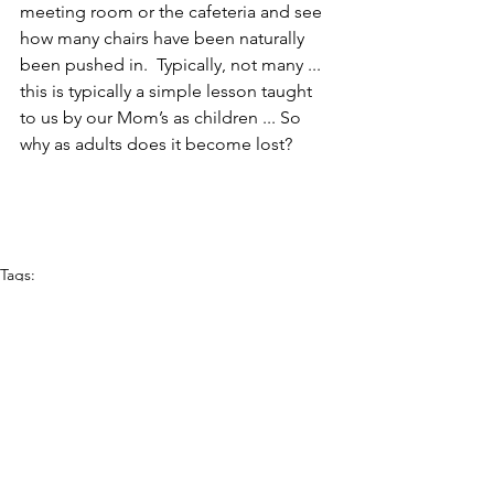
meeting room or the cafeteria and see 
how many chairs have been naturally 
been pushed in.  Typically, not many ...  
this is typically a simple lesson taught 
to us by our Mom’s as children ... So 
why as adults does it become lost?  
Tags:
continuous improvement
Culture
Lean
Leadership
Gemba
kaizen
Daily Report-Outs
KPIs
continuous flow
lean
People Management