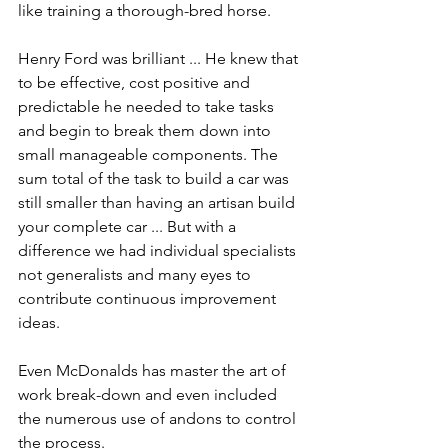
like training a thorough-bred horse.
Henry Ford was brilliant ... He knew that 
to be effective, cost positive and 
predictable he needed to take tasks 
and begin to break them down into 
small manageable components. The 
sum total of the task to build a car was 
still smaller than having an artisan build 
your complete car ... But with a 
difference we had individual specialists 
not generalists and many eyes to 
contribute continuous improvement 
ideas.
Even McDonalds has master the art of 
work break-down and even included 
the numerous use of andons to control 
the process.