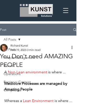
Post
All Posts
Richard Kunst
All Posts
Feb 19, 2023
3 min read
You Don't need AMAZING
People Management
PEOPLE
Process
A 
Non-Lean environment 
is where ...
Operations
Beginner Content
Mediocre Processes are managed by 
Amazing People
Compliance
Whereas a 
Lean Environment
 is where ...