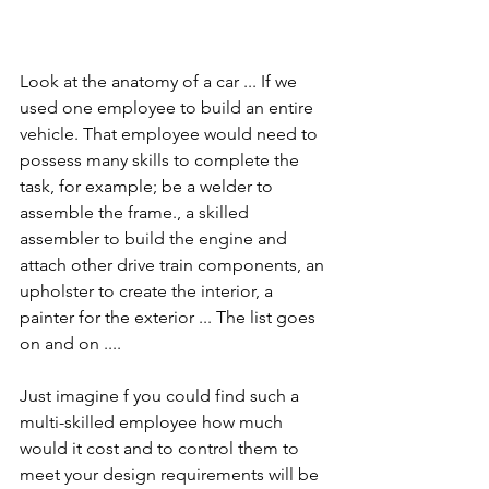
Look at the anatomy of a car ... If we 
used one employee to build an entire 
vehicle. That employee would need to 
possess many skills to complete the 
task, for example; be a welder to 
assemble the frame., a skilled 
assembler to build the engine and 
attach other drive train components, an 
upholster to create the interior, a 
painter for the exterior ... The list goes 
on and on ....
Just imagine f you could find such a 
multi-skilled employee how much 
would it cost and to control them to 
meet your design requirements will be 