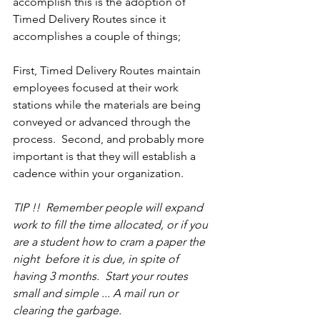
accomplish this is the adoption of 
Timed Delivery Routes since it 
accomplishes a couple of things;
First, Timed Delivery Routes maintain 
employees focused at their work 
stations while the materials are being 
conveyed or advanced through the 
process.  Second, and probably more 
important is that they will establish a 
cadence within your organization.
TIP !!  Remember people will expand 
work to fill the time allocated, or if you 
are a student how to cram a paper the 
night  before it is due, in spite of 
having 3 months.  Start your routes 
small and simple ... A mail run or 
clearing the garbage. 