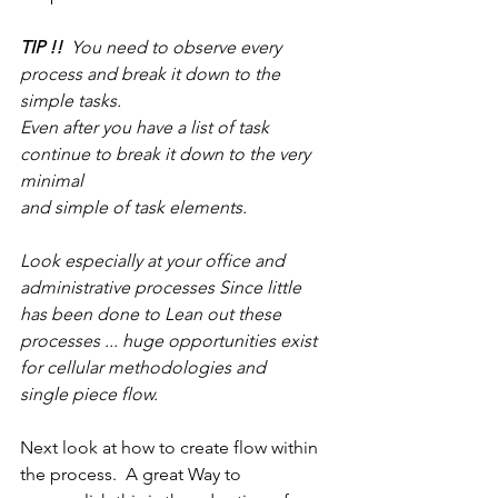
TIP !!
  You need to observe every 
process and break it down to the 
simple tasks.
Even after you have a list of task 
continue to break it down to the very 
minimal
and simple of task elements.
Look especially at your office and 
administrative processes Since little 
has been done to Lean out these 
processes ... huge opportunities exist 
for cellular methodologies and 
single piece flow.
Next look at how to create flow within 
the process.  A great Way to 