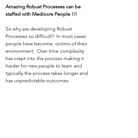
Amazing Robust Processes can be 
staffed with Mediocre People !!!
So why are developing Robust 
Processes so difficult?  In most cases 
people have become  victims of their 
environment.  Over time complexity 
has crept into the process making it 
harder for new people to learn and 
typically the process takes longer and 
has unpredictable outcomes.