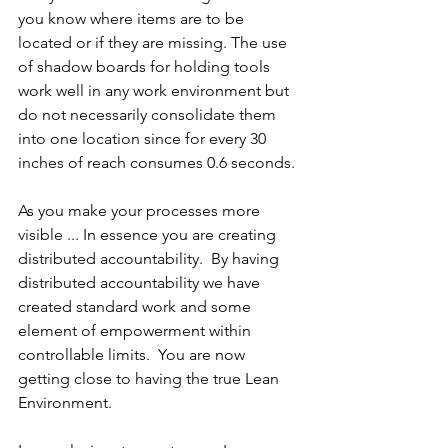
you know where items are to be 
located or if they are missing. The use 
of shadow boards for holding tools 
work well in any work environment but 
do not necessarily consolidate them 
into one location since for every 30 
inches of reach consumes 0.6 seconds.
As you make your processes more 
visible ... In essence you are creating 
distributed accountability.  By having 
distributed accountability we have 
created standard work and some 
element of empowerment within 
controllable limits.  You are now 
getting close to having the true Lean 
Environment.