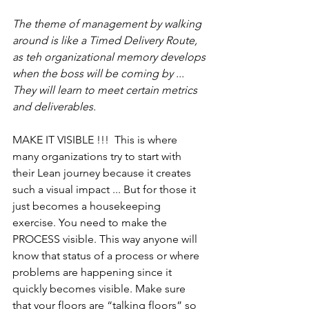
The theme of management by walking 
around is like a Timed Delivery Route, 
as teh organizational memory develops 
when the boss will be coming by ... 
They will learn to meet certain metrics 
and deliverables.
MAKE IT VISIBLE !!!  This is where 
many organizations try to start with 
their Lean journey because it creates 
such a visual impact ... But for those it 
just becomes a housekeeping 
exercise. You need to make the 
PROCESS visible. This way anyone will 
know that status of a process or where 
problems are happening since it 
quickly becomes visible. Make sure 
that your floors are “talking floors” so 