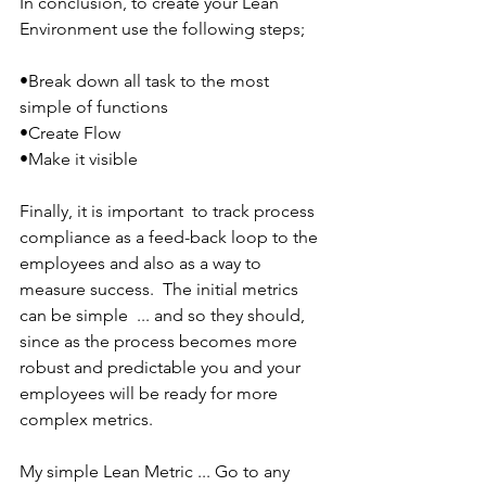
In conclusion, to create your Lean 
Environment use the following steps;
•Break down all task to the most 
simple of functions
•Create Flow
•Make it visible
Finally, it is important  to track process 
compliance as a feed-back loop to the 
employees and also as a way to 
measure success.  The initial metrics 
can be simple  ... and so they should, 
since as the process becomes more 
robust and predictable you and your 
employees will be ready for more 
complex metrics.
My simple Lean Metric ... Go to any 