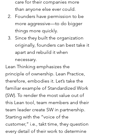
care for their companies more 
than anyone else ever could.
Founders have permission to be 
more aggressive—to do bigger 
things more quickly.
Since they built the organization 
originally, founders can best take it 
apart and rebuild it when 
necessary.
Lean Thinking emphasizes the 
principle of ownership. Lean Practice, 
therefore, embodies it. Let’s take the 
familiar example of Standardized Work 
(SW). To render the most value out of 
this Lean tool, team members and their 
team leader create SW in partnership. 
Starting with the “voice of the 
customer,” i.e., takt time, they question 
every detail of their work to determine 