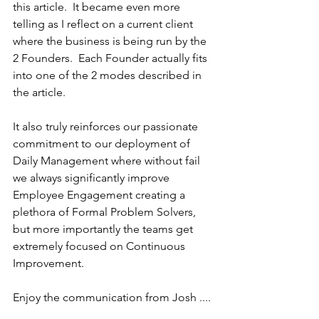
this article.  It became even more 
telling as I reflect on a current client 
where the business is being run by the 
2 Founders.  Each Founder actually fits 
into one of the 2 modes described in 
the article.
It also truly reinforces our passionate 
commitment to our deployment of 
Daily Management where without fail 
we always significantly improve 
Employee Engagement creating a 
plethora of Formal Problem Solvers, 
but more importantly the teams get 
extremely focused on Continuous 
Improvement.
Enjoy the communication from Josh ....