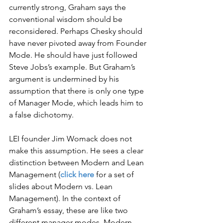
currently strong, Graham says the 
conventional wisdom should be 
reconsidered. Perhaps Chesky should 
have never pivoted away from Founder 
Mode. He should have just followed 
Steve Jobs’s example. But Graham’s 
argument is undermined by his 
assumption that there is only one type 
of Manager Mode, which leads him to 
a false dichotomy.
LEI founder Jim Womack does not 
make this assumption. He sees a clear 
distinction between Modern and Lean 
Management (
click here
 for a set of 
slides about Modern vs. Lean 
Management). In the context of 
Graham’s essay, these are like two 
different manager modes. Modern 