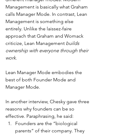
Management is basically what Graham 
calls Manager Mode. In contrast, Lean 
Management is something else 
entirely. Unlike the laissez-faire 
approach that Graham and Womack 
criticize, Lean Management 
builds 
ownership with everyone
through their 
work
.
Lean Manager Mode embodies the 
best of both Founder Mode and 
Manager Mode.
In another interview, Chesky gave three 
reasons why founders can be so 
effective. Paraphrasing, he said:
Founders are the “biological 
parents” of their company. They 