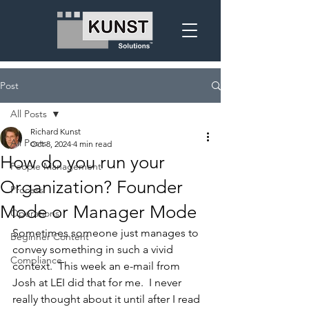
Post
All Posts
Richard Kunst
All Posts
Oct 8, 2024
4 min read
How do you run your
People Management
Organization? Founder
Process
Mode or Manager Mode
Operations
Sometimes someone just manages to 
Beginner Content
convey something in such a vivid 
Compliance
context.  This week an e-mail from 
Josh at LEI did that for me.  I never 
really thought about it until after I read 