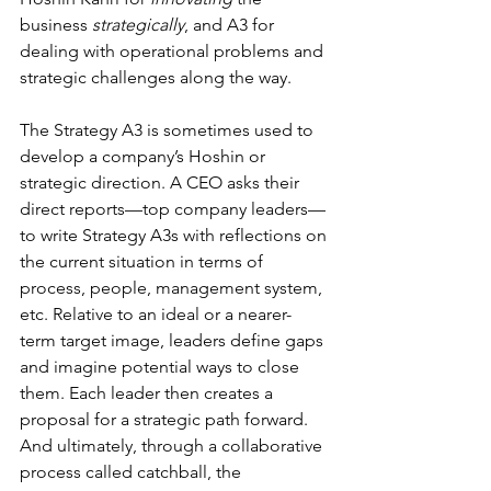
business 
strategically
, and A3 for 
dealing with operational problems and 
strategic challenges along the way.
The Strategy A3 is sometimes used to 
develop a company’s Hoshin or 
strategic direction. A CEO asks their 
direct reports—top company leaders—
to write Strategy A3s with reflections on 
the current situation in terms of 
process, people, management system, 
etc. Relative to an ideal or a nearer-
term target image, leaders define gaps 
and imagine potential ways to close 
them. Each leader then creates a 
proposal for a strategic path forward. 
And ultimately, through a collaborative 
process called catchball, the 