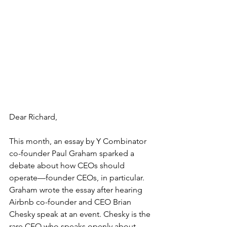
Dear Richard, 
This month, an 
essay
by Y Combinator 
co-founder Paul Graham sparked a 
debate about how CEOs should 
operate—founder CEOs, in particular. 
Graham wrote the essay after hearing 
Airbnb co-founder and CEO Brian 
Chesky speak at an event. Chesky is the 
rare CEO who speaks openly about 