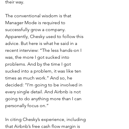
their way.
The conventional wisdom is that 
Manager Mode is required to 
successfully grow a company. 
Apparently, Chesky used to follow this 
advice. But here is what he said in a 
recent interview: “The less hands-on I 
was, the more I got sucked into 
problems. And by the time I got 
sucked into a problem, it was like ten 
times as much work.” And so, he 
decided: “I’m going to be involved in 
every single detail. And Airbnb is not 
going to do anything more than I can 
personally focus on.”
In citing Chesky’s experience, including 
that Airbnb’s free cash flow margin is 