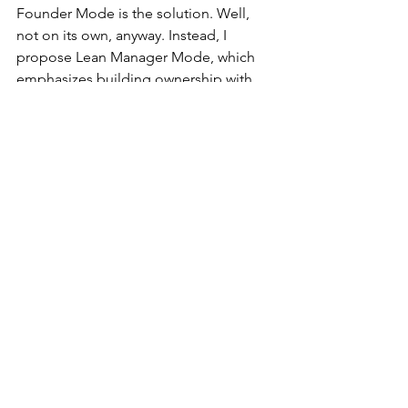
Founder Mode is the solution. Well, 
not on its own, anyway. Instead, I 
propose Lean Manager Mode, which 
emphasizes building ownership with 
everyone through their work. It’s an 
approach that overcomes Founder 
Mode’s lack of scalability, not to 
mention the risks associated with a 
founder’s fallibility, and avoids the 
shortcomings of laissez-faire Modern 
Manager Mode.
What do you think?
Josh Howell
LEI President
Tags:
continuous improvement
Culture
Lean
Leadership
Gemba
Lean Leadership
Daily Report-Outs
KPIs