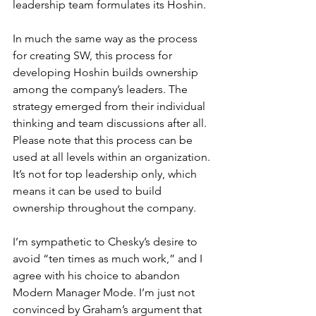
leadership team formulates its Hoshin.
In much the same way as the process 
for creating SW, this process for 
developing Hoshin builds ownership 
among the company’s leaders. The 
strategy emerged from their individual 
thinking and team discussions after all. 
Please note that this process can be 
used at all levels within an organization. 
It’s not for top leadership only, which 
means it can be used to build 
ownership throughout the company.
I’m sympathetic to Chesky’s desire to 
avoid “ten times as much work,” and I 
agree with his choice to abandon 
Modern Manager Mode. I’m just not 
convinced by Graham’s argument that 