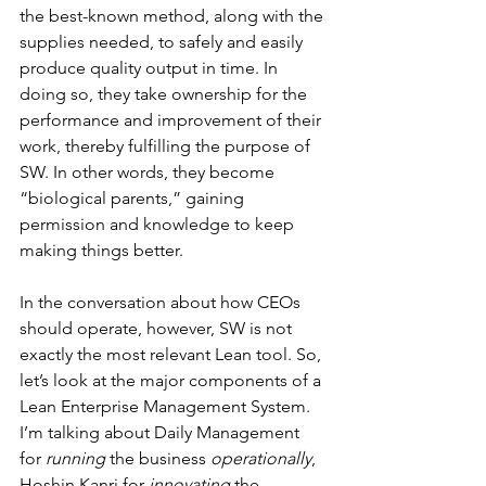
the best-known method, along with the 
supplies needed, to safely and easily 
produce quality output in time. In 
doing so, they take ownership for the 
performance and improvement of their 
work, thereby fulfilling the purpose of 
SW. In other words, they become 
“biological parents,” gaining 
permission and knowledge to keep 
making things better.
In the conversation about how CEOs 
should operate, however, SW is not 
exactly the most relevant Lean tool. So, 
let’s look at the major components of a 
Lean Enterprise Management System. 
I’m talking about Daily Management 
for 
running
 the business 
operationally
, 
Hoshin Kanri for 
innovating
 the 