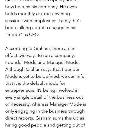
how he runs his company. He even 
holds monthly ask-me-anything 
sessions with employees. Lately, he’s 
been talking about a change in his 
“mode” as CEO.
According to Graham, there are in 
effect two ways to run a company: 
Founder Mode and Manager Mode. 
Although Graham says that Founder 
Mode is yet to be defined, we can infer 
that it is the default mode for 
entrepreneurs. It’s being involved in 
every single detail of the business out 
of necessity, whereas Manager Mode is 
only engaging in the business through 
direct reports. Graham sums this up as 
hiring good people and getting out of 