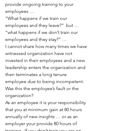
provide ongoing training to your 
employees …
“What happens if we train our 
employees and they leave?”  but … 
“what happens if we don’t train our 
employees and they stay?” …
I cannot share how many times we have 
witnessed organization have not 
invested in their employees and a new 
leadership enters the organization and 
then terminates a long tenure 
employee due to being incompetent.
Was this the employee’s fault or the 
organization?
As an employee it is your responsibility 
that you at minimum gain at 80 hours 
annually of new insights … or as an 
employer your provide 80 hours of 
training.  If you don’t train you are on 