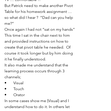
But Patrick need to make another Pivot 
Table for his homework assignment … 
so what did I hear ?  “Dad can you help 
me?”
Once again I had not “sat on my hands”
This time I sat in the chair next to him 
and provided instructions on how to 
create that pivot table he needed.  Of 
course it took longer but by him doing 
it he finally understood.
It also made me understand that the 
learning process occurs through 3 
channels;
•       Visual
•       Touch
•       Orator
In some cases show me (Visual) and I 
understand how to do it. In others let 