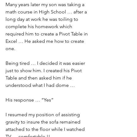
Many years later my son was taking a 
math course in High School … after a 
long day at work he was toiling to 
complete his homework which 
required him to create a Pivot Table in 
Excel … He asked me how to create 
one.
Being tired … I decided it was easier 
just to show him. I created his Pivot 
Table and then asked him if he 
understood what I had dome …
His response … “Yes”
I resumed my position of assisting 
gravity to insure the sofa remained 
attached to the floor while I watched 
TV … comfortable !!