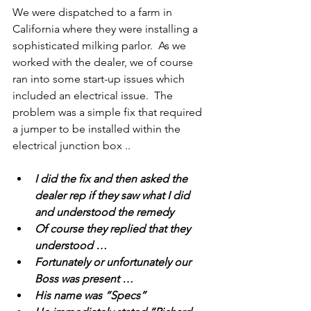
We were dispatched to a farm in 
California where they were installing a 
sophisticated milking parlor.  As we 
worked with the dealer, we of course 
ran into some start-up issues which 
included an electrical issue.  The 
problem was a simple fix that required 
a jumper to be installed within the 
electrical junction box .. 
I did the fix and then asked the 
dealer rep if they saw what I did 
and understood the remedy 
Of course they replied that they 
understood …
Fortunately or unfortunately our 
Boss was present …
His name was “Specs”