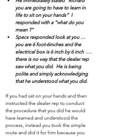
He immediately stated “Richard 
you are going to have to learn in 
life to sit on your hands”  I 
responded with a “what do you 
mean ?”
Specs responded look at you … 
you are 6 foot-6inches and the 
electrical box is 6 inch by 6 inch  … 
there is no way that the dealer rep 
saw what you did.  He is being 
polite and simply acknowledging 
that he understood what you did.
If you had sat on your hands and then 
instructed the dealer rep to conduct 
the procedure that you did he would 
have learned and understood the 
process, instead you took the simple 
route and did it for him because you 