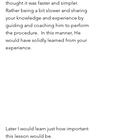
thought it was faster and simpler.
Rather being a bit slower and sharing 
your knowledge and experience by 
guiding and coaching him to perform 
the procedure.  In this manner, He 
would have solidly learned from your 
experience.
Later I would learn just how important 
this lesson would be.