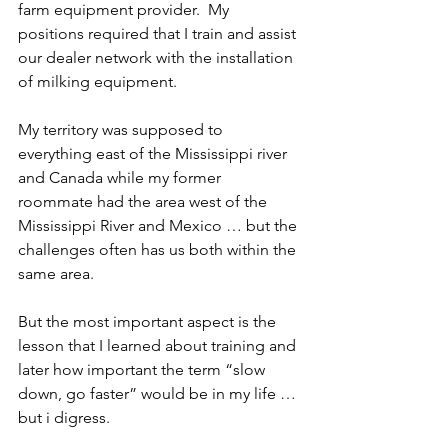
farm equipment provider.  My 
positions required that I train and assist 
our dealer network with the installation 
of milking equipment.
My territory was supposed to 
everything east of the Mississippi river 
and Canada while my former 
roommate had the area west of the 
Mississippi River and Mexico … but the 
challenges often has us both within the 
same area.
But the most important aspect is the 
lesson that I learned about training and 
later how important the term “slow 
down, go faster” would be in my life … 
but i digress.