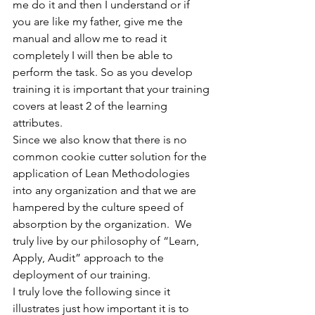
me do it and then I understand or if 
you are like my father, give me the 
manual and allow me to read it 
completely I will then be able to 
perform the task. So as you develop 
training it is important that your training 
covers at least 2 of the learning 
attributes.
Since we also know that there is no 
common cookie cutter solution for the 
application of Lean Methodologies 
into any organization and that we are 
hampered by the culture speed of 
absorption by the organization.  We 
truly live by our philosophy of “Learn, 
Apply, Audit” approach to the 
deployment of our training.
I truly love the following since it 
illustrates just how important it is to 