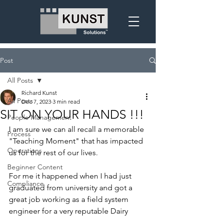
Post
All Posts
Richard Kunst
All Posts
Dec 7, 2023
3 min read
SIT ON YOUR HANDS !!!
People Management
I am sure we can all recall a memorable 
Process
"Teaching Moment" that has impacted 
Operations
us for the rest of our lives.
Beginner Content
For me it happened when I had just 
Compliance
graduated from university and got a 
great job working as a field system 
engineer for a very reputable Dairy 