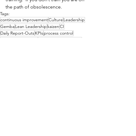
the path of obsolescence. 
Tags:
continuous improvement
Culture
Leadership
Gemba
Lean Leadership
kaizen
CI
Daily Report-Outs
KPIs
process control
Visual Management
Visual Work Instruction
Process
See All
Related Posts