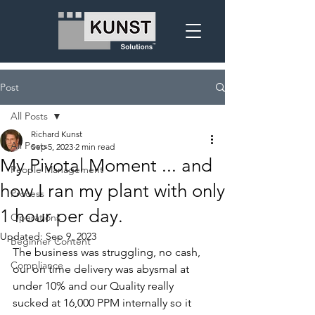
Post
All Posts
Richard Kunst
All Posts
Sep 5, 2023
2 min read
My Pivotal Moment ... and
People Management
how I ran my plant with only
Process
1 hour per day.
Operations
Updated:
Sep 9, 2023
Beginner Content
The business was struggling, no cash, 
Compliance
our on time delivery was abysmal at 
under 10% and our Quality really 
sucked at 16,000 PPM internally so it 