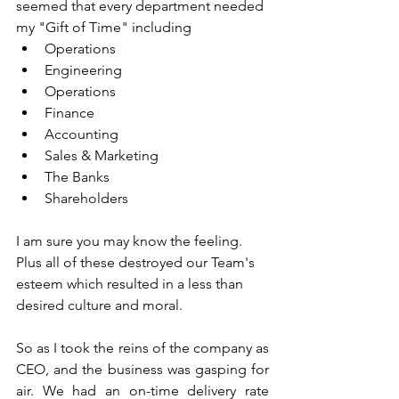
seemed that every department needed 
my "Gift of Time" including 
Operations
Engineering
Operations
Finance
Accounting
Sales & Marketing
The Banks
Shareholders
I am sure you may know the feeling.  
Plus all of these destroyed our Team's 
esteem which resulted in a less than 
desired culture and moral.
So as I took the reins of the company as 
CEO, and the business was gasping for 
air. We had an on-time delivery rate 