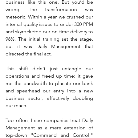
business like this one. But you’d be 
wrong. The transformation was 
meteoric. Within a year, we crushed our 
internal quality issues to under 300 PPM 
and skyrocketed our on-time delivery to 
96%. The initial training set the stage, 
but it was Daily Management that 
directed the final act.
This shift didn't just untangle our 
operations and freed up time; it gave 
me the bandwidth to placate our bank 
and spearhead our entry into a new 
business sector, effectively doubling 
our reach.
Too often, I see companies treat Daily 
Management as a mere extension of 
top-down "Command and Control," 