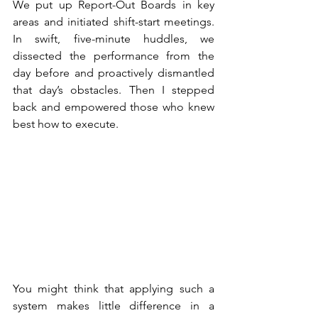
We put up Report-Out Boards in key 
areas and initiated shift-start meetings. 
In swift, five-minute huddles, we 
dissected the performance from the 
day before and proactively dismantled 
that day’s obstacles. Then I stepped 
back and empowered those who knew 
best how to execute.
You might think that applying such a 
system makes little difference in a 