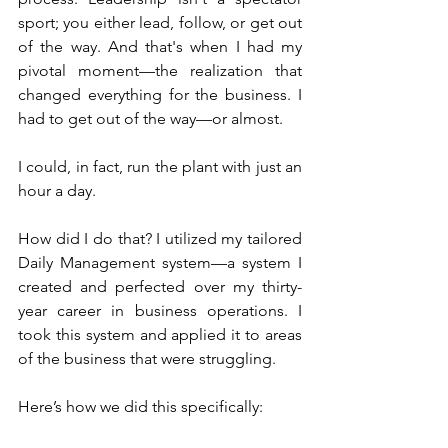
sport; you either lead, follow, or get out 
of the way. And that's when I had my 
pivotal moment—the realization that 
changed everything for the business. I 
had to get out of the way—or almost.
I could, in fact, run the plant with just an 
hour a day.
How did I do that? I utilized my tailored 
Daily Management system—a system I 
created and perfected over my thirty-
year career in business operations. I 
took this system and applied it to areas 
of the business that were struggling.
Here’s how we did this specifically: 