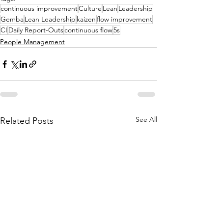
continuous improvement
Culture
Lean
Leadership
Gemba
Lean Leadership
kaizen
flow improvement
CI
Daily Report-Outs
continuous flow
5s
People Management
See All
Related Posts