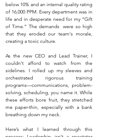
below 10% and an internal quality rating 
of 16,000 PPM. Every department was in 
life and in desperate need for my “Gift 
of Time.” The demands  were so high 
that they eroded our team's morale, 
creating a toxic culture.
As the new CEO and Lead Trainer, I 
couldn't afford to watch from the 
sidelines. I rolled up my sleeves and 
orchestrated rigorous training 
programs—communications, problem-
solving, scheduling, you name it. While 
these efforts bore fruit, they stretched 
me paper-thin, especially with a bank 
breathing down my neck.
Here’s what I learned through this 
process: Leadership isn't a spectator 