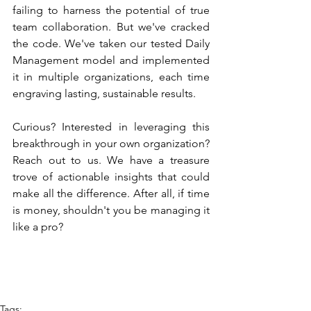
failing to harness the potential of true 
team collaboration. But we've cracked 
the code. We've taken our tested Daily 
Management model and implemented 
it in multiple organizations, each time 
engraving lasting, sustainable results.
Curious? Interested in leveraging this 
breakthrough in your own organization? 
Reach out to us. We have a treasure 
trove of actionable insights that could 
make all the difference. After all, if time 
is money, shouldn't you be managing it 
like a pro?
Tags: