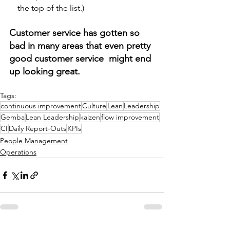
    the top of the list.) 
Customer service has gotten so 
bad in many areas that even pretty 
good customer service  might end 
up looking great.
Tags:
continuous improvement
Culture
Lean
Leadership
Gemba
Lean Leadership
kaizen
flow improvement
CI
Daily Report-Outs
KPIs
People Management
Operations