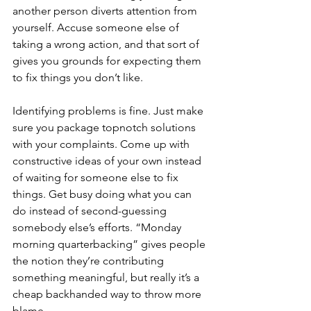
another person diverts attention from 
yourself. Accuse someone else of 
taking a wrong action, and that sort of 
gives you grounds for expecting them 
to fix things you don’t like.
Identifying problems is fine. Just make 
sure you package topnotch solutions 
with your complaints. Come up with 
constructive ideas of your own instead 
of waiting for someone else to fix 
things. Get busy doing what you can 
do instead of second-guessing 
somebody else’s efforts. “Monday 
morning quarterbacking” gives people 
the notion they’re contributing 
something meaningful, but really it’s a 
cheap backhanded way to throw more 
blame.