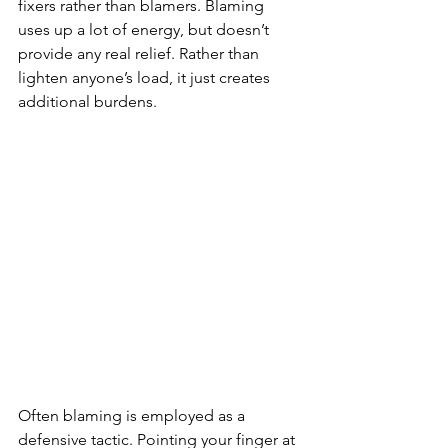
fixers rather than blamers. Blaming 
uses up a lot of energy, but doesn’t 
provide any real relief. Rather than 
lighten anyone’s load, it just creates 
additional burdens.
Often blaming is employed as a 
defensive tactic. Pointing your finger at 