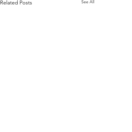
See All
Related Posts
Comments