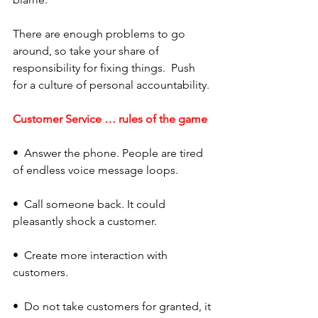
There are enough problems to go 
around, so take your share of 
responsibility for fixing things.  Push 
for a culture of personal accountability.
Customer Service … rules of the game
•  Answer the phone. People are tired 
of endless voice message loops. 
•  Call someone back. It could 
pleasantly shock a customer. 
•  Create more interaction with 
customers. 
•  Do not take customers for granted, it 