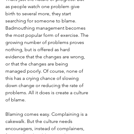
as people watch one problem give 
birth to several more, they start 
searching for someone to blame. 
Badmouthing management becomes 
the most popular form of exercise. The 
growing number of problems proves 
nothing, but is offered as hard 
evidence that the changes are wrong, 
or that the changes are being 
managed poorly. Of course, none of 
this has a crying chance of slowing 
down change or reducing the rate of 
problems. All it does is create a culture 
of blame.
Blaming comes easy. Complaining is a 
cakewalk. But the culture needs 
encouragers, instead of complainers, 