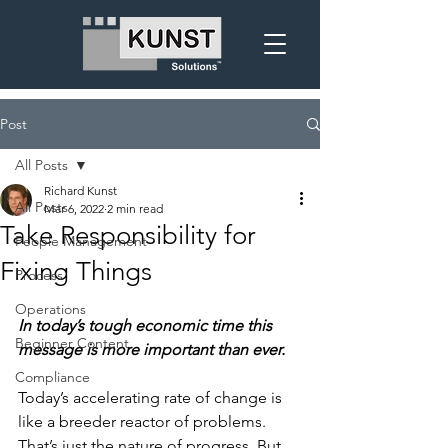
Post
All Posts
Richard Kunst
All Posts
Mar 6, 2022
2 min read
Take Responsibility for
People Management
Fixing Things
Process
Operations
In today’s tough economic time this 
Beginner Content
message is more important than ever.
Compliance
Today’s accelerating rate of change is 
like a breeder reactor of problems. 
That’s just the nature of progress. But 