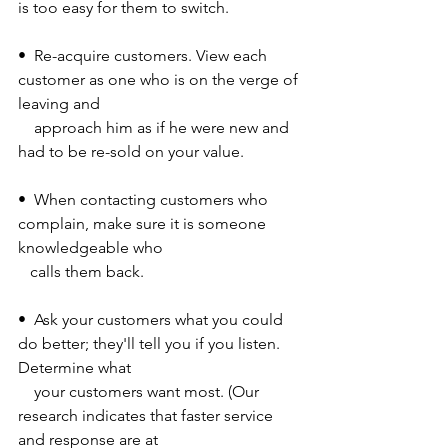
is too easy for them to switch. 
•  Re-acquire customers. View each 
customer as one who is on the verge of 
leaving and 
    approach him as if he were new and 
had to be re-sold on your value. 
•  When contacting customers who 
complain, make sure it is someone 
knowledgeable who 
   calls them back. 
•  Ask your customers what you could 
do better; they'll tell you if you listen. 
Determine what 
    your customers want most. (Our 
research indicates that faster service 
and response are at