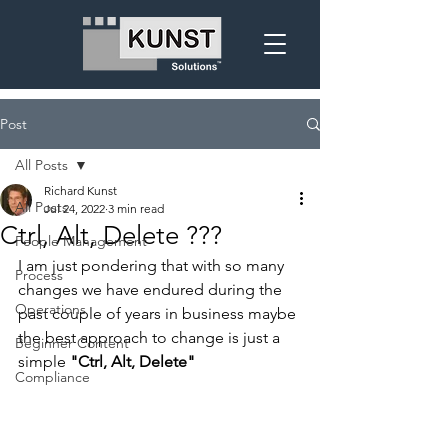
Post
All Posts
Richard Kunst
All Posts
Jul 24, 2022
3 min read
Ctrl, Alt, Delete ???
People Management
I am just pondering that with so many 
Process
changes we have endured during the 
Operations
past couple of years in business maybe 
the best approach to change is just a 
Beginner Content
simple 
"Ctrl, Alt, Delete"
Compliance