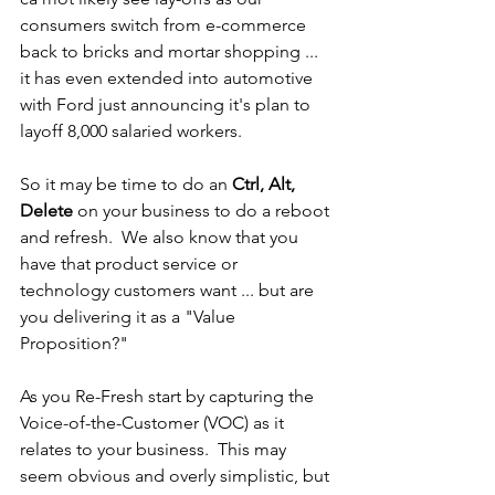
consumers switch from e-commerce 
back to bricks and mortar shopping ... 
it has even extended into automotive 
with Ford just announcing it's plan to 
layoff 8,000 salaried workers.
So it may be time to do an 
Ctrl, Alt, 
Delete
 on your business to do a reboot 
and refresh.  We also know that you 
have that product service or 
technology customers want ... but are 
you delivering it as a "Value 
Proposition?"
As you Re-Fresh start by capturing the 
Voice-of-the-Customer (VOC) as it 
relates to your business.  This may 
seem obvious and overly simplistic, but 