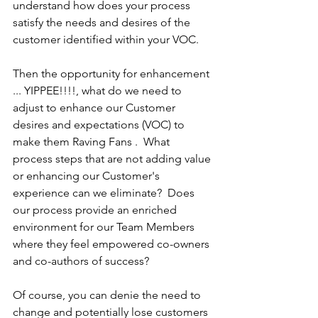
understand how does your process 
satisfy the needs and desires of the 
customer identified within your VOC.
Then the opportunity for enhancement 
... YIPPEE!!!!, what do we need to 
adjust to enhance our Customer 
desires and expectations (VOC) to 
make them Raving Fans .  What 
process steps that are not adding value 
or enhancing our Customer's 
experience can we eliminate?  Does 
our process provide an enriched 
environment for our Team Members 
where they feel empowered co-owners 
and co-authors of success?
Of course, you can denie the need to 
change and potentially lose customers 