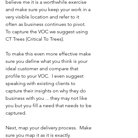
believe me it is a worthwhile exercise 
and make sure you keep your work in a 
very visible location and refer to it 
often as business continues to pivot.  
To capture the VOC we suggest using 
CT Trees (Critical To Trees).
To make this even more effective make 
sure you define what you think is your 
ideal customer and compare that 
profile to your VOC.  I even suggest 
speaking with existing clients to 
capture their insights on why they do 
business with you ... they may not like 
you but you fill a need that needs to be 
captured.
Next, map your delivery process.  Make 
sure you map it as it is exactly 