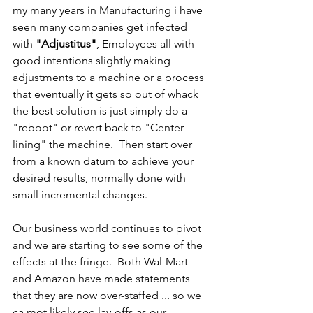
my many years in Manufacturing i have 
seen many companies get infected 
with 
"Adjustitus"
, Employees all with 
good intentions slightly making 
adjustments to a machine or a process 
that eventually it gets so out of whack 
the best solution is just simply do a 
"reboot" or revert back to "Center-
lining" the machine.  Then start over 
from a known datum to achieve your 
desired results, normally done with 
small incremental changes.
Our business world continues to pivot 
and we are starting to see some of the 
effects at the fringe.  Both Wal-Mart 
and Amazon have made statements 
that they are now over-staffed ... so we 
ca mot likely see lay-offs as our 