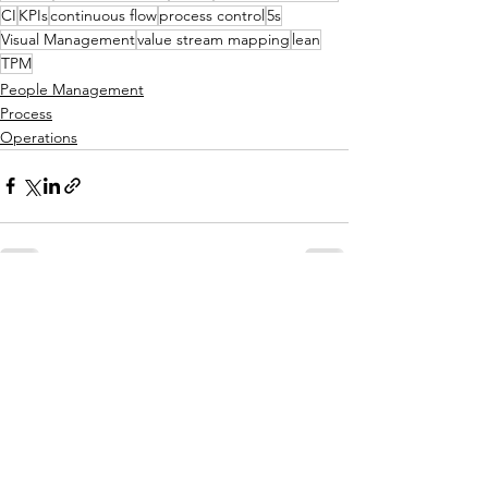
CI
KPIs
continuous flow
process control
5s
Visual Management
value stream mapping
lean
TPM
People Management
Process
Operations
See All
Related Posts