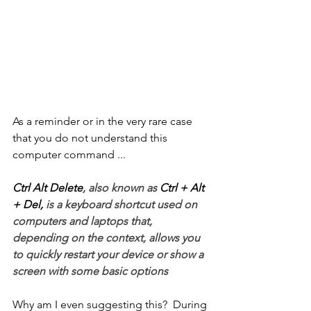
As a reminder or in the very rare case 
that you do not understand this 
computer command ...
Ctrl Alt Delete
, also known as 
Ctrl + Alt 
+ Del,
 is a keyboard shortcut used on 
computers and laptops that, 
depending on the context, allows you 
to quickly restart your device or show a 
screen with some basic options
Why am I even suggesting this?  During 