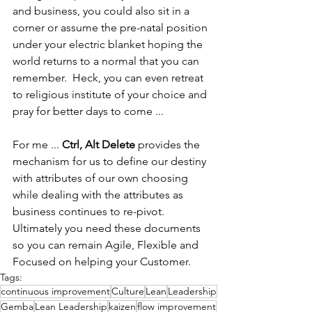
and business, you could also sit in a 
corner or assume the pre-natal position 
under your electric blanket hoping the 
world returns to a normal that you can 
remember.  Heck, you can even retreat 
to religious institute of your choice and 
pray for better days to come ...
For me ... 
Ctrl, Alt Delete
 provides the 
mechanism for us to define our destiny 
with attributes of our own choosing 
while dealing with the attributes as 
business continues to re-pivot.  
Ultimately you need these documents 
so you can remain Agile, Flexible and 
Focused on helping your Customer.
Tags:
continuous improvement
Culture
Lean
Leadership
Gemba
Lean Leadership
kaizen
flow improvement