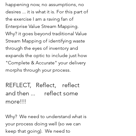
happening now, no assumptions, no 
desires ... it is what it is. For this part of 
the exercise I am a raving fan of 
Enterprise Value Stream Mapping.  
Why? it goes beyond traditional Value 
Stream Mapping of identifying waste 
through the eyes of inventory and 
expands the optic to include just how 
"Complete & Accurate" your delivery 
morphs through your process.
REFLECT,   Reflect,    reflect 
and then ...      reflect some 
more!!!
Why?  We need to understand what is 
your process doing well (so we can 
keep that going).  We need to 