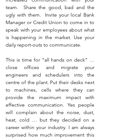
team.  Share the good, bad and the 
ugly with them.  Invite your local Bank 
Manager or Credit Union to come in to 
speak with your employees about what 
is happening in the market. Use your 
daily report-outs to communicate.
This is time for “all hands on deck” … 
close offices and migrate your 
engineers and schedulers into the 
centre of the plant. Put their desks next 
to machines, cells where they can 
provide the maximum impact with 
effective communication. Yes people 
will complain about the noise, dust, 
heat, cold … but they decided on a 
career within your industry. I am always 
surprised how much improvement this 