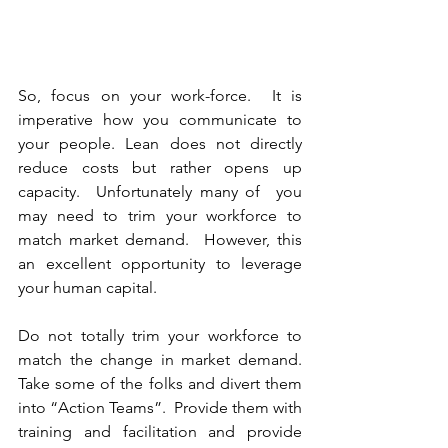
So, focus on your work-force.  It is 
imperative how you communicate to 
your people. Lean does not directly 
reduce costs but rather opens up 
capacity.  Unfortunately many of  you 
may need to trim your workforce to 
match market demand.  However, this 
an excellent opportunity to leverage 
your human capital.
Do not totally trim your workforce to 
match the change in market demand.  
Take some of the folks and divert them 
into “Action Teams”.  Provide them with 
training and facilitation and provide 