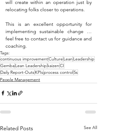
will create within an operation just by 
relocating folks closer to operations.
This is an excellent opportunity for 
implementing sustainable change … 
feel free to contact us for guidance and 
coaching.
Tags:
continuous improvement
Culture
Lean
Leadership
Gemba
Lean Leadership
kaizen
CI
Daily Report-Outs
KPIs
process control
5s
People Management
See All
Related Posts