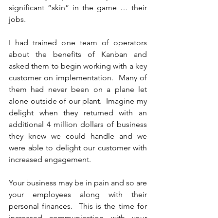
significant “skin” in the game … their 
jobs. 
I had trained one team of operators 
about the benefits of Kanban and 
asked them to begin working with a key 
customer on implementation.  Many of 
them had never been on a plane let 
alone outside of our plant.  Imagine my 
delight when they returned with an 
additional 4 million dollars of business 
they knew we could handle and we 
were able to delight our customer with 
increased engagement.
Your business may be in pain and so are 
your employees along with their 
personal finances.  This is the time for 
increased communication with your 