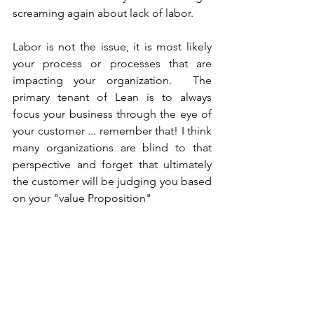
screaming again about lack of labor.
Labor is not the issue, it is most likely 
your process or processes that are 
impacting your organization.  The 
primary tenant of Lean is to always 
focus your business through the eye of 
your customer ... remember that! I think 
many organizations are blind to that 
perspective and forget that ultimately 
the customer will be judging you based 
on your "value Proposition"