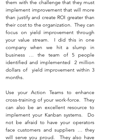
them with the challenge that they must 
implement improvement that will more 
than justify and create ROI greater than 
their cost to the organization.  They can 
focus on yield improvement through 
your value stream.  I did this in one 
company when we hit a slump in 
business … the team of 5 people 
identified and implemented  2 million 
dollars of  yield improvement within 3 
months.
Use your Action Teams to enhance 
cross-training of your work-force.  They 
can also be an excellent resource to 
implement your Kanban systems.  Do 
not be afraid to have your operators 
face customers and suppliers … they 
will serve you proud.  They also have 