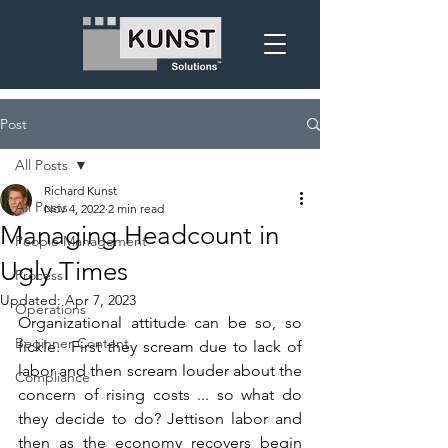
Post
All Posts
Richard Kunst
All Posts
Nov 4, 2022
2 min read
Managing Headcount in
People Management
Ugly Times
Process
Updated:
Apr 7, 2023
Operations
Organizational attitude can be so, so 
Beginner Content
fickle.  First they scream due to lack of 
labor and then scream louder about the 
Compliance
concern of rising costs ... so what do 
they decide to do? Jettison labor and 
then as the economy recovers begin 