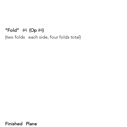
“Fold”   
#4
  (Op 
#4
)
(two folds   each side, four folds total)
Finished   Plane