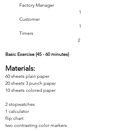
            Factory Manager                             
                                                               1
            Customer                                         
                                                               1
            Timers                                               
                                                              2
Basic Exercise (45 - 60 minutes)
Materials:
60 sheets plain paper
20 sheets 3 punch paper
10 sheets colored paper
2 stopwatches
1 calculator
flip chart
two contrasting color markers