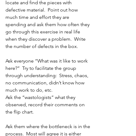
locate and find the pieces with 
defective material.  Point out how 
much time and effort they are 
spending and ask them how often they 
go through this exercise in real life 
when they discover a problem.  Write 
the number of defects in the box.
Ask everyone “What was it like to work 
here?”  Try to facilitate the group 
through understanding:  Stress, chaos, 
no communication, didn’t know how 
much work to do, etc.
Ask the “wastologists” what they 
observed, record their comments on 
the flip chart.
Ask them where the bottleneck is in the 
process.  Most will agree it is either 