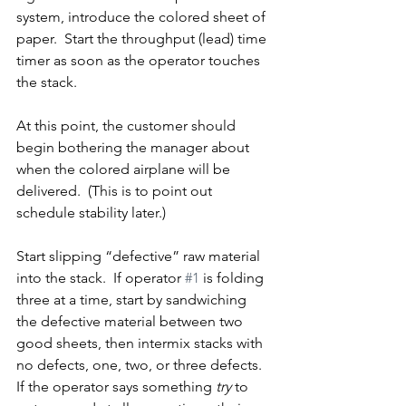
system, introduce the colored sheet of 
paper.  Start the throughput (lead) time 
timer as soon as the operator touches 
the stack.
At this point, the customer should 
begin bothering the manager about 
when the colored airplane will be 
delivered.  (This is to point out 
schedule stability later.)
Start slipping “defective” raw material 
into the stack.  If operator 
#1
 is folding 
three at a time, start by sandwiching 
the defective material between two 
good sheets, then intermix stacks with 
no defects, one, two, or three defects.  
If the operator says something 
try
 to 