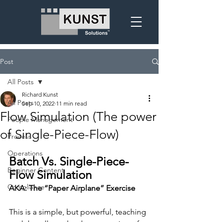
Post
All Posts
Richard Kunst
All Posts
Sep 10, 2022
11 min read
Flow Simulation (The power
People Management
of Single-Piece-Flow)
Process
Operations
Batch Vs. Single-Piece-
Beginner Content
Flow Simulation
Compliance
AKA: The “Paper Airplane” Exercise
This is a simple, but powerful, teaching 