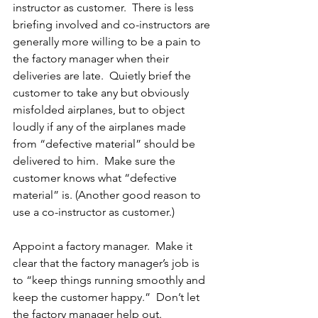
instructor as customer.  There is less 
briefing involved and co-instructors are 
generally more willing to be a pain to 
the factory manager when their 
deliveries are late.  Quietly brief the 
customer to take any but obviously 
misfolded airplanes, but to object 
loudly if any of the airplanes made 
from “defective material” should be 
delivered to him.  Make sure the 
customer knows what “defective 
material” is. (Another good reason to 
use a co-instructor as customer.)
Appoint a factory manager.  Make it 
clear that the factory manager’s job is 
to “keep things running smoothly and 
keep the customer happy.”  Don’t let 
the factory manager help out.