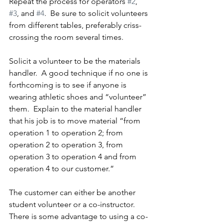
Repeat the process for operators 
#2
, 
#3
, and 
#4
.  Be sure to solicit volunteers 
from different tables, preferably criss-
crossing the room several times.
Solicit a volunteer to be the materials 
handler.  A good technique if no one is 
forthcoming is to see if anyone is 
wearing athletic shoes and “volunteer” 
them.  Explain to the material handler 
that his job is to move material “from 
operation 1 to operation 2; from 
operation 2 to operation 3, from 
operation 3 to operation 4 and from 
operation 4 to our customer.”
The customer can either be another 
student volunteer or a co-instructor.  
There is some advantage to using a co-