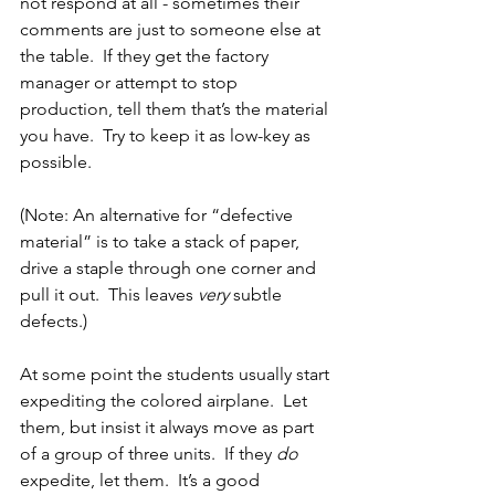
not respond at all - sometimes their 
comments are just to someone else at 
the table.  If they get the factory 
manager or attempt to stop 
production, tell them that’s the material 
you have.  Try to keep it as low-key as 
possible.
(Note: An alternative for “defective 
material” is to take a stack of paper, 
drive a staple through one corner and 
pull it out.  This leaves 
very
 subtle 
defects.)
At some point the students usually start 
expediting the colored airplane.  Let 
them, but insist it always move as part 
of a group of three units.  If they 
do
expedite, let them.  It’s a good 