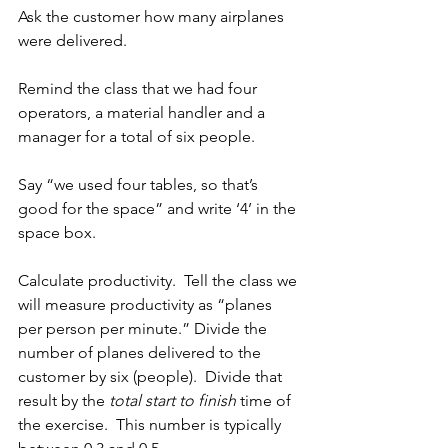
Ask the customer how many airplanes 
were delivered.
Remind the class that we had four 
operators, a material handler and a 
manager for a total of six people.
Say “we used four tables, so that’s 
good for the space” and write ‘4’ in the 
space box.
Calculate productivity.  Tell the class we 
will measure productivity as “planes 
per person per minute.” Divide the 
number of planes delivered to the 
customer by six (people).  Divide that 
result by the 
total start to finish
 time of 
the exercise.  This number is typically 