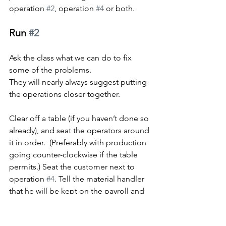
operation 
#2
, operation 
#4
 or both.
Run 
#2
Ask the class what we can do to fix 
some of the problems.
They will nearly always suggest putting 
the operations closer together.
Clear off a table (if you haven’t done so 
already), and seat the operators around 
it in order.  (Preferably with production 
going counter-clockwise if the table 
permits.) Seat the customer next to 
operation 
#4
. Tell the material handler 
that he will be kept on the payroll and 
moved to another job.