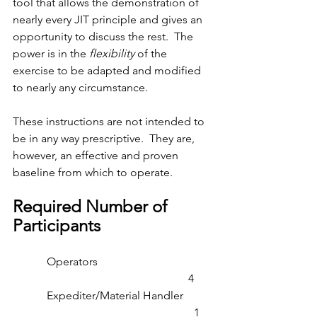
tool that allows the demonstration of 
nearly every JIT principle and gives an 
opportunity to discuss the rest.  The 
power is in the 
flexibility
 of the 
exercise to be adapted and modified 
to nearly any circumstance.
These instructions are not intended to 
be in any way prescriptive.  They are, 
however, an effective and proven 
baseline from which to operate.
Required Number of 
Participants
            Operators                                         
                                                              4
            Expediter/Material Handler          
                                                                1