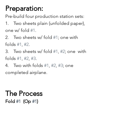
Preparation:
Pre-build four production station sets:
1.    Two sheets plain (unfolded paper), 
one w/ fold 
#1
.
2.    Two sheets w/ fold 
#1
; one with 
folds 
#1
, 
#2
.
3.    Two sheets w/ fold 
#1
, 
#2
; one  with 
folds 
#1
, 
#2
, 
#3
.
4.    Two with folds 
#1
, 
#2
, 
#3
; one 
completed airplane.
The Process
Fold 
#1
  (Op 
#1
)