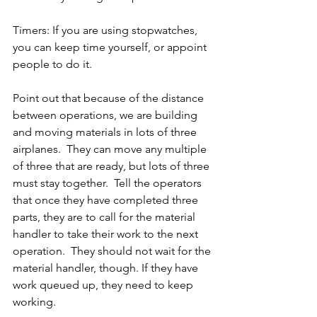
Timers: If you are using stopwatches, 
you can keep time yourself, or appoint 
people to do it.
Point out that because of the distance 
between operations, we are building 
and moving materials in lots of three 
airplanes.  They can move any multiple 
of three that are ready, but lots of three 
must stay together.  Tell the operators 
that once they have completed three 
parts, they are to call for the material 
handler to take their work to the next 
operation.  They should not wait for the 
material handler, though. If they have 
work queued up, they need to keep 
working.