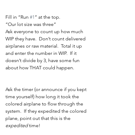
Fill in “Run 
#1
” at the top.
“Our lot size was three”
Ask everyone to count up how much 
WIP they have.  Don’t count delivered 
airplanes or raw material.  Total it up 
and enter the number in WIP.  If it 
doesn’t divide by 3, have some fun 
about how THAT could happen.
Ask the timer (or announce if you kept 
time yourself) how long it took the 
colored airplane to flow through the 
system.  If they expedited the colored 
plane, point out that this is the 
expedited
 time!