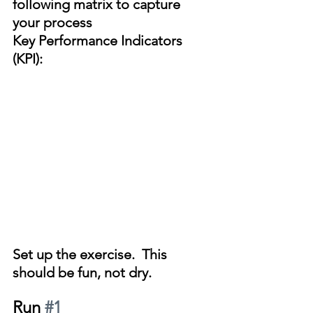
following matrix to capture 
your process 
Key Performance Indicators 
(KPI):
Set up the exercise.  This 
should be fun, not dry.
Run 
#1