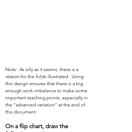
Note:  As silly as it seems, there is a 
reason
 for the folds illustrated.  Using 
this design ensures that there is a big 
enough work imbalance to make some 
important teaching points, especially in 
the “advanced variation” at the end of 
this document.
On a flip chart, draw the 