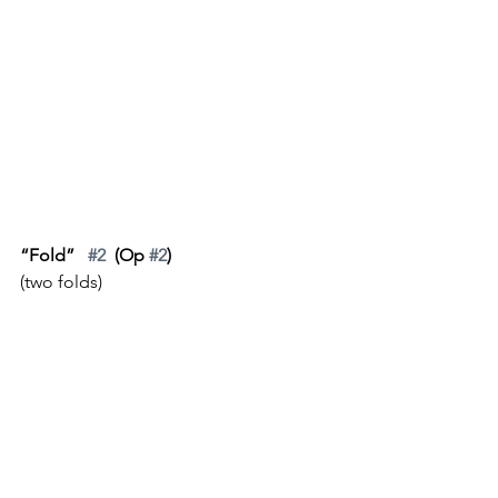
“Fold”   
#2
  (Op 
#2
)
(two folds)