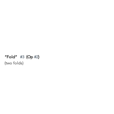
“Fold”   
#3
  (Op 
#2
)
(two folds)