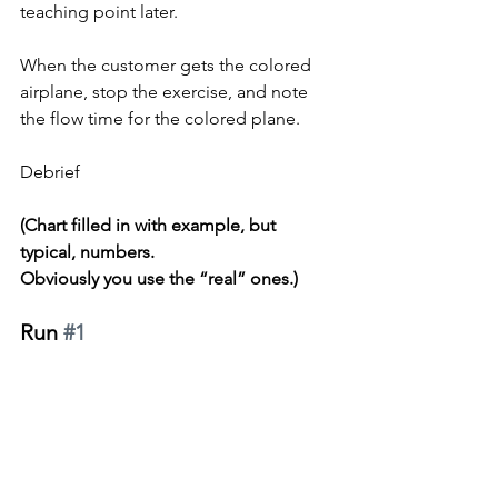
teaching point later.
When the customer gets the colored 
airplane, stop the exercise, and note 
the flow time for the colored plane.
Debrief
(Chart filled in with example, but 
typical, numbers.
Obviously you use the “real” ones.)
Run 
#1