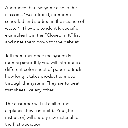
Announce that everyone else in the 
class is a “wastologist, someone 
schooled and studied in the science of 
waste.”  They are to identify specific 
examples from the “Closed mitt” list 
and write them down for the debrief.
Tell them that once the system is 
running smoothly you will introduce a 
different color sheet of paper to track 
how long it takes product to move 
through the system. They are to treat 
that sheet like any other.
The customer will take all of the 
airplanes they can build.  You (the 
instructor) will supply raw material to 
the first operation.