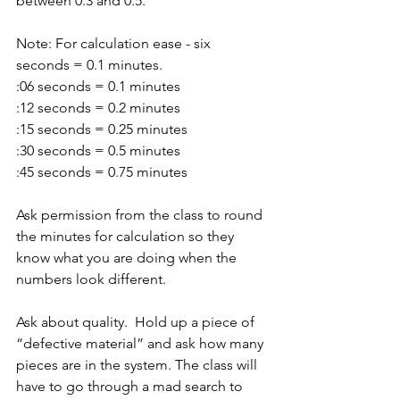
between 0.3 and 0.5.
Note: For calculation ease - six 
seconds = 0.1 minutes.
:06 seconds = 0.1 minutes
:12 seconds = 0.2 minutes
:15 seconds = 0.25 minutes
:30 seconds = 0.5 minutes
:45 seconds = 0.75 minutes
Ask permission from the class to round 
the minutes for calculation so they 
know what you are doing when the 
numbers look different.
Ask about quality.  Hold up a piece of 
“defective material” and ask how many 
pieces are in the system. The class will 
have to go through a mad search to 