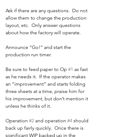
Ask if there are any questions.  Do not 
allow them to change the production 
layout, etc.  Only answer questions 
about how the factory will operate.
Announce “Go!” and start the 
production run timer.
Be sure to feed paper to Op 
#1
 as fast 
as he needs it.  If the operator makes 
an “improvement” and starts folding 
three sheets at a time, praise him for 
his improvement, but don’t mention it 
unless he thinks of it.
Operation 
#2
 and operation 
#4
 should 
back up fairly quickly.  Once there is 
significant WIP backed up in the 