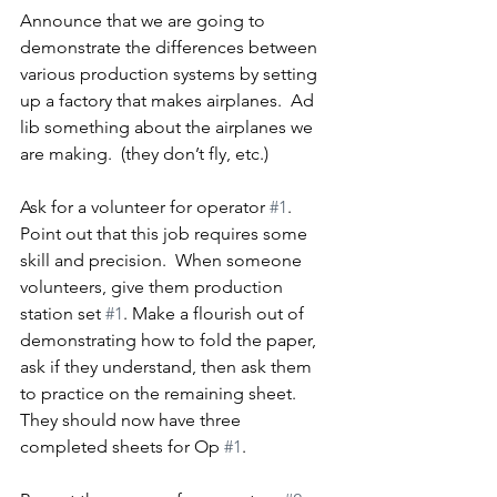
Announce that we are going to 
demonstrate the differences between 
various production systems by setting 
up a factory that makes airplanes.  Ad 
lib something about the airplanes we 
are making.  (they don’t fly, etc.)
Ask for a volunteer for operator 
#1
.  
Point out that this job requires some 
skill and precision.  When someone 
volunteers, give them production 
station set 
#1
. Make a flourish out of 
demonstrating how to fold the paper, 
ask if they understand, then ask them 
to practice on the remaining sheet.  
They should now have three 
completed sheets for Op 
#1
.